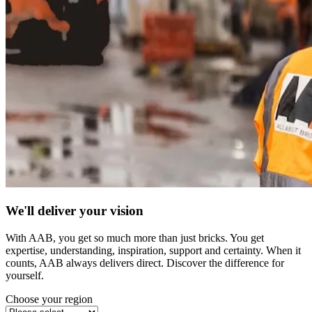
We'll deliver your vision
With AAB, you get so much more than just bricks. You get
expertise, understanding, inspiration, support and certainty. When it
counts, AAB always delivers direct. Discover the difference for
yourself.
Choose your region