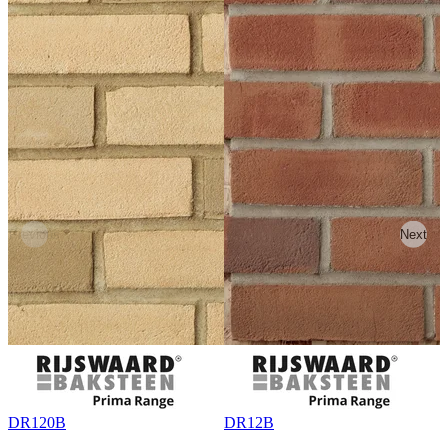
Previous
Next
DR120B
DR12B