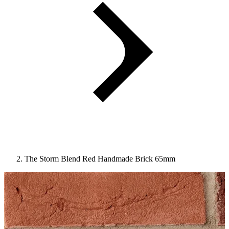
The Storm Blend Red Handmade Brick 65mm