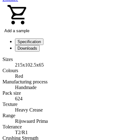
Add a sample
Specification
Downloads
Sizes
215x102.5x65
Colours
Red
Manufacturing process
Handmade
Pack size
624
Texture
Heavy Crease
Range
Rijswaard Prima
Tolerance
T2/R1
Crushing Strength