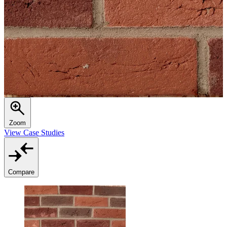
Zoom
View Case Studies
Compare