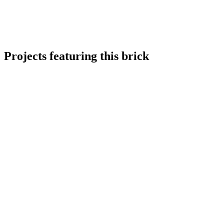
Projects featuring this brick