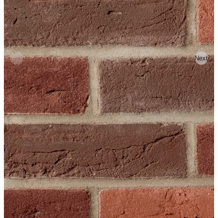
Previous
Next