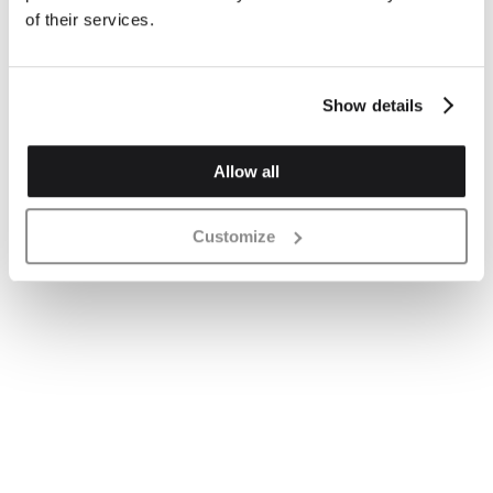
of their services.
Show details
Allow all
Customize