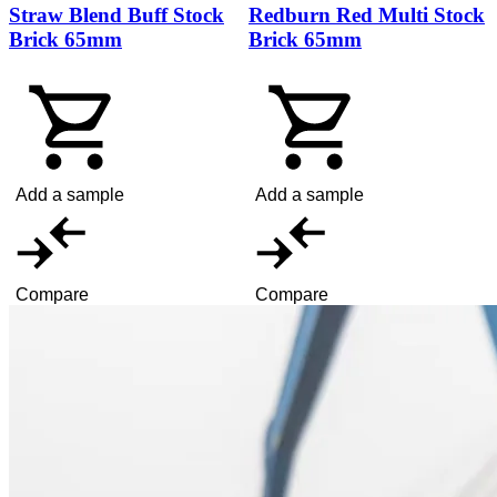
Straw Blend Buff Stock
Redburn Red Multi Stock
Brick 65mm
Brick 65mm
Add a sample
Add a sample
Compare
Compare