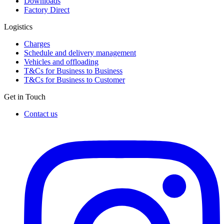
Downloads
Factory Direct
Logistics
Charges
Schedule and delivery management
Vehicles and offloading
T&Cs for Business to Business
T&Cs for Business to Customer
Get in Touch
Contact us