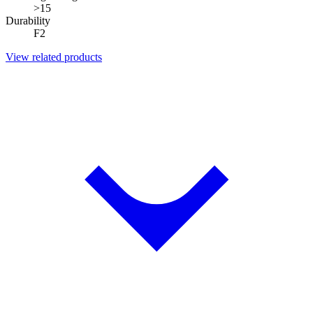
>15
Durability
F2
View related products