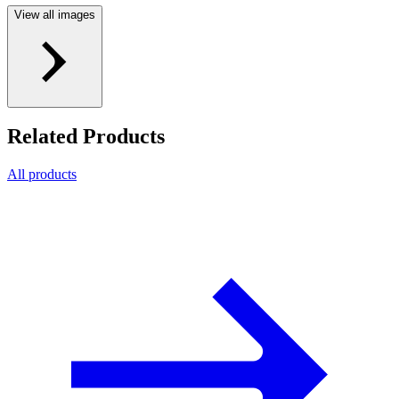
View all images
Related Products
All products