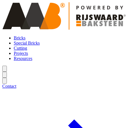
Bricks
Special Bricks
Cutting
Projects
Resources
Contact