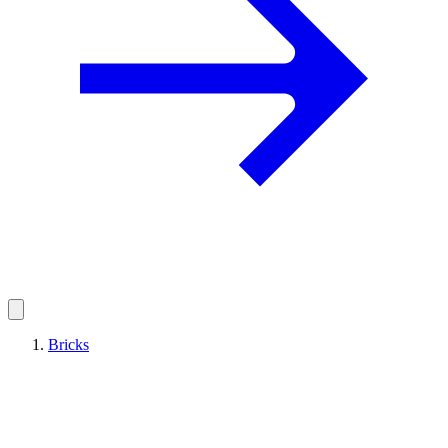
Bricks