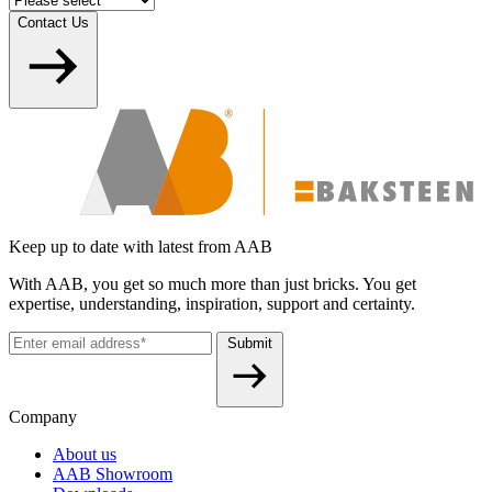
Contact Us
Keep up to date with latest from AAB
With AAB, you get so much more than just bricks. You get
expertise, understanding, inspiration, support and certainty.
Submit
Company
About us
AAB Showroom