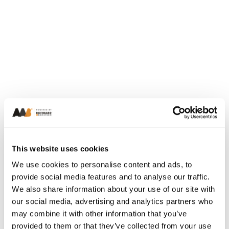
This website uses cookies
We use cookies to personalise content and ads, to
provide social media features and to analyse our traffic.
We also share information about your use of our site with
our social media, advertising and analytics partners who
may combine it with other information that you’ve
provided to them or that they’ve collected from your use