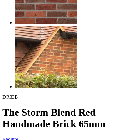
DR33B
The Storm Blend Red
Handmade Brick 65mm
Enquire