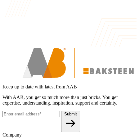
Keep up to date with latest from AAB
With AAB, you get so much more than just bricks. You get
expertise, understanding, inspiration, support and certainty.
Submit
Company