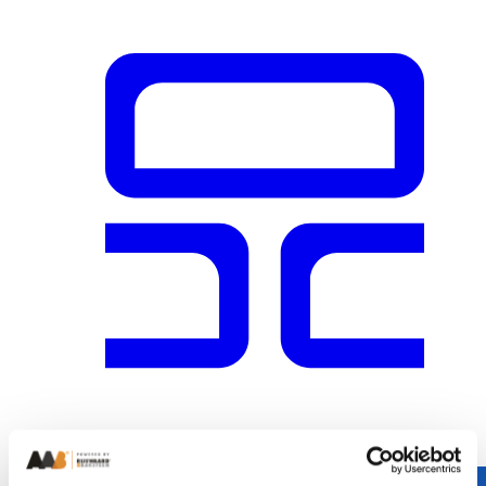
Cobalt Blue Glazed Brick 65mm
+
1
brick