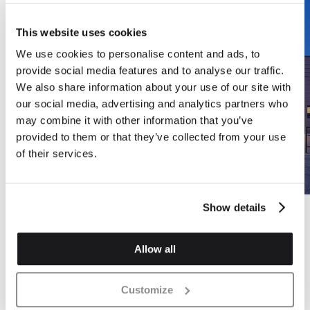
This website uses cookies
We use cookies to personalise content and ads, to
provide social media features and to analyse our traffic.
We also share information about your use of our site with
our social media, advertising and analytics partners who
may combine it with other information that you’ve
provided to them or that they’ve collected from your use
of their services.
Show details
Allow all
Customize