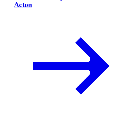
Acton