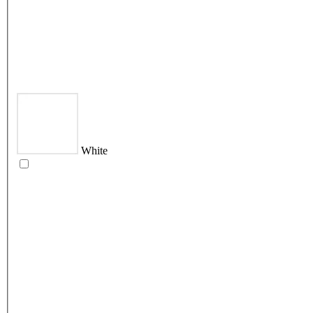
White