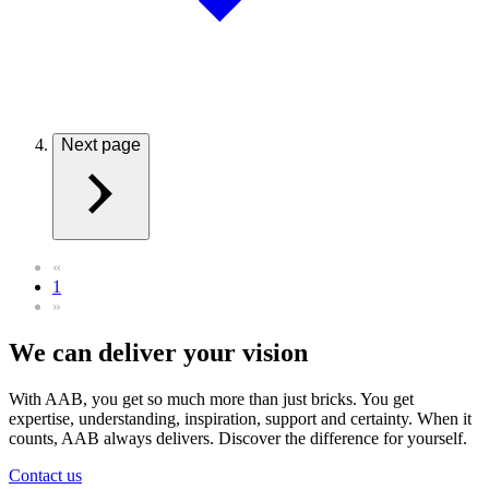
Next page
«
1
»
We can deliver your vision
With AAB, you get so much more than just bricks. You get
expertise, understanding, inspiration, support and certainty. When it
counts, AAB always delivers. Discover the difference for yourself.
Contact us