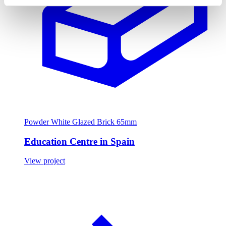
Powder White Glazed Brick 65mm
Education Centre in Spain
View project