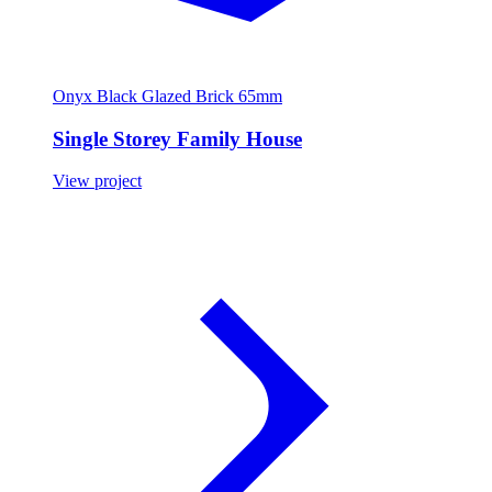
Onyx Black Glazed Brick 65mm
Single Storey Family House
View project