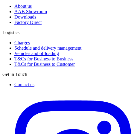
About us
AAB Showroom
Downloads
Factory Direct
Logistics
Charges
Schedule and delivery management
Vehicles and offloading
T&Cs for Business to Business
T&Cs for Business to Customer
Get in Touch
Contact us