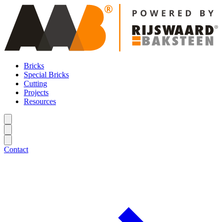
Bricks
Special Bricks
Cutting
Projects
Resources
Contact