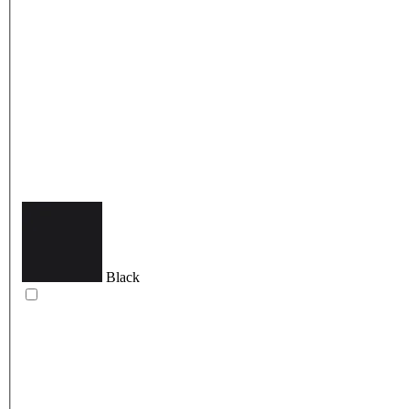
Black