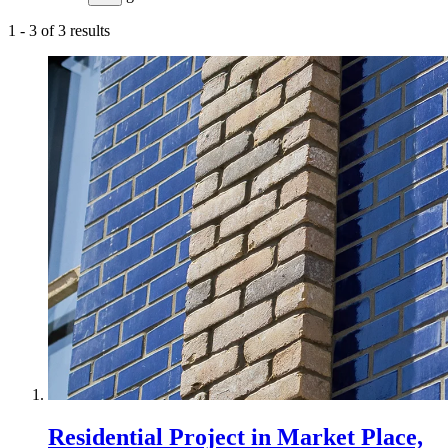
1
-
3
of
3
results
Residential Project in Market Place,