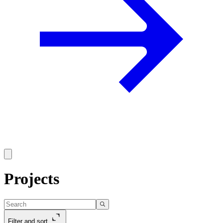
Projects
Filter and sort