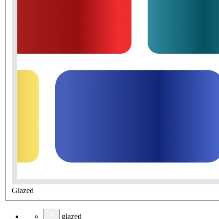
Glazed
glazed