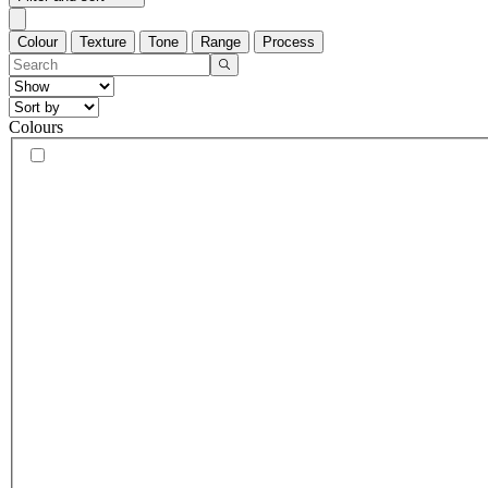
Colour
Texture
Tone
Range
Process
Colours