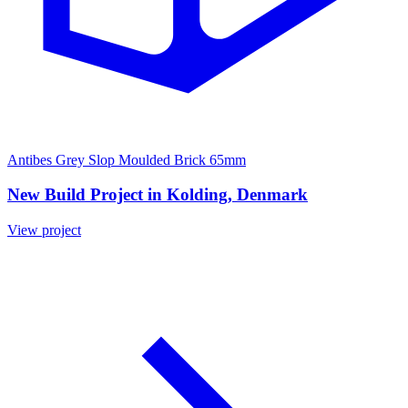
Antibes Grey Slop Moulded Brick 65mm
New Build Project in Kolding, Denmark
View project