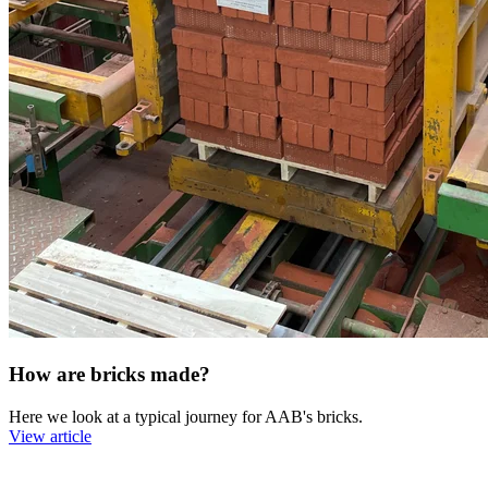
How are bricks made?
Here we look at a typical journey for AAB's bricks.
View article