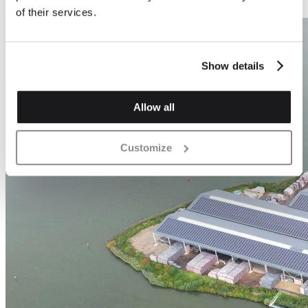
of their services.
Show details
Allow all
Customize