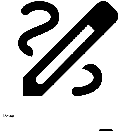
Design