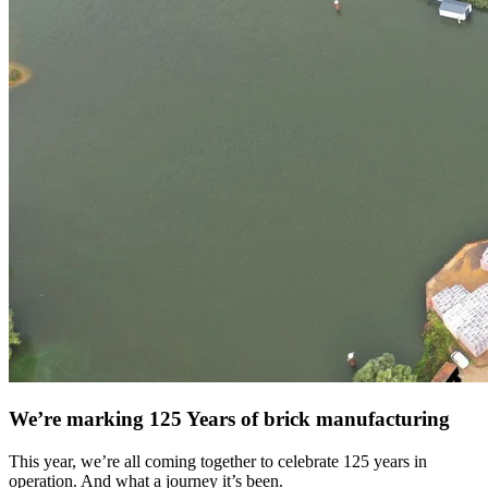
We’re marking 125 Years of brick manufacturing
This year, we’re all coming together to celebrate 125 years in
operation. And what a journey it’s been.