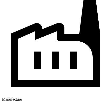
Manufacture