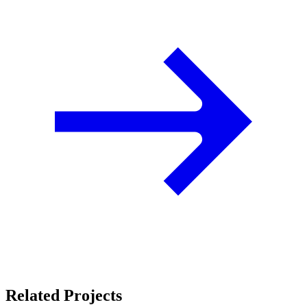
Related Projects