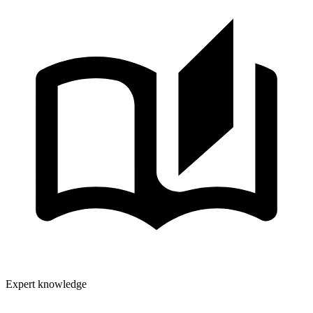
Expert knowledge