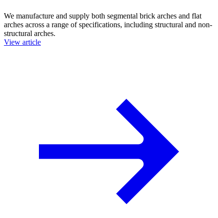
We manufacture and supply both segmental brick arches and flat
arches across a range of specifications, including structural and non-
structural arches.
View article