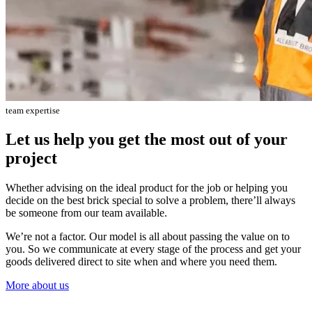
team expertise
Let us help you get the most out of your
project
Whether advising on the ideal product for the job or helping you
decide on the best brick special to solve a problem, there’ll always
be someone from our team available.
We’re not a factor. Our model is all about passing the value on to
you. So we communicate at every stage of the process and get your
goods delivered direct to site when and where you need them.
More about us