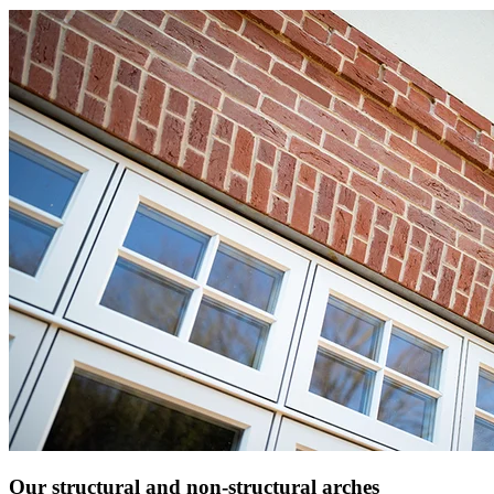
Our structural and non-structural arches