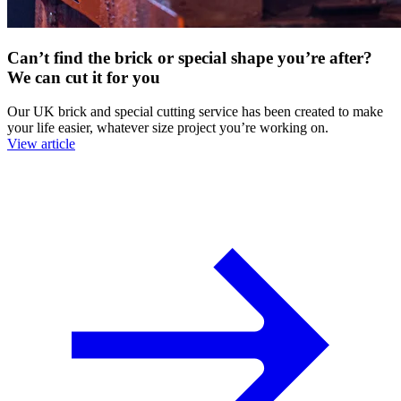
Can’t find the brick or special shape you’re after?
We can cut it for you
Our UK brick and special cutting service has been created to make
your life easier, whatever size project you’re working on.
View article