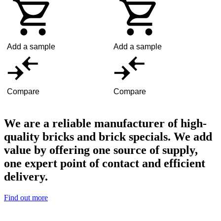
Add a sample
Add a sample
Compare
Compare
We are a reliable manufacturer of high-
quality bricks and brick specials. We add
value by offering one source of supply,
one expert point of contact and efficient
delivery.
Find out more