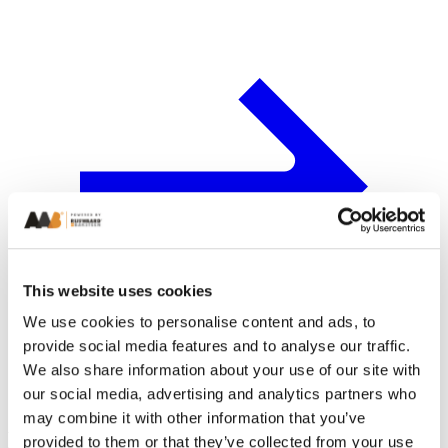
This website uses cookies
We use cookies to personalise content and ads, to
provide social media features and to analyse our traffic.
We also share information about your use of our site with
our social media, advertising and analytics partners who
may combine it with other information that you’ve
Latest from AAB
provided to them or that they’ve collected from your use