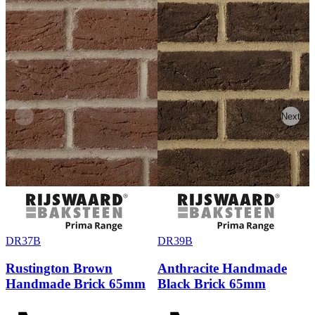
Previous
Next
DR37B
DR39B
Rustington Brown
Anthracite Handmade
Handmade Brick 65mm
Black Brick 65mm