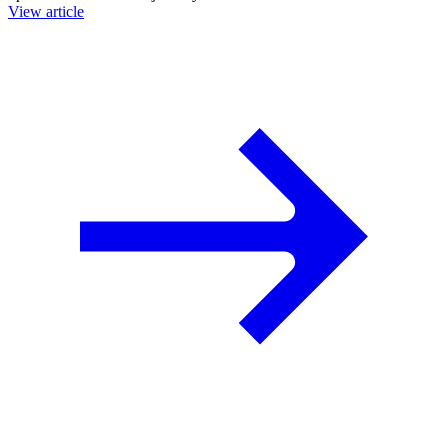
View article