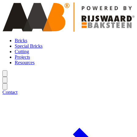
Bricks
Special Bricks
Cutting
Projects
Resources
Contact