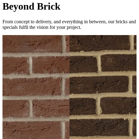
Beyond Brick
From concept to delivery, and everything in between, our bricks and
specials fulfil the vision for your project.