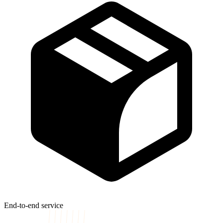
End-to-end service