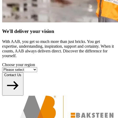
We'll deliver your vision
With AAB, you get so much more than just bricks. You get
expertise, understanding, inspiration, support and certainty. When it
counts, AAB always delivers direct. Discover the difference for
yourself.
Choose your region
Contact Us