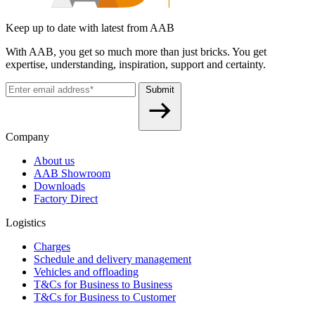
Keep up to date with latest from AAB
With AAB, you get so much more than just bricks. You get
expertise, understanding, inspiration, support and certainty.
Submit
Company
About us
AAB Showroom
Downloads
Factory Direct
Logistics
Charges
Schedule and delivery management
Vehicles and offloading
T&Cs for Business to Business
T&Cs for Business to Customer