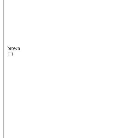
brown