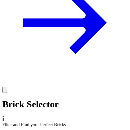
Brick Selector
Filter and Find your Perfect Bricks