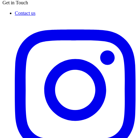
Get in Touch
Contact us