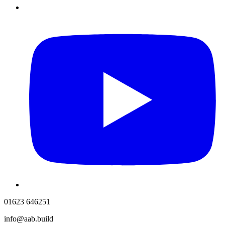
01623 646251
info@aab.build