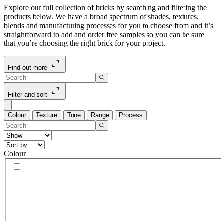
Explore our full collection of bricks by searching and filtering the
products below. We have a broad spectrum of shades, textures,
blends and manufacturing processes for you to choose from and it’s
straightforward to add and order free samples so you can be sure
that you’re choosing the right brick for your project.
Find out more
Filter and sort
Colour
Texture
Tone
Range
Process
Colour