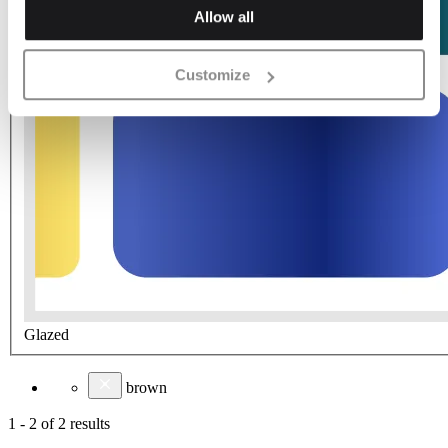
Allow all
Customize
Glazed
brown
1
-
2
of
2
results