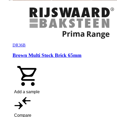
DR36B
Brown Multi Stock Brick 65mm
Add a sample
Compare