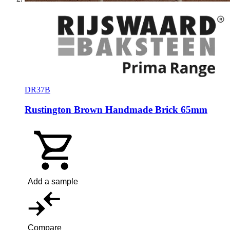
DR37B
Rustington Brown Handmade Brick 65mm
Add a sample
Compare