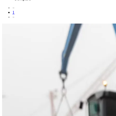
«
1
»