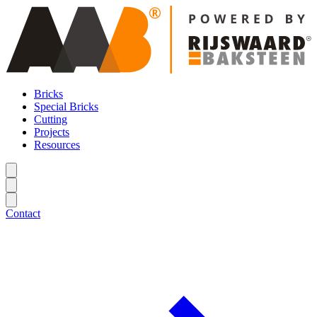
Bricks
Special Bricks
Cutting
Projects
Resources
Contact