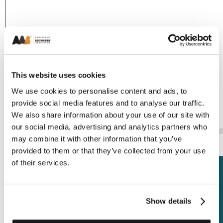
This website uses cookies
We use cookies to personalise content and ads, to
provide social media features and to analyse our traffic.
We also share information about your use of our site with
our social media, advertising and analytics partners who
may combine it with other information that you’ve
provided to them or that they’ve collected from your use
of their services.
Show details