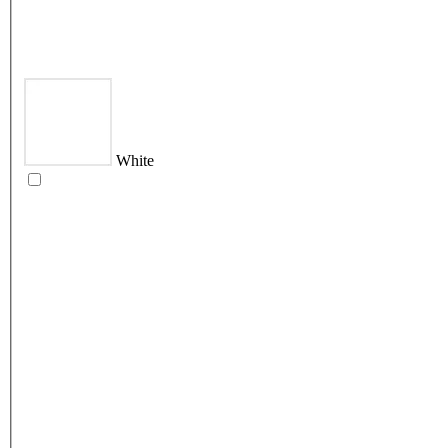
White