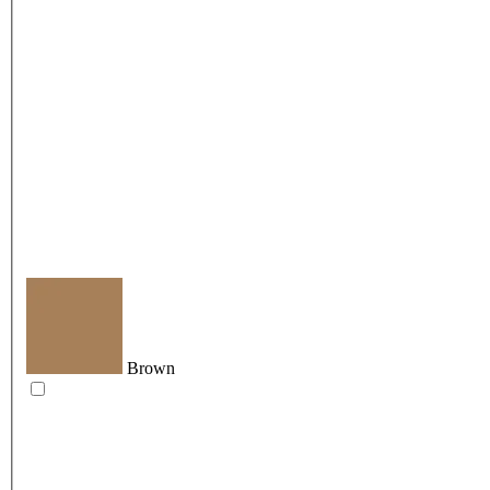
Brown