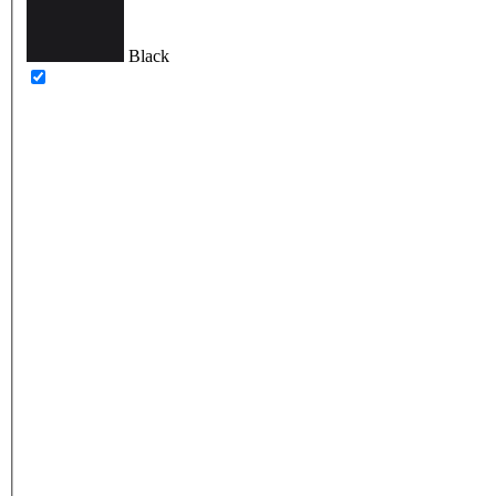
Black