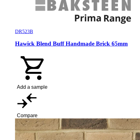
DR523B
Hawick Blend Buff Handmade Brick 65mm
Add a sample
Compare