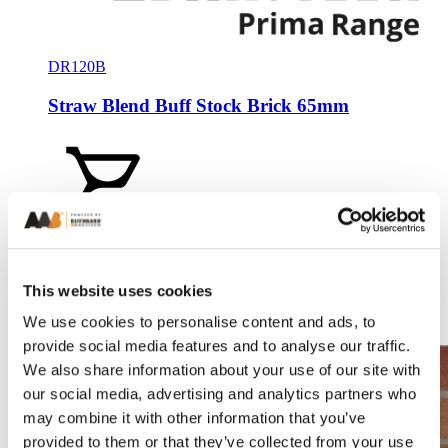
DR120B
Straw Blend Buff Stock Brick 65mm
Add a sample
This website uses cookies
We use cookies to personalise content and ads, to
Compare
provide social media features and to analyse our traffic.
We also share information about your use of our site with
our social media, advertising and analytics partners who
may combine it with other information that you’ve
provided to them or that they’ve collected from your use