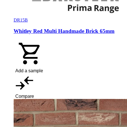
DR15B
Whitley Red Multi Handmade Brick 65mm
Add a sample
Compare