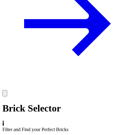
Brick Selector
Filter and Find your Perfect Bricks