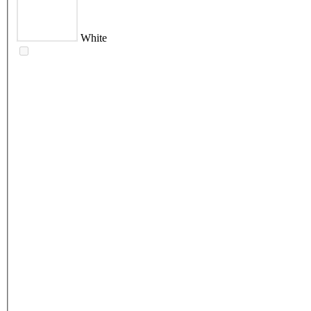
White