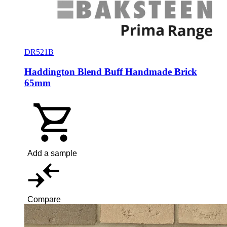
DR521B
Haddington Blend Buff Handmade Brick
65mm
Add a sample
Compare