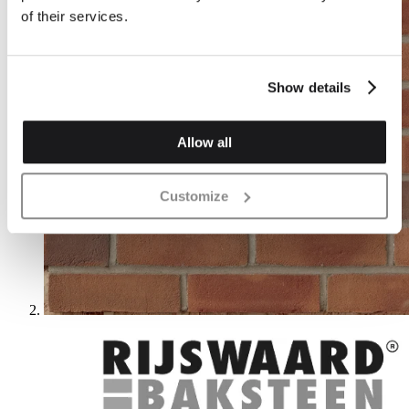
of their services.
Show details
Allow all
Customize