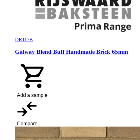
DR117B
Galway Blend Buff Handmade Brick 65mm
Add a sample
Compare