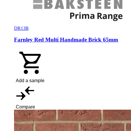
DR13B
Farnley Red Multi Handmade Brick 65mm
Add a sample
Compare