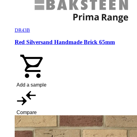
DR43B
Red Silversand Handmade Brick 65mm
Add a sample
Compare