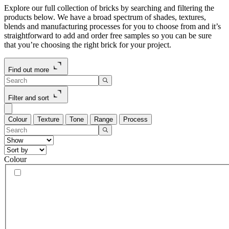
Explore our full collection of bricks by searching and filtering the
products below. We have a broad spectrum of shades, textures,
blends and manufacturing processes for you to choose from and it’s
straightforward to add and order free samples so you can be sure
that you’re choosing the right brick for your project.
Find out more
Filter and sort
Colour
Texture
Tone
Range
Process
Colour