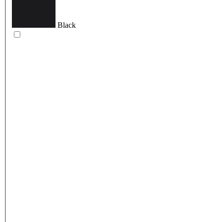
Black