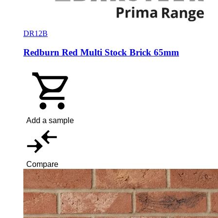
DR12B
Redburn Red Multi Stock Brick 65mm
Add a sample
Compare