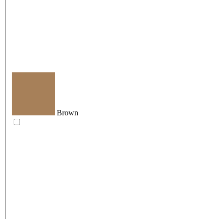
Brown