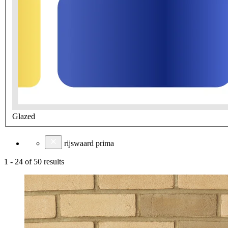
Glazed
rijswaard prima
1
-
24
of
50
results