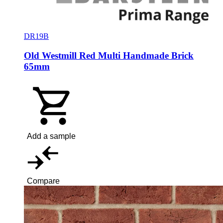
DR19B
Old Westmill Red Multi Handmade Brick
65mm
Add a sample
Compare