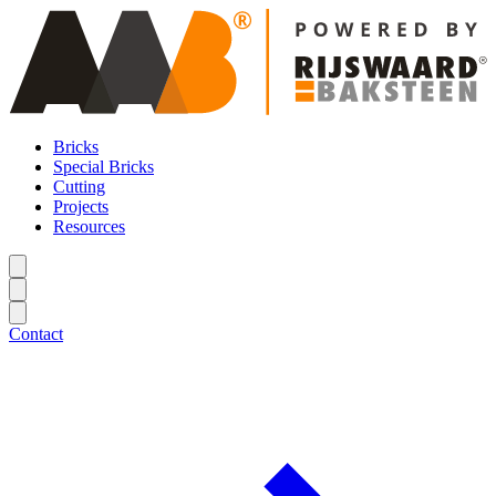
Bricks
Special Bricks
Cutting
Projects
Resources
Contact