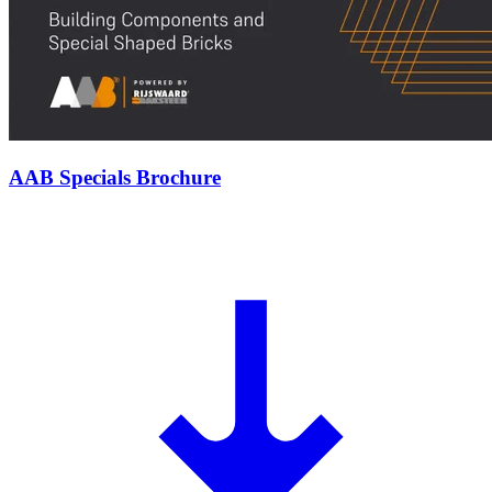
AAB Specials Brochure