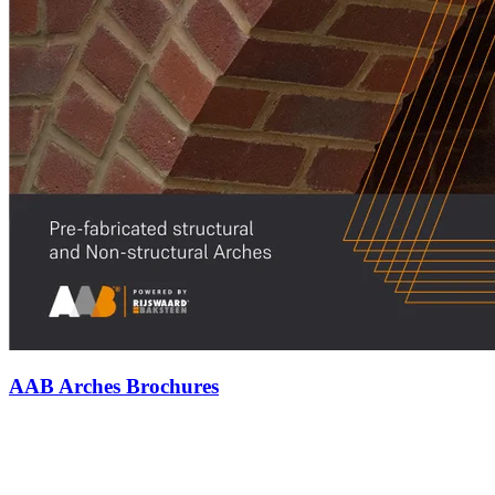
AAB Arches Brochures