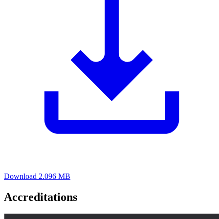
Download
2.096 MB
Accreditations