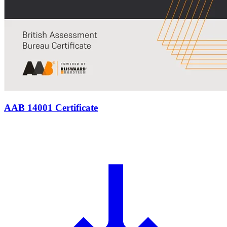
AAB 14001 Certificate