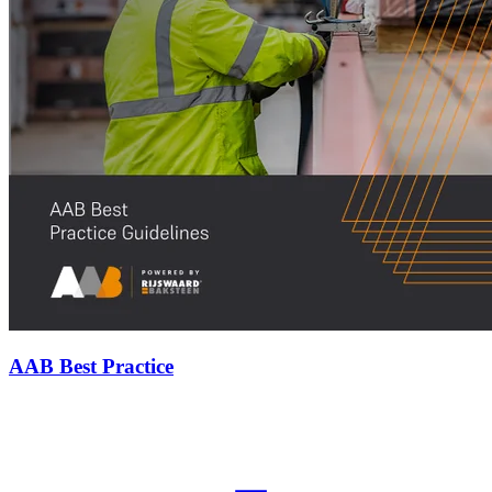
AAB Best Practice