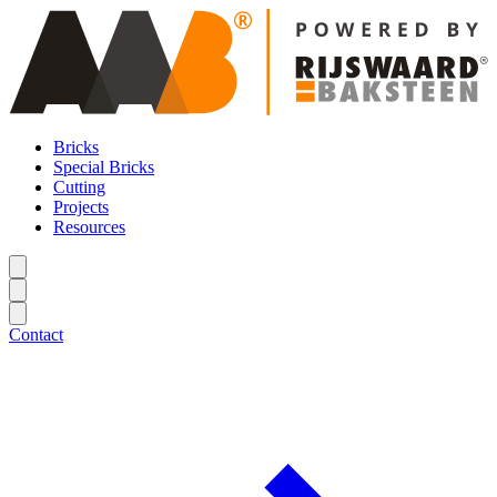
Bricks
Special Bricks
Cutting
Projects
Resources
Contact