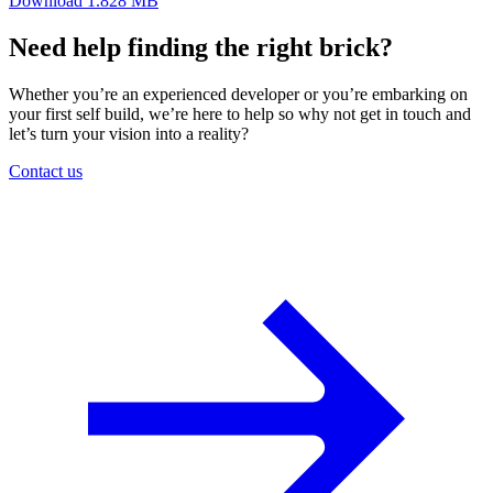
Download
1.828 MB
Need help finding the right brick?
Whether you’re an experienced developer or you’re embarking on
your first self build, we’re here to help so why not get in touch and
let’s turn your vision into a reality?
Contact us