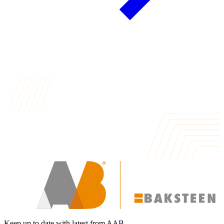
Keep up to date with latest from AAB