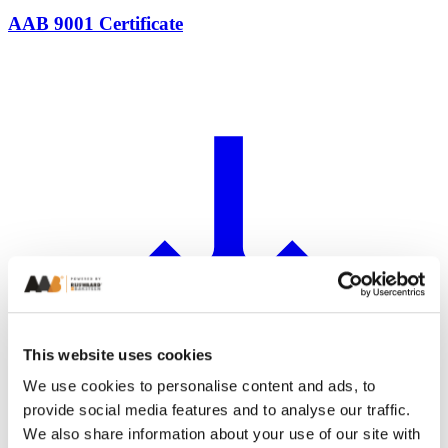
AAB 9001 Certificate
This website uses cookies
We use cookies to personalise content and ads, to
provide social media features and to analyse our traffic.
We also share information about your use of our site with