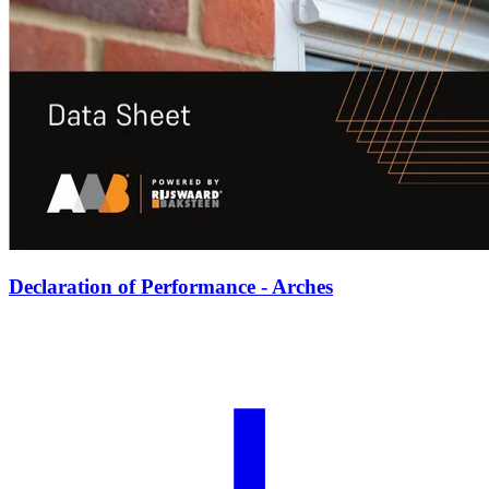
Declaration of Performance - Arches