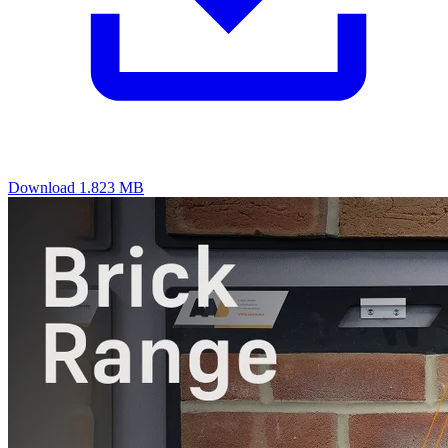
Download
1.823 MB