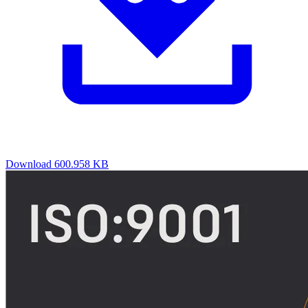
Download
600.958 KB