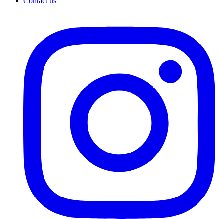
Contact us