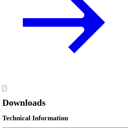
Downloads
Technical Information