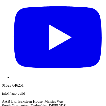
01623 646251
info@aab.build
AAB Ltd, Baksteen House, Maisies Way,
South Normanton, Derbyshire, DE55 2DS