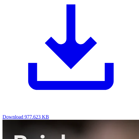
Download
977.623 KB