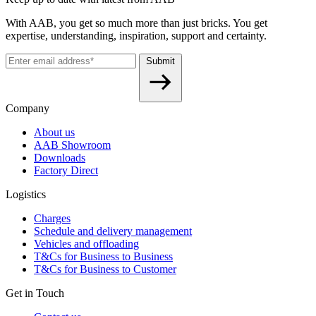
With AAB, you get so much more than just bricks. You get
expertise, understanding, inspiration, support and certainty.
Submit
Company
About us
AAB Showroom
Downloads
Factory Direct
Logistics
Charges
Schedule and delivery management
Vehicles and offloading
T&Cs for Business to Business
T&Cs for Business to Customer
Get in Touch