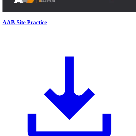
AAB Site Practice