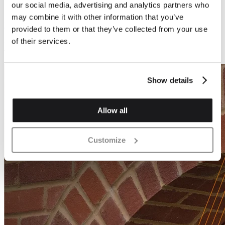
our social media, advertising and analytics partners who
may combine it with other information that you’ve
Download
600.994 KB
provided to them or that they’ve collected from your use
of their services.
Brochures
Show details
Allow all
Customize