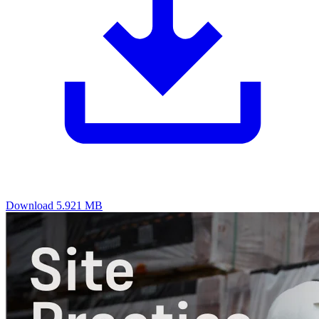
Download
5.921 MB