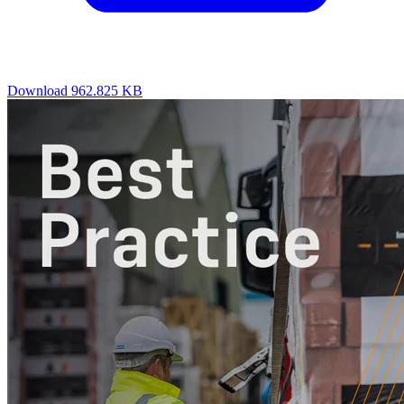
Download
962.825 KB