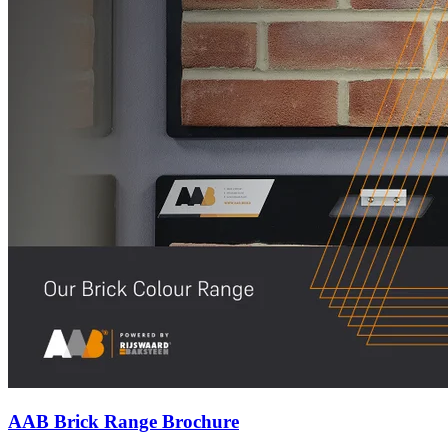
AAB Brick Range Brochure