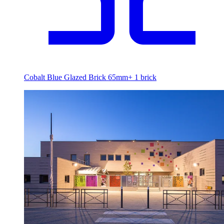
Cobalt Blue Glazed Brick 65mm
+
1
brick