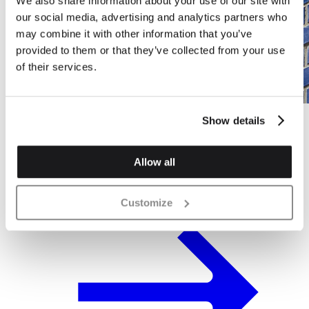
We also share information about your use of our site with
our social media, advertising and analytics partners who
may combine it with other information that you’ve
provided to them or that they’ve collected from your use
of their services.
Show details
Residential Project in Market Place,
Acton
Allow all
Customize