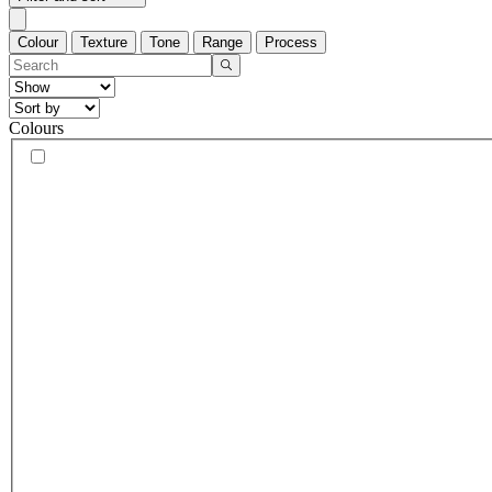
Colour
Texture
Tone
Range
Process
Colours