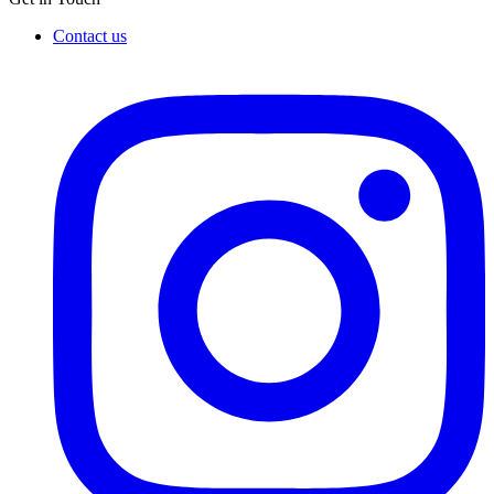
Contact us