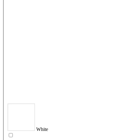
White