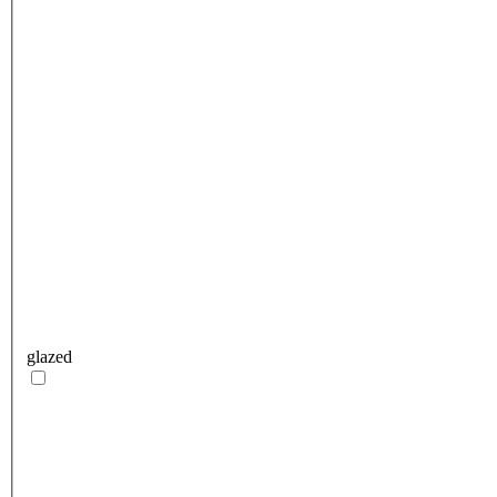
glazed