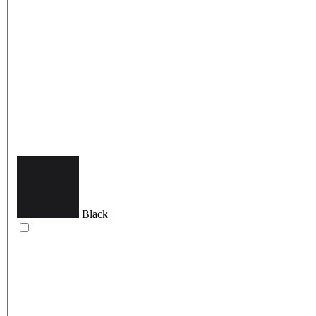
Black