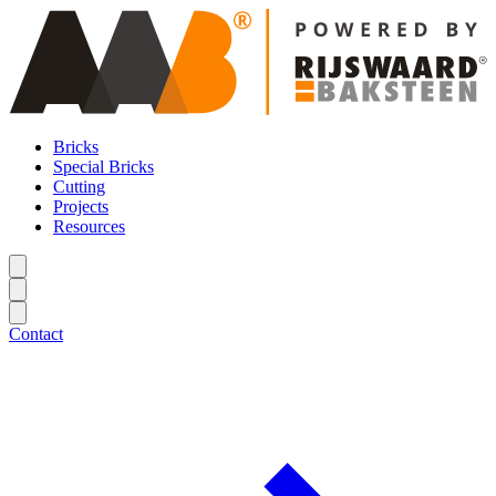
Bricks
Special Bricks
Cutting
Projects
Resources
Contact