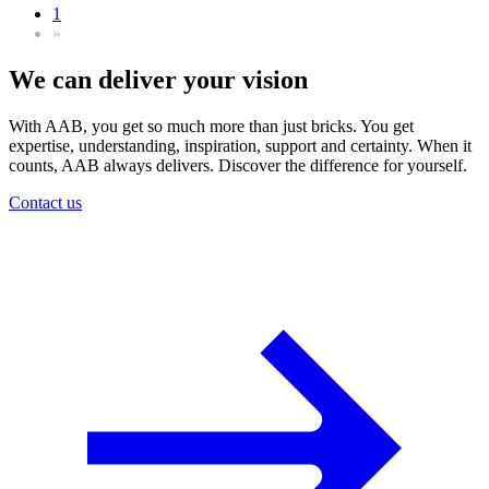
1
»
We can deliver your vision
With AAB, you get so much more than just bricks. You get
expertise, understanding, inspiration, support and certainty. When it
counts, AAB always delivers. Discover the difference for yourself.
Contact us