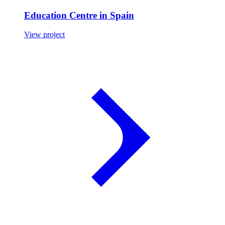
Education Centre in Spain
View project