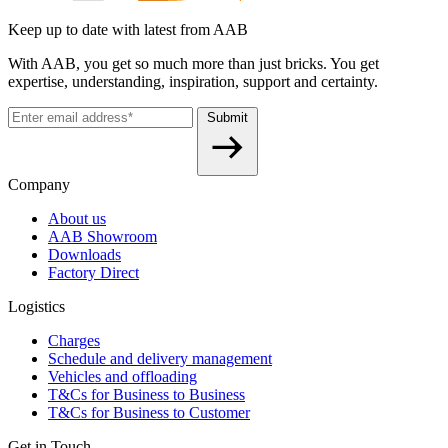
Keep up to date with latest from AAB
With AAB, you get so much more than just bricks. You get
expertise, understanding, inspiration, support and certainty.
Submit
Company
About us
AAB Showroom
Downloads
Factory Direct
Logistics
Charges
Schedule and delivery management
Vehicles and offloading
T&Cs for Business to Business
T&Cs for Business to Customer
Get in Touch