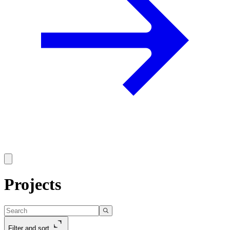
Projects
Filter and sort