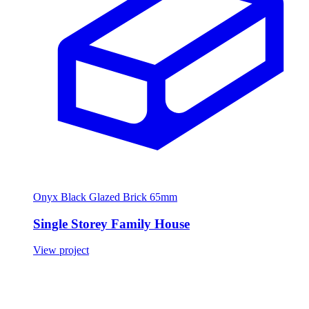
Onyx Black Glazed Brick 65mm
Single Storey Family House
View project