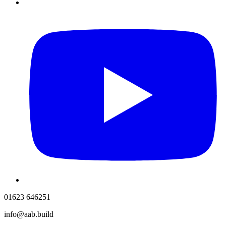
01623 646251
info@aab.build