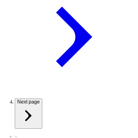
Next page
«