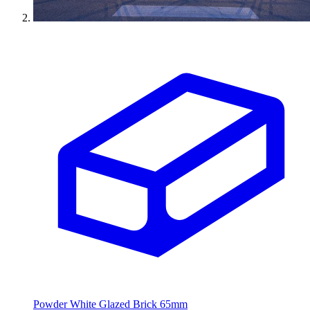
Powder White Glazed Brick 65mm