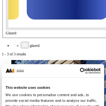
Glazed
glazed
1
-
3
of
3
results
This website uses cookies
We use cookies to personalise content and ads, to
provide social media features and to analyse our traffic.