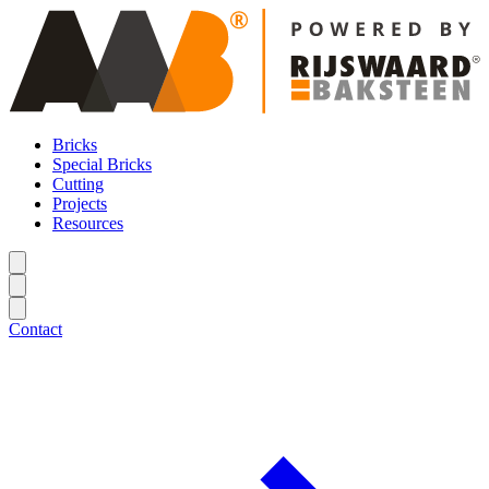
Bricks
Special Bricks
Cutting
Projects
Resources
Contact