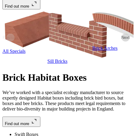
Find out more
Previous
Next
Brick Arches
All Specials
Sill Bricks
Brick Habitat Boxes
We’ve worked with a specialist ecology manufacturer to source
expertly designed Habitat boxes including brick bird boxes, bat
boxes and bee bricks. These products meet legal requirements to
deliver bio-diversity in major building projects in England.
Find out more
Swift Boxes