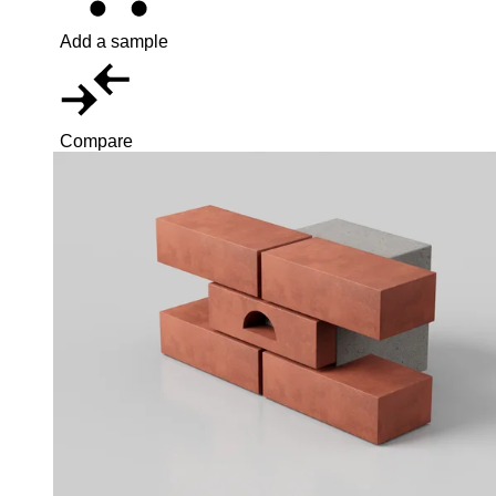
Add a sample
Compare