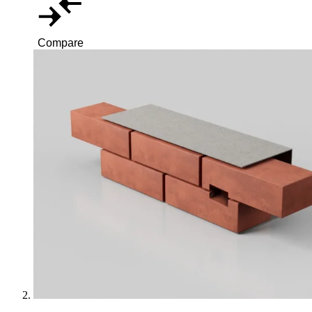
Compare