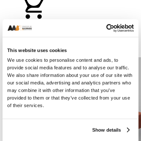
Add a sample
This website uses cookies
Compare
We use cookies to personalise content and ads, to
provide social media features and to analyse our traffic.
We also share information about your use of our site with
our social media, advertising and analytics partners who
may combine it with other information that you’ve
provided to them or that they’ve collected from your use
of their services.
Show details