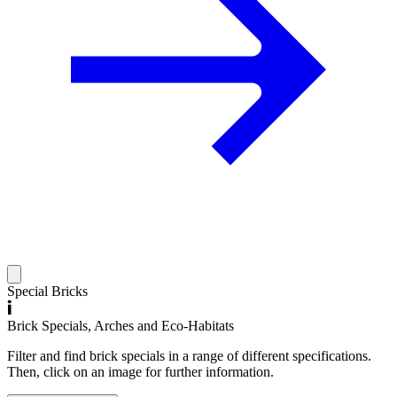
Special Bricks
Brick Specials, Arches and Eco-Habitats
Filter and find brick specials in a range of different specifications.
Then, click on an image for further information.