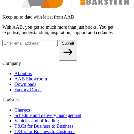
Keep up to date with latest from AAB
With AAB, you get so much more than just bricks. You get
expertise, understanding, inspiration, support and certainty.
Submit
Company
About us
AAB Showroom
Downloads
Factory Direct
Logistics
Charges
Schedule and delivery management
Vehicles and offloading
T&Cs for Business to Business
T&Cs for Business to Customer