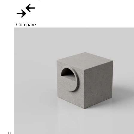
Compare