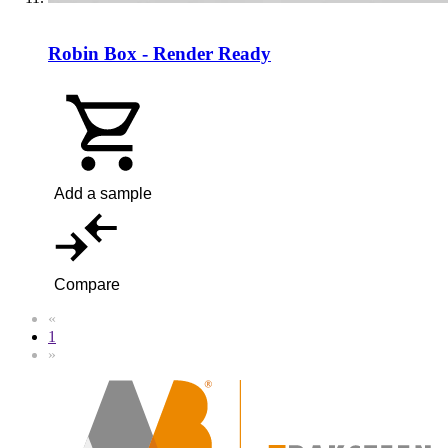
Robin Box - Render Ready
Add a sample
Compare
«
1
»