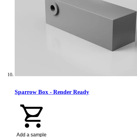
Sparrow Box - Render Ready
Add a sample