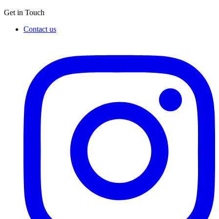
Get in Touch
Contact us