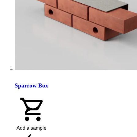
Sparrow Box
Add a sample