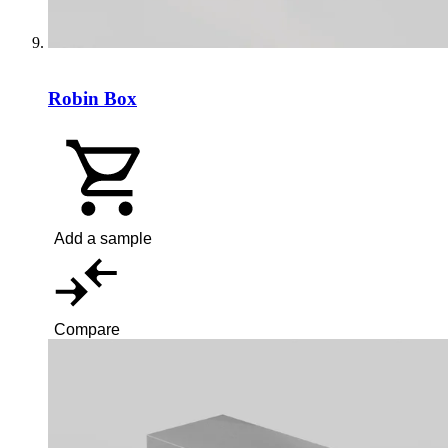
Robin Box
Add a sample
Compare