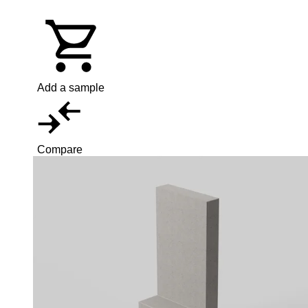
Add a sample
Compare