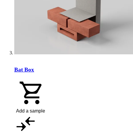
Bat Box
Add a sample