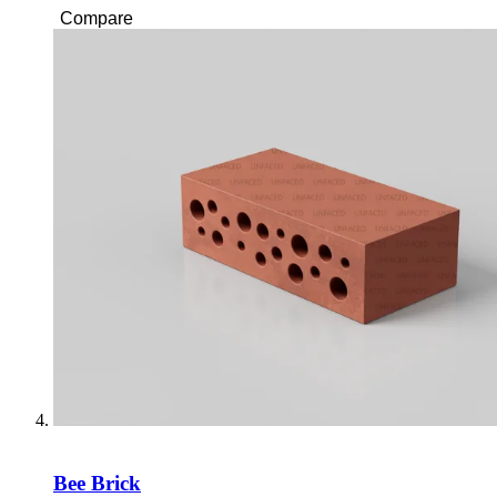
Compare
Bee Brick