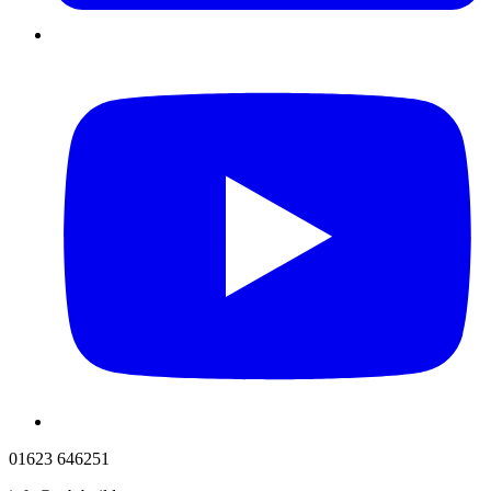
01623 646251