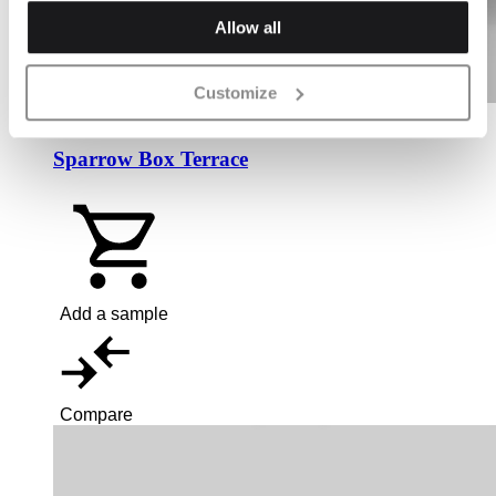
Allow all
Customize
Sparrow Box Terrace
Add a sample
Compare