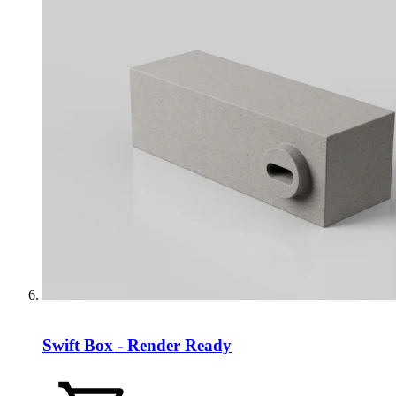
Swift Box - Render Ready