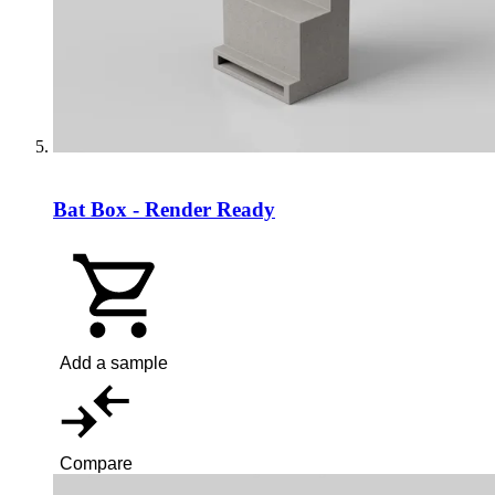
Bat Box - Render Ready
Add a sample
Compare