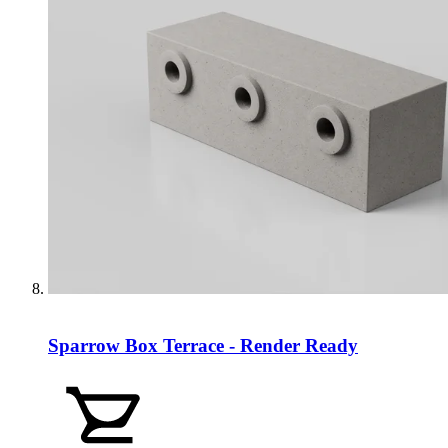
Sparrow Box Terrace - Render Ready