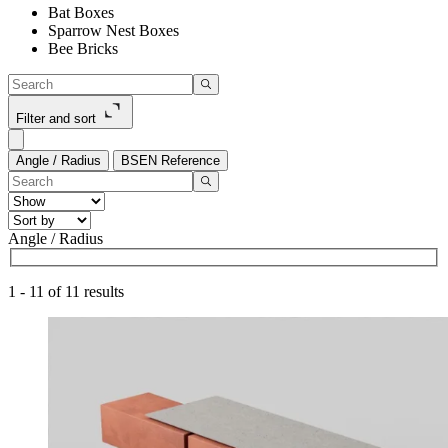
Bat Boxes
Sparrow Nest Boxes
Bee Bricks
Filter and sort
Angle / Radius
BSEN Reference
Angle / Radius
1
-
11
of
11
results