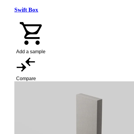
Swift Box
Add a sample
Compare