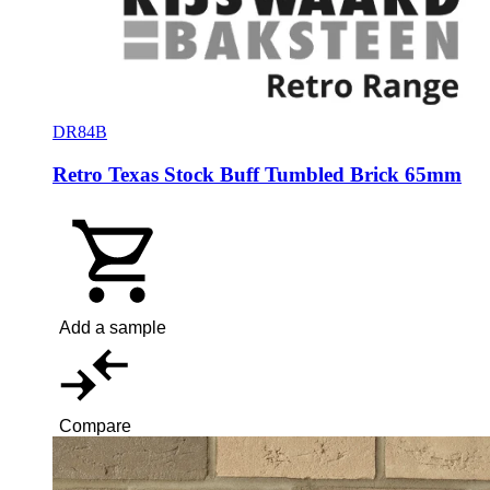
DR84B
Retro Texas Stock Buff Tumbled Brick 65mm
Add a sample
Compare