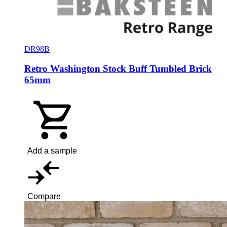
DR98B
Retro Washington Stock Buff Tumbled Brick
65mm
Add a sample
Compare