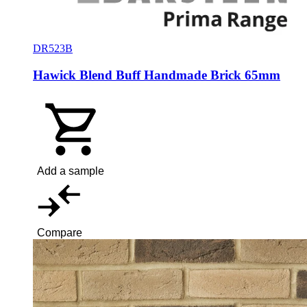
DR523B
Hawick Blend Buff Handmade Brick 65mm
Add a sample
Compare