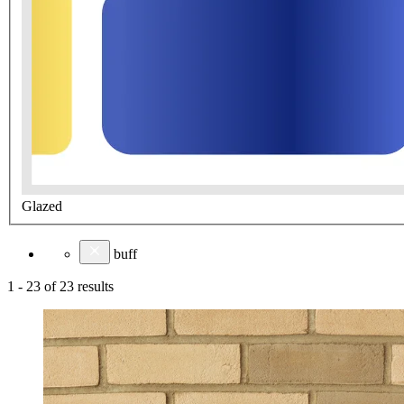
Glazed
buff
1
-
23
of
23
results