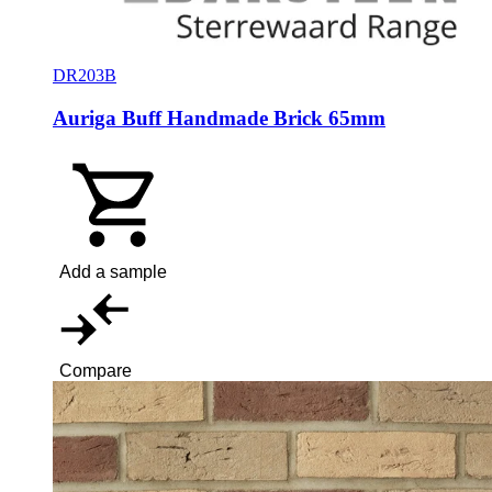
DR203B
Auriga Buff Handmade Brick 65mm
Add a sample
Compare