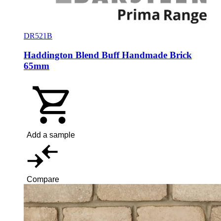
DR521B
Haddington Blend Buff Handmade Brick
65mm
Add a sample
Compare