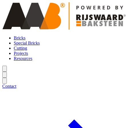
Bricks
Special Bricks
Cutting
Projects
Resources
Contact