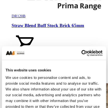
DR120B
Straw Blend Buff Stock Brick 65mm
Add a sample
This website uses cookies
We use cookies to personalise content and ads, to
Compare
provide social media features and to analyse our traffic.
We also share information about your use of our site with
our social media, advertising and analytics partners who
may combine it with other information that you’ve
provided to them or that they’ve collected from your use