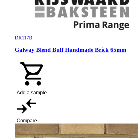
DR117B
Galway Blend Buff Handmade Brick 65mm
Add a sample
Compare