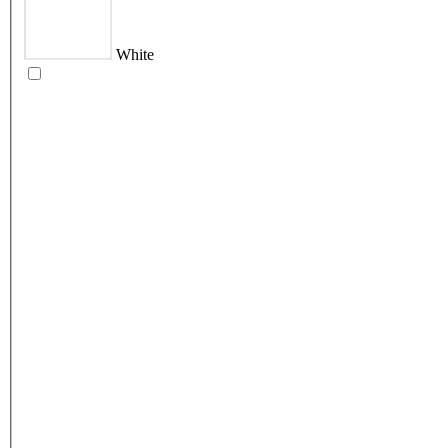
White