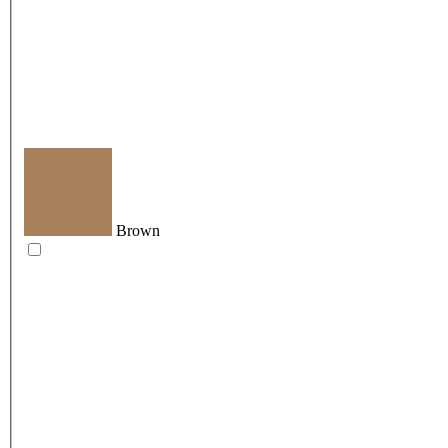
Brown