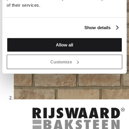
of their services.
Show details
Allow all
Customize