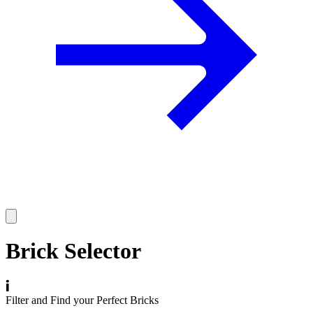
Brick Selector
Filter and Find your Perfect Bricks