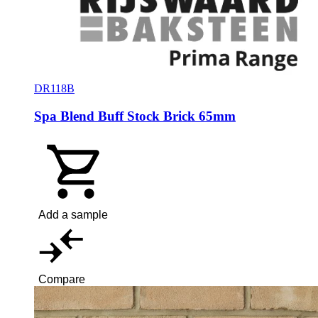
DR118B
Spa Blend Buff Stock Brick 65mm
Add a sample
Compare