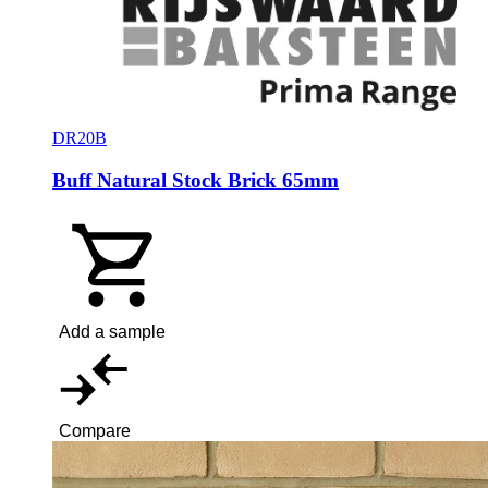
DR20B
Buff Natural Stock Brick 65mm
Add a sample
Compare