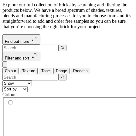
Explore our full collection of bricks by searching and filtering the
products below. We have a broad spectrum of shades, textures,
blends and manufacturing processes for you to choose from and it’s
straightforward to add and order free samples so you can be sure
that you’re choosing the right brick for your project.
Find out more
Filter and sort
Colour
Texture
Tone
Range
Process
Colour