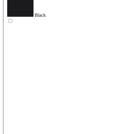
Black