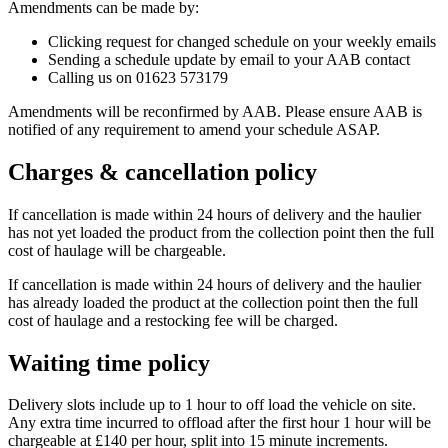
Amendments can be made by:
Clicking request for changed schedule on your weekly emails
Sending a schedule update by email to your AAB contact
Calling us on 01623 573179
Amendments will be reconfirmed by AAB. Please ensure AAB is
notified of any requirement to amend your schedule ASAP.
Charges & cancellation policy
If cancellation is made within 24 hours of delivery and the haulier
has not yet loaded the product from the collection point then the full
cost of haulage will be chargeable.
If cancellation is made within 24 hours of delivery and the haulier
has already loaded the product at the collection point then the full
cost of haulage and a restocking fee will be charged.
Waiting time policy
Delivery slots include up to 1 hour to off load the vehicle on site.
Any extra time incurred to offload after the first hour 1 hour will be
chargeable at £140 per hour, split into 15 minute increments.