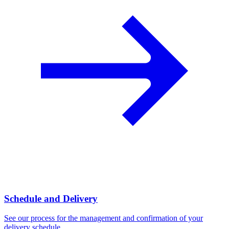
Schedule and Delivery
See our process for the management and confirmation of your
delivery schedule.