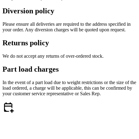
Diversion policy
Please ensure all deliveries are required to the address specified in
your order. Any diversion charges will be quoted upon request.
Returns policy
We do not accept any returns of over-ordered stock.
Part load charges
In the event of a part load due to weight restrictions or the size of the
load ordered, a charge will be applicable, this can be confirmed by
your customer service representative or Sales Rep.