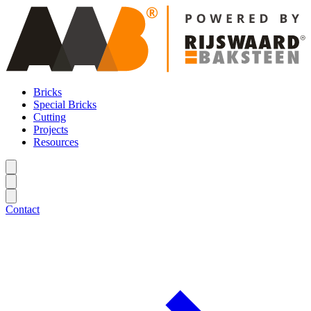
Bricks
Special Bricks
Cutting
Projects
Resources
Contact