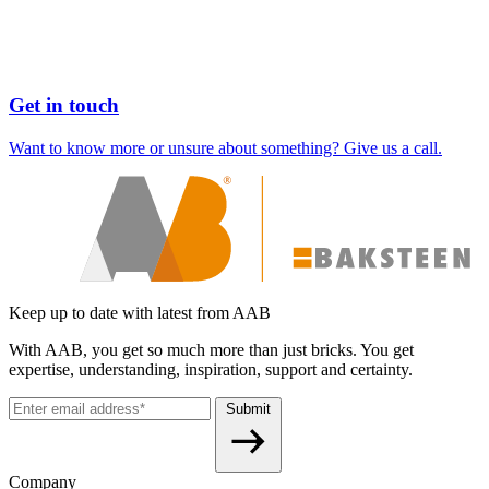
Get in touch
Want to know more or unsure about something? Give us a call.
Keep up to date with latest from AAB
With AAB, you get so much more than just bricks. You get
expertise, understanding, inspiration, support and certainty.
Submit
Company