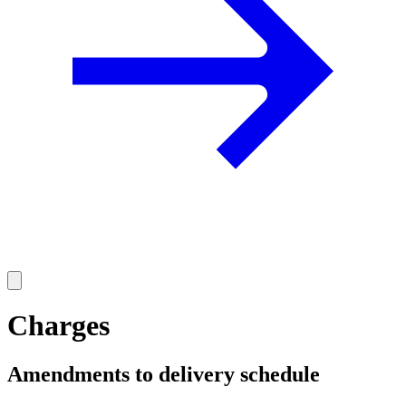
Charges
Amendments to delivery schedule