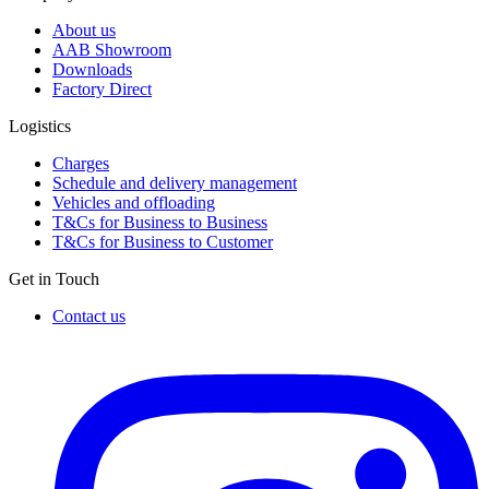
About us
AAB Showroom
Downloads
Factory Direct
Logistics
Charges
Schedule and delivery management
Vehicles and offloading
T&Cs for Business to Business
T&Cs for Business to Customer
Get in Touch
Contact us