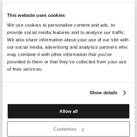
Vehicles and offloading
This website uses cookies
Important information about vehicle types and processes.
We use cookies to personalise content and ads, to
provide social media features and to analyse our traffic.
We also share information about your use of our site with
our social media, advertising and analytics partners who
may combine it with other information that you’ve
provided to them or that they’ve collected from your use
of their services.
Show details
Allow all
Customize