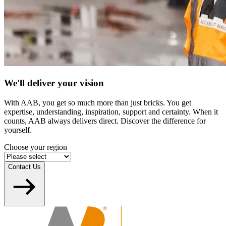
We'll deliver your vision
With AAB, you get so much more than just bricks. You get
expertise, understanding, inspiration, support and certainty. When it
counts, AAB always delivers direct. Discover the difference for
yourself.
Choose your region
Contact Us