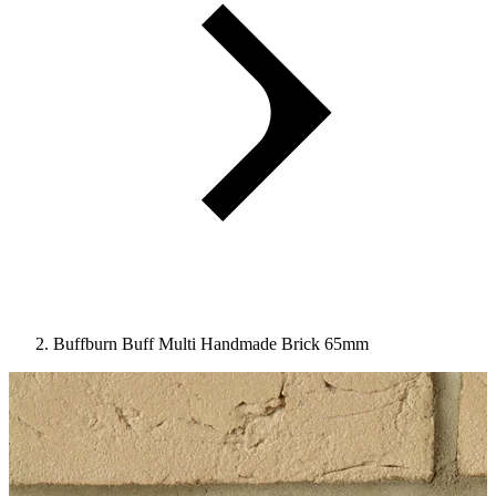
Buffburn Buff Multi Handmade Brick 65mm