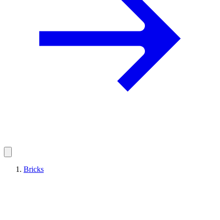
Bricks