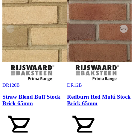
Previous
Next
DR120B
DR12B
Straw Blend Buff Stock
Redburn Red Multi Stock
Brick 65mm
Brick 65mm