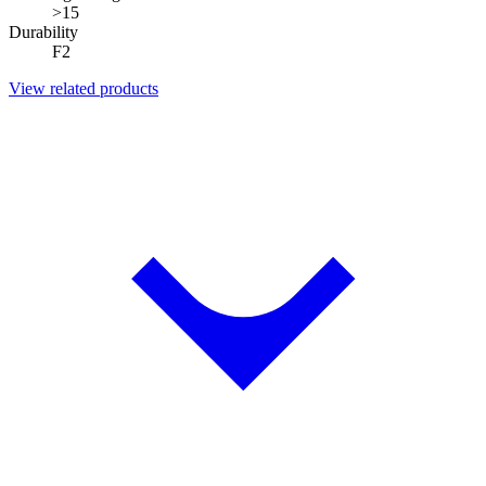
>15
Durability
F2
View related products