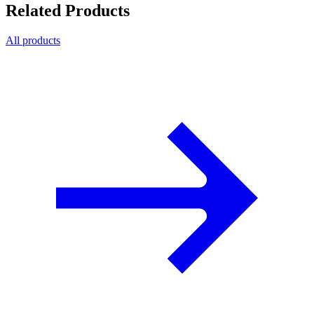
Related Products
All products