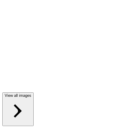
View all images