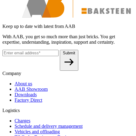
Keep up to date with latest from AAB
With AAB, you get so much more than just bricks. You get
expertise, understanding, inspiration, support and certainty.
Submit
Company
About us
AAB Showroom
Downloads
Factory Direct
Logistics
Charges
Schedule and delivery management
Vehicles and offloading