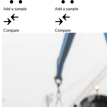
Add a sample
Add a sample
Compare
Compare