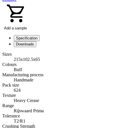
Add a sample
Specification
Downloads
Sizes
215x102.5x65
Colours
Buff
Manufacturing process
Handmade
Pack size
624
Texture
Heavy Crease
Range
Rijswaard Prima
Tolerance
T2/R1
Crushing Strength