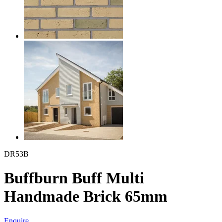
DR53B
Buffburn Buff Multi
Handmade Brick 65mm
Enquire