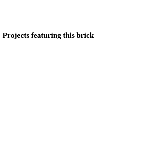
Projects featuring this brick