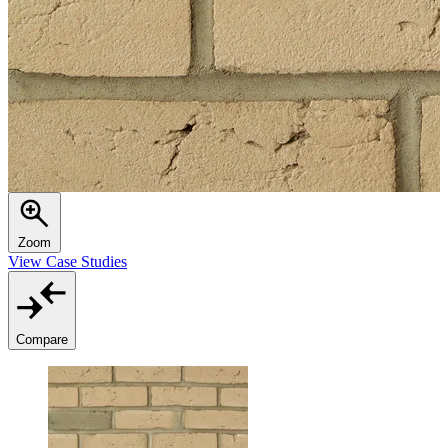
Zoom
View Case Studies
Compare