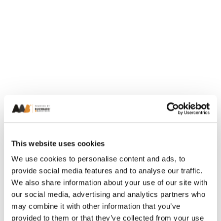
This website uses cookies
We use cookies to personalise content and ads, to
provide social media features and to analyse our traffic.
We also share information about your use of our site with
our social media, advertising and analytics partners who
may combine it with other information that you’ve
provided to them or that they’ve collected from your use