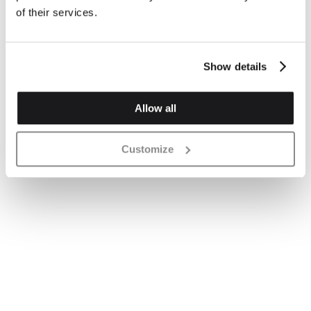
of their services.
Show details
Allow all
Customize