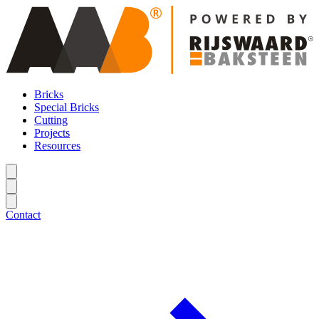
Bricks
Special Bricks
Cutting
Projects
Resources
Contact