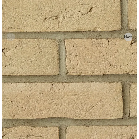
Previous
Next