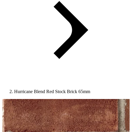
Hurricane Blend Red Stock Brick 65mm