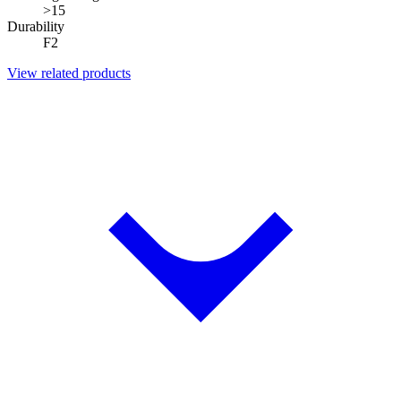
>15
Durability
F2
View related products