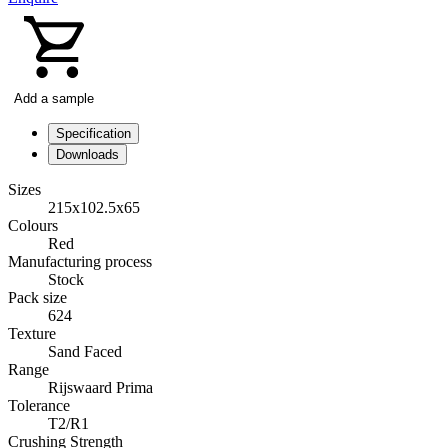
Add a sample
Specification
Downloads
Sizes
215x102.5x65
Colours
Red
Manufacturing process
Stock
Pack size
624
Texture
Sand Faced
Range
Rijswaard Prima
Tolerance
T2/R1
Crushing Strength