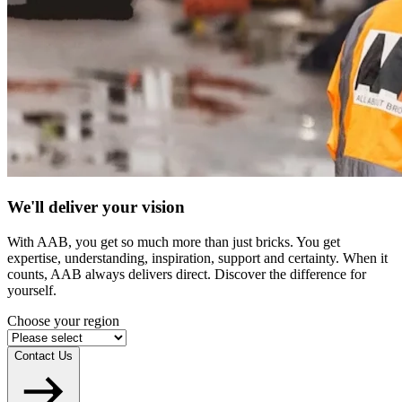
We'll deliver your vision
With AAB, you get so much more than just bricks. You get
expertise, understanding, inspiration, support and certainty. When it
counts, AAB always delivers direct. Discover the difference for
yourself.
Choose your region
Contact Us