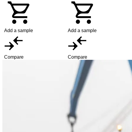
Add a sample
Add a sample
Compare
Compare