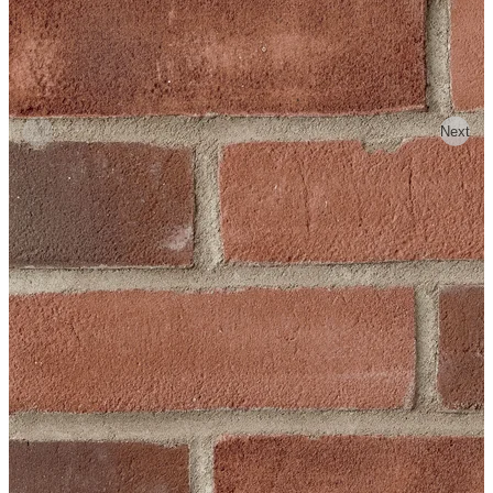
Previous
Next