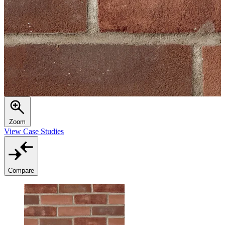
Zoom
View Case Studies
Compare