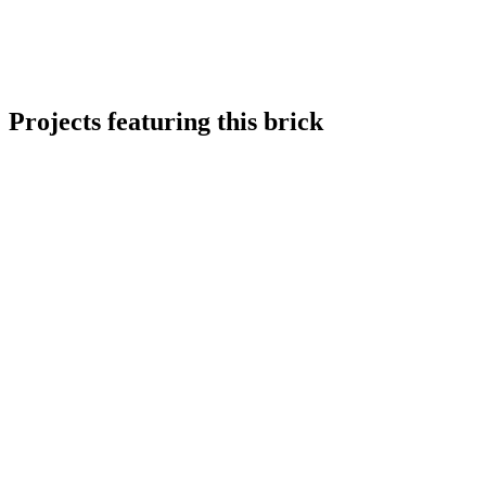
Projects featuring this brick