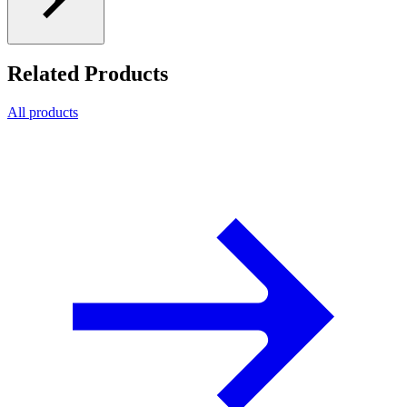
Related Products
All products