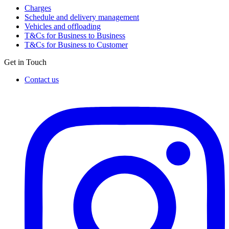
Charges
Schedule and delivery management
Vehicles and offloading
T&Cs for Business to Business
T&Cs for Business to Customer
Get in Touch
Contact us