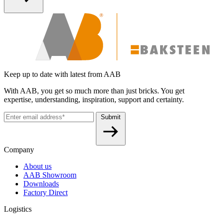
Keep up to date with latest from AAB
With AAB, you get so much more than just bricks. You get
expertise, understanding, inspiration, support and certainty.
Submit
Company
About us
AAB Showroom
Downloads
Factory Direct
Logistics