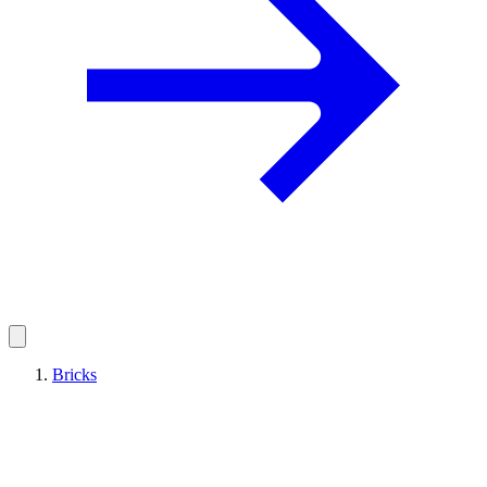
Bricks