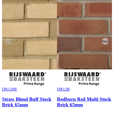
Previous
Next
DR120B
DR12B
Straw Blend Buff Stock
Redburn Red Multi Stock
Brick 65mm
Brick 65mm