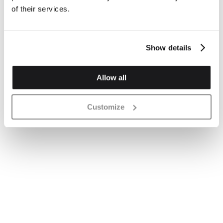
of their services.
Show details
Allow all
Customize