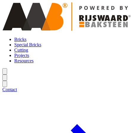
Bricks
Special Bricks
Cutting
Projects
Resources
Contact