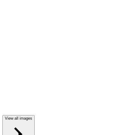
View all images