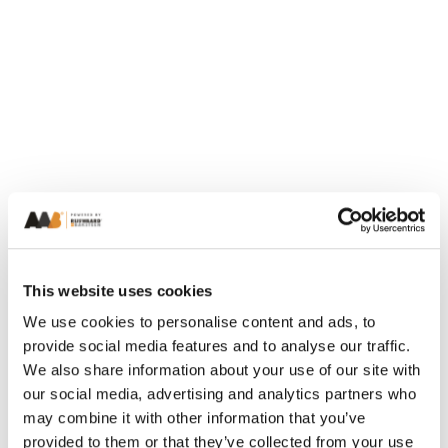
This website uses cookies
We use cookies to personalise content and ads, to
provide social media features and to analyse our traffic.
We also share information about your use of our site with
our social media, advertising and analytics partners who
may combine it with other information that you’ve
provided to them or that they’ve collected from your use