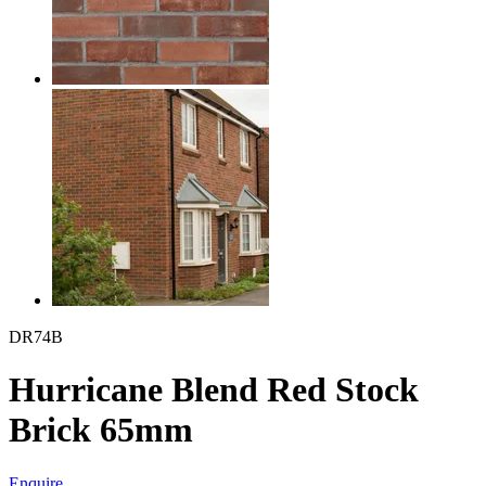
DR74B
Hurricane Blend Red Stock
Brick 65mm
Enquire