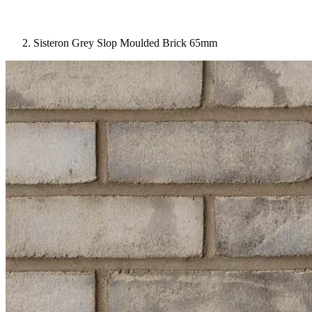
Sisteron Grey Slop Moulded Brick 65mm