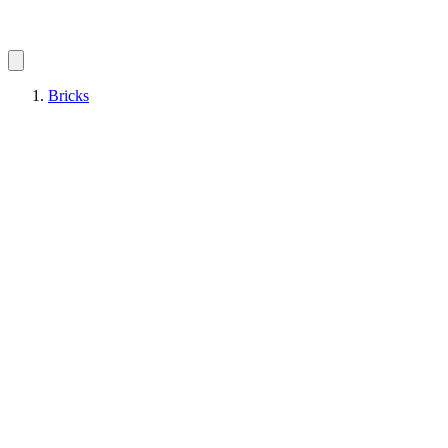
Bricks