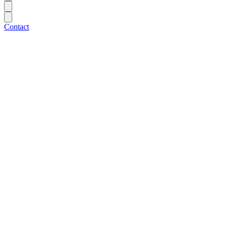
Contact