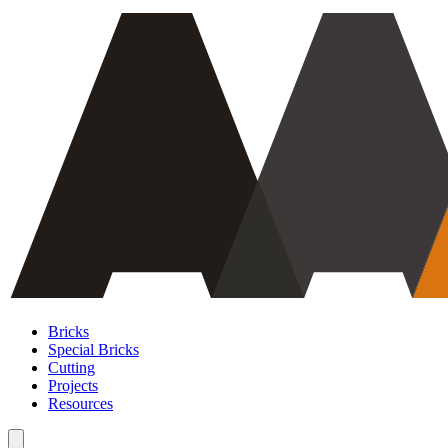
Bricks
Special Bricks
Cutting
Projects
Resources