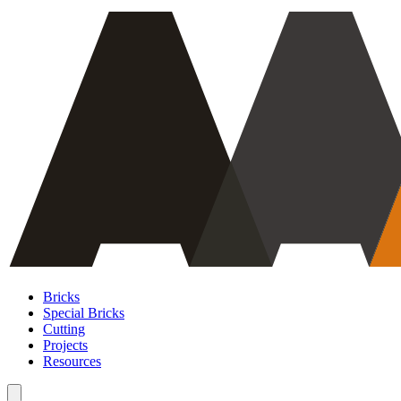
Bricks
Special Bricks
Cutting
Projects
Resources