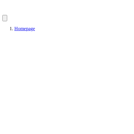
Homepage