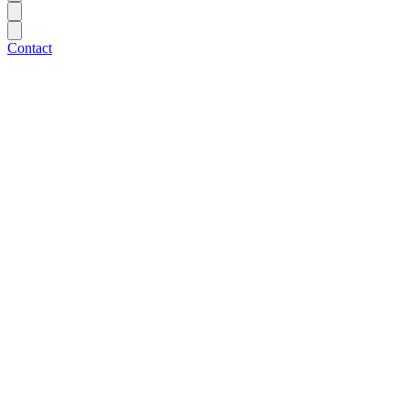
Contact