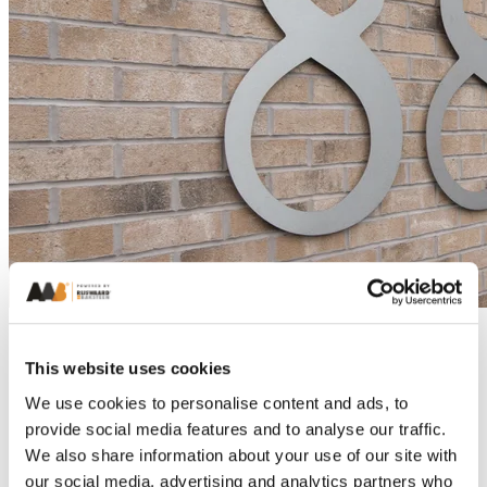
This website uses cookies
We use cookies to personalise content and ads, to
provide social media features and to analyse our traffic.
We also share information about your use of our site with
our social media, advertising and analytics partners who