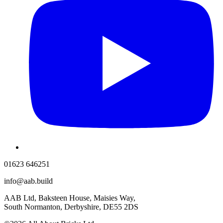
01623 646251
info@aab.build
AAB Ltd, Baksteen House, Maisies Way,
South Normanton, Derbyshire, DE55 2DS