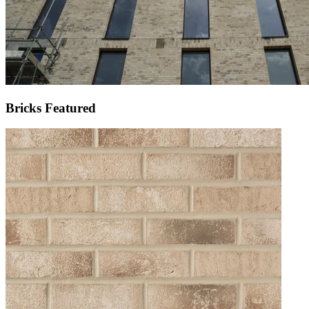
Bricks Featured