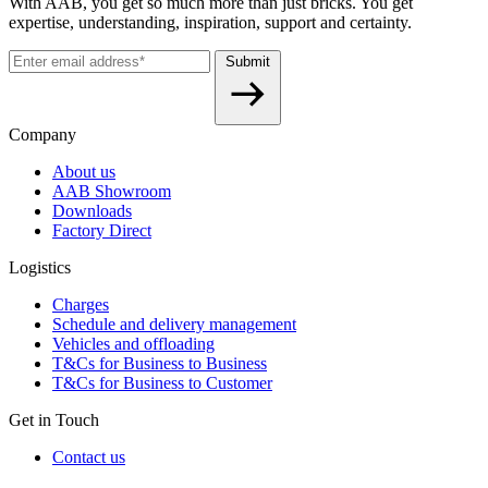
With AAB, you get so much more than just bricks. You get
expertise, understanding, inspiration, support and certainty.
Submit
Company
About us
AAB Showroom
Downloads
Factory Direct
Logistics
Charges
Schedule and delivery management
Vehicles and offloading
T&Cs for Business to Business
T&Cs for Business to Customer
Get in Touch
Contact us