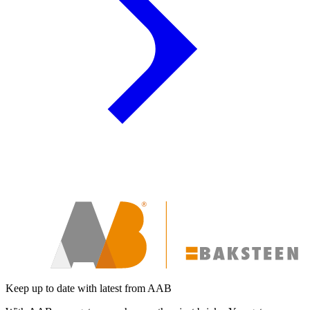
Keep up to date with latest from AAB