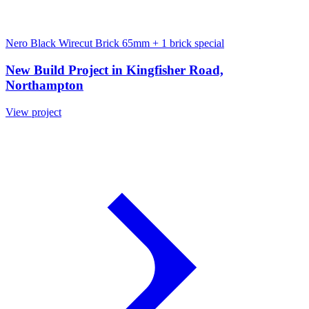
Nero Black Wirecut Brick 65mm
+ 1 brick special
New Build Project in Kingfisher Road,
Northampton
View project