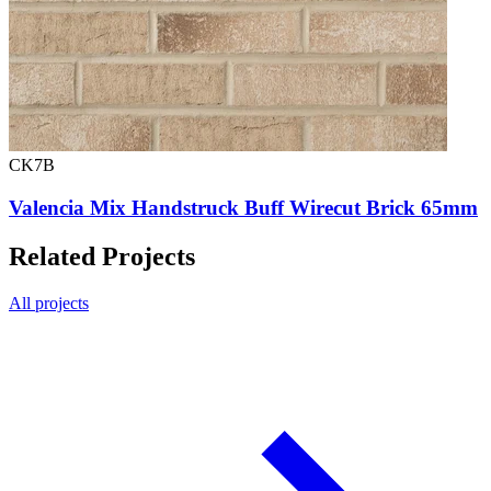
CK7B
Valencia Mix Handstruck Buff Wirecut Brick 65mm
Related Projects
All projects