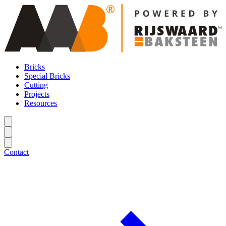
Bricks
Special Bricks
Cutting
Projects
Resources
Contact