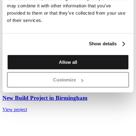
may combine it with other information that you’ve
provided to them or that they’ve collected from your use
of their services.
Show details
Allow all
Customize
Valencia Mix Handstruck Buff Wirecut Brick 65mm
New Build Project in Birmingham
View project