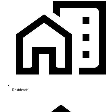
Residential