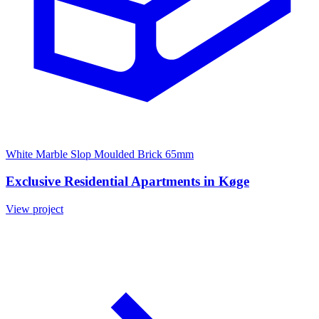
White Marble Slop Moulded Brick 65mm
Exclusive Residential Apartments in Køge
View project