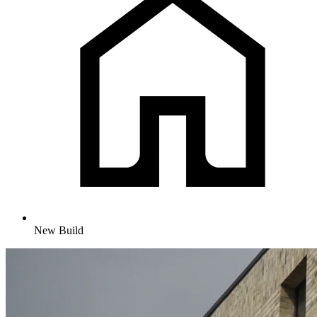
New Build