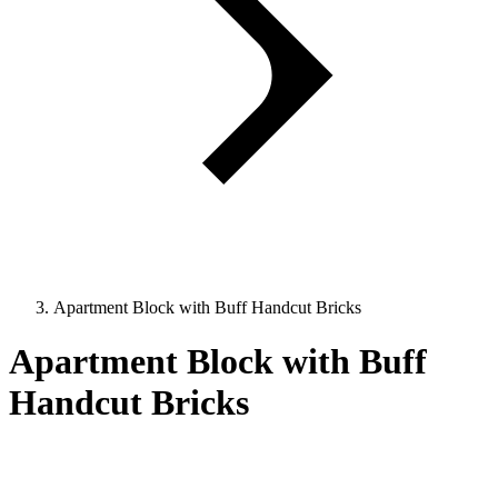
Apartment Block with Buff Handcut Bricks
Apartment Block with Buff
Handcut Bricks