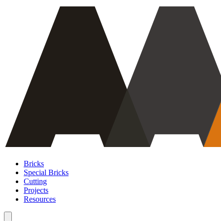
Bricks
Special Bricks
Cutting
Projects
Resources