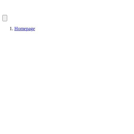
Homepage