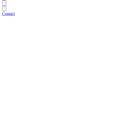
Contact