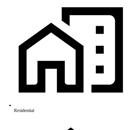
Residential