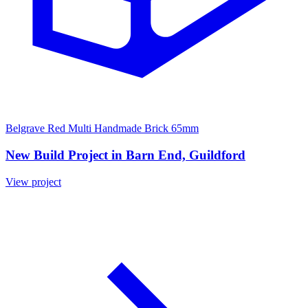
Belgrave Red Multi Handmade Brick 65mm
New Build Project in Barn End, Guildford
View project