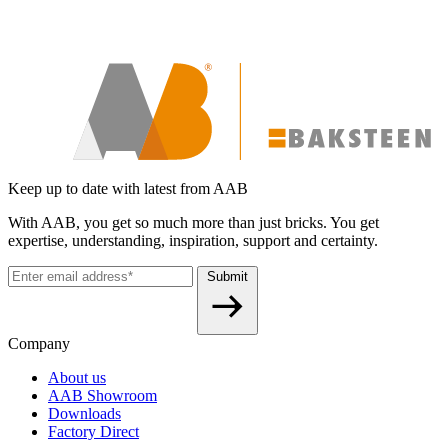
Keep up to date with latest from AAB
With AAB, you get so much more than just bricks. You get
expertise, understanding, inspiration, support and certainty.
Submit
Company
About us
AAB Showroom
Downloads
Factory Direct