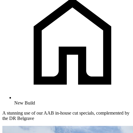
New Build
A stunning use of our AAB in-house cut specials, complemented by
the DR Belgrave