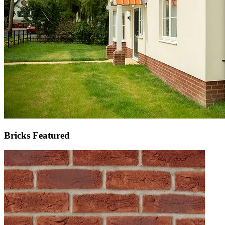
Bricks Featured