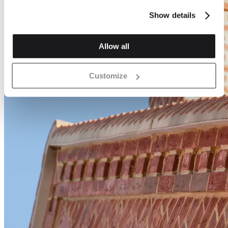
Show details
Allow all
Customize