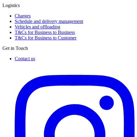
Logistics
Charges
Schedule and delivery management
Vehicles and offloading
T&Cs for Business to Business
T&Cs for Business to Customer
Get in Touch
Contact us