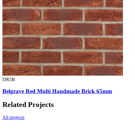
DR5B
Belgrave Red Multi Handmade Brick 65mm
Related Projects
All projects