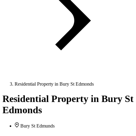
Residential Property in Bury St Edmonds
Residential Property in Bury St
Edmonds
Bury St Edmunds