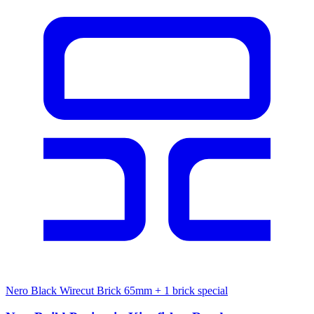
Nero Black Wirecut Brick 65mm
+ 1 brick special