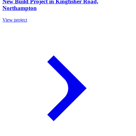
New Build Project in Kingfisher Road,
Northampton
View project