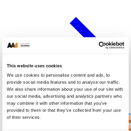
This website uses cookies
We use cookies to personalise content and ads, to
provide social media features and to analyse our traffic.
We also share information about your use of our site with
our social media, advertising and analytics partners who
may combine it with other information that you’ve
provided to them or that they’ve collected from your use
of their services.