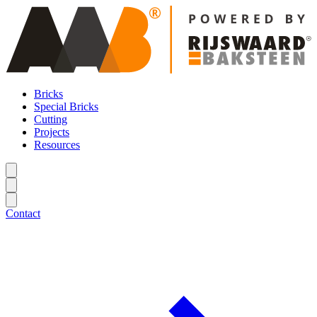
Bricks
Special Bricks
Cutting
Projects
Resources
Contact