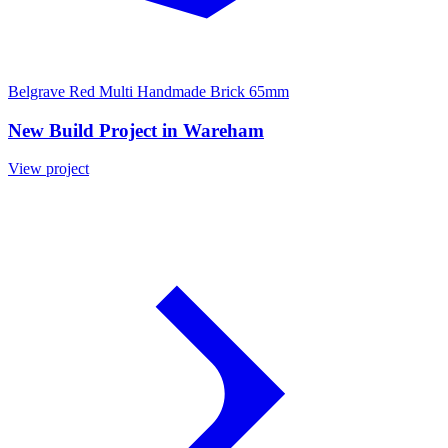
Belgrave Red Multi Handmade Brick 65mm
New Build Project in Wareham
View project