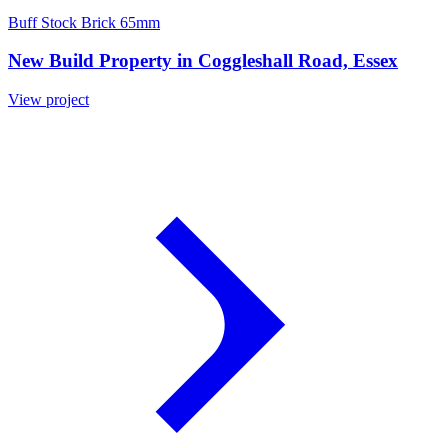
Buff Stock Brick 65mm
New Build Property in Coggleshall Road, Essex
View project