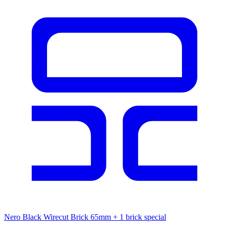
Nero Black Wirecut Brick 65mm
+ 1 brick special