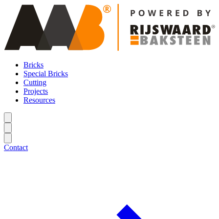
Bricks
Special Bricks
Cutting
Projects
Resources
Contact