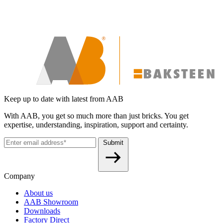
Keep up to date with latest from AAB
With AAB, you get so much more than just bricks. You get
expertise, understanding, inspiration, support and certainty.
Submit
Company
About us
AAB Showroom
Downloads
Factory Direct