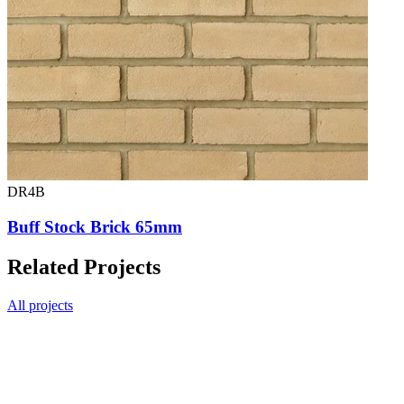
DR4B
Buff Stock Brick 65mm
Related Projects
All projects