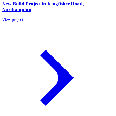
New Build Project in Kingfisher Road,
Northampton
View project