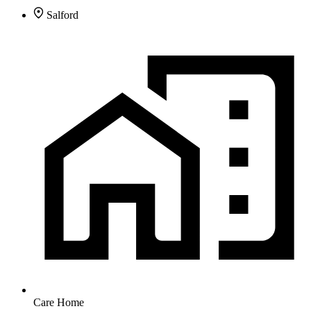
Salford
Care Home