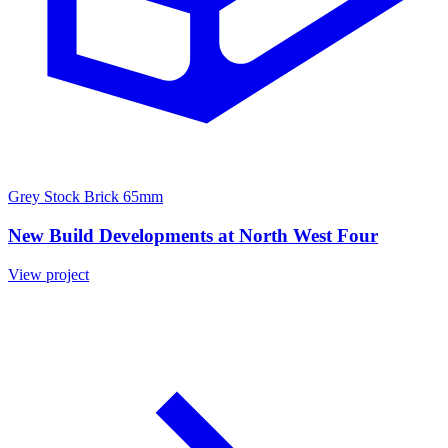
Grey Stock Brick 65mm
New Build Developments at North West Four
View project