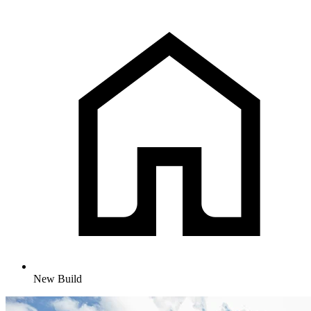
New Build