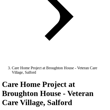
Care Home Project at Broughton House - Veteran Care
Village, Salford
Care Home Project at
Broughton House - Veteran
Care Village, Salford