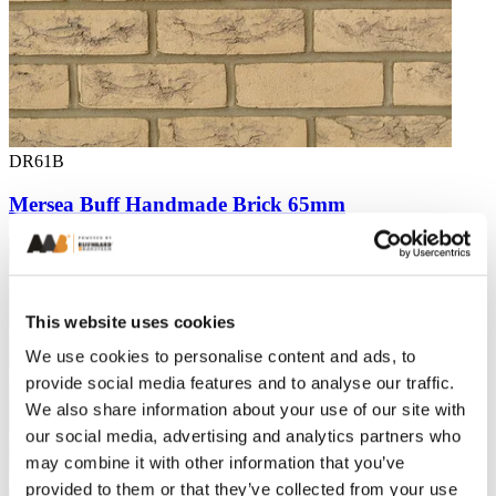
DR61B
Mersea Buff Handmade Brick 65mm
This website uses cookies
We use cookies to personalise content and ads, to
provide social media features and to analyse our traffic.
We also share information about your use of our site with
our social media, advertising and analytics partners who
may combine it with other information that you’ve
provided to them or that they’ve collected from your use