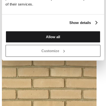
of their services.
Show details
Allow all
DR40B
Customize
Grey Stock Brick 65mm