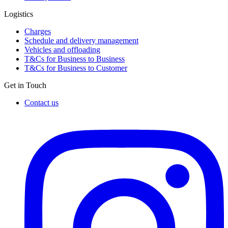
Logistics
Charges
Schedule and delivery management
Vehicles and offloading
T&Cs for Business to Business
T&Cs for Business to Customer
Get in Touch
Contact us