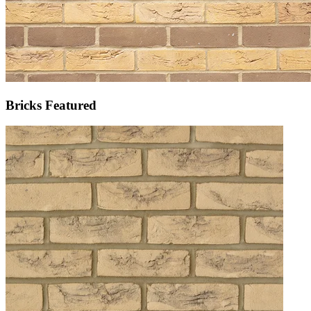
Bricks Featured