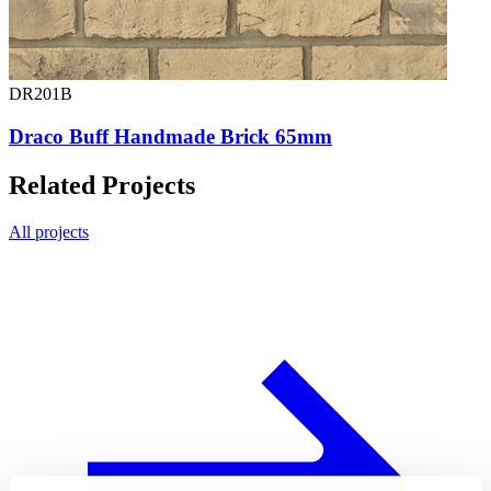
DR201B
Draco Buff Handmade Brick 65mm
Related Projects
All projects