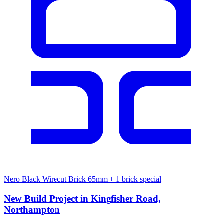
Nero Black Wirecut Brick 65mm
+ 1 brick special
New Build Project in Kingfisher Road,
Northampton