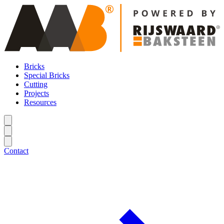
Bricks
Special Bricks
Cutting
Projects
Resources
Contact