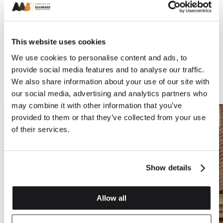
This website uses cookies
We use cookies to personalise content and ads, to
provide social media features and to analyse our traffic.
We also share information about your use of our site with
our social media, advertising and analytics partners who
may combine it with other information that you’ve
provided to them or that they’ve collected from your use
of their services.
Show details
Allow all