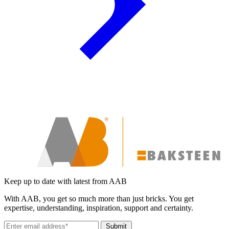
Keep up to date with latest from AAB
With AAB, you get so much more than just bricks. You get
expertise, understanding, inspiration, support and certainty.
Submit