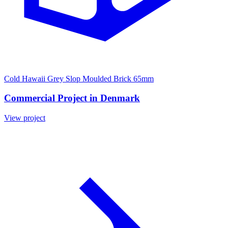
Cold Hawaii Grey Slop Moulded Brick 65mm
Commercial Project in Denmark
View project