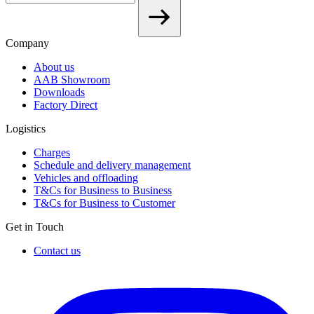
Company
About us
AAB Showroom
Downloads
Factory Direct
Logistics
Charges
Schedule and delivery management
Vehicles and offloading
T&Cs for Business to Business
T&Cs for Business to Customer
Get in Touch
Contact us