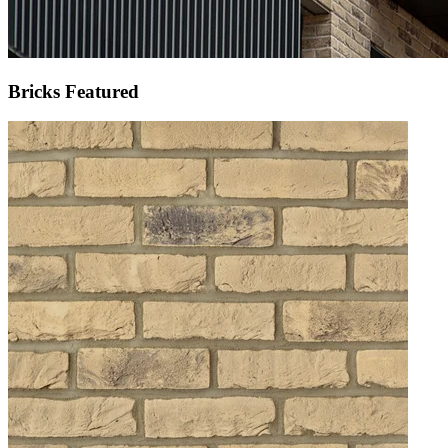
Bricks Featured