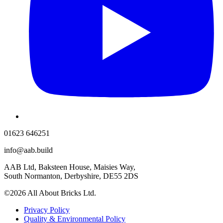
01623 646251
info@aab.build
AAB Ltd, Baksteen House, Maisies Way,
South Normanton, Derbyshire, DE55 2DS
©2026 All About Bricks Ltd.
Privacy Policy
Quality & Environmental Policy