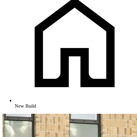
New Build