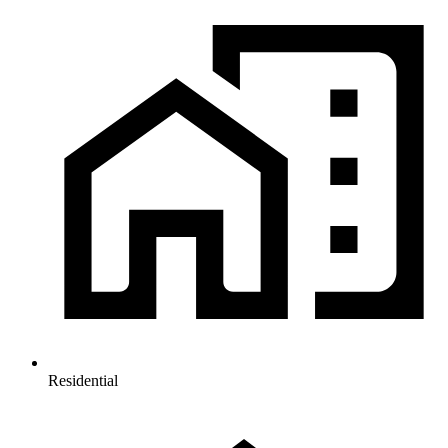
Residential