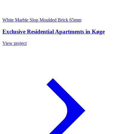
White Marble Slop Moulded Brick 65mm
Exclusive Residential Apartments in Køge
View project