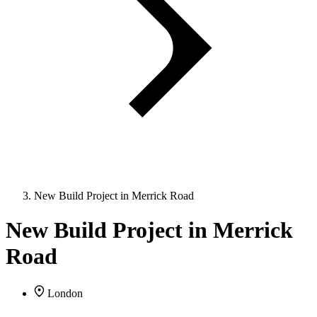
New Build Project in Merrick Road
New Build Project in Merrick
Road
London