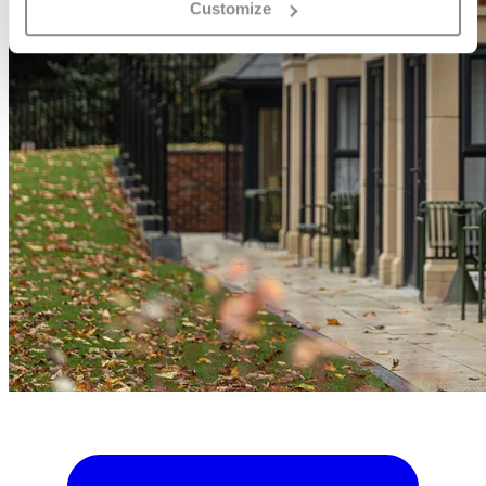
Customize