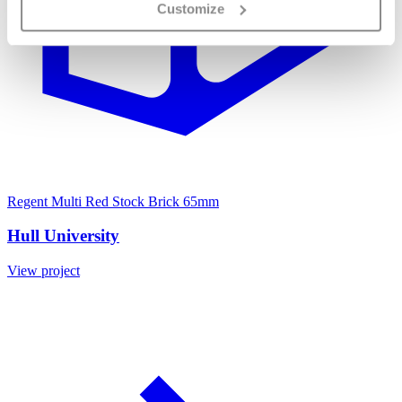
Customize
Regent Multi Red Stock Brick 65mm
Hull University
View project