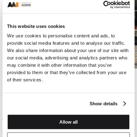
This website uses cookies
We use cookies to personalise content and ads, to
provide social media features and to analyse our traffic.
We also share information about your use of our site with
our social media, advertising and analytics partners who
may combine it with other information that you’ve
provided to them or that they’ve collected from your use
of their services.
Show details
Allow all