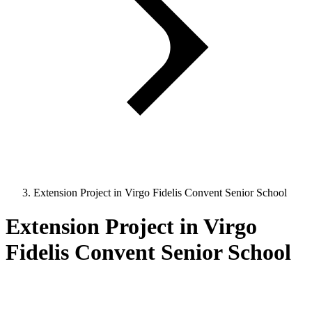
Extension Project in Virgo Fidelis Convent Senior School
Extension Project in Virgo
Fidelis Convent Senior School