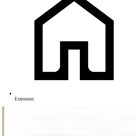
Extension