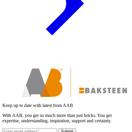
Keep up to date with latest from AAB
With AAB, you get so much more than just bricks. You get
expertise, understanding, inspiration, support and certainty.
Submit