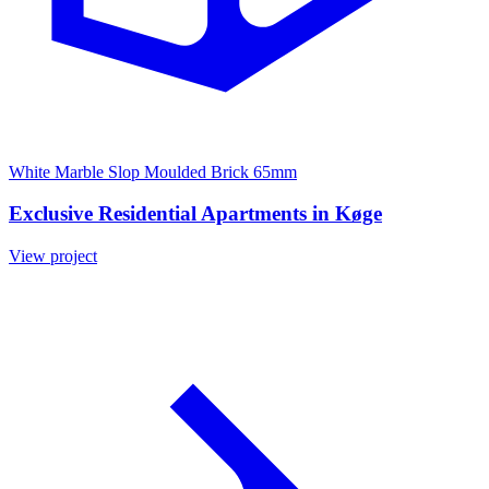
White Marble Slop Moulded Brick 65mm
Exclusive Residential Apartments in Køge
View project