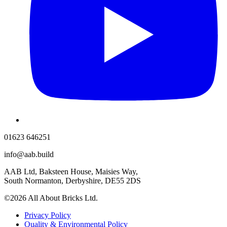
01623 646251
info@aab.build
AAB Ltd, Baksteen House, Maisies Way,
South Normanton, Derbyshire, DE55 2DS
©2026 All About Bricks Ltd.
Privacy Policy
Quality & Environmental Policy