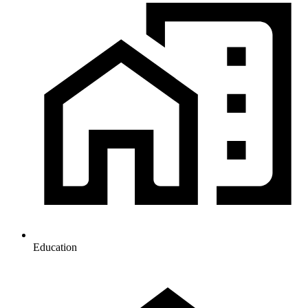
Education