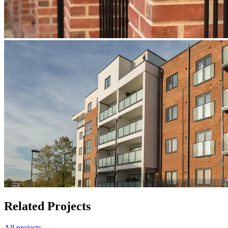
Related Projects
All projects