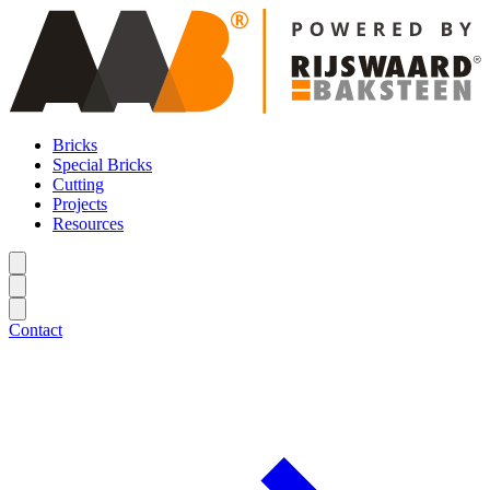
Bricks
Special Bricks
Cutting
Projects
Resources
Contact