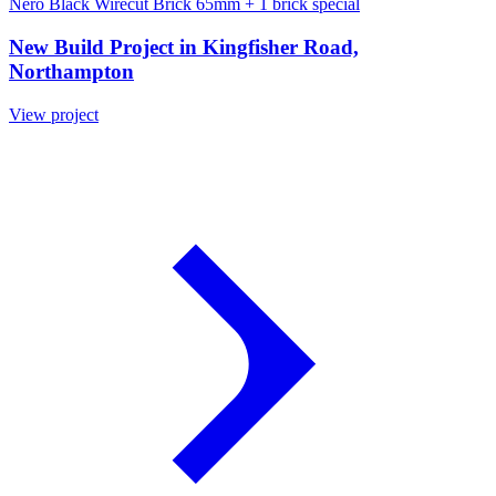
Nero Black Wirecut Brick 65mm
+ 1 brick special
New Build Project in Kingfisher Road,
Northampton
View project