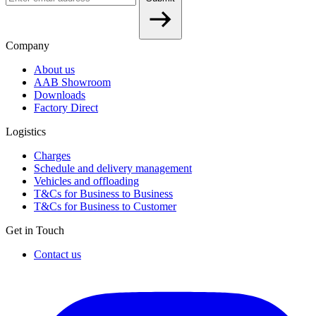
Company
About us
AAB Showroom
Downloads
Factory Direct
Logistics
Charges
Schedule and delivery management
Vehicles and offloading
T&Cs for Business to Business
T&Cs for Business to Customer
Get in Touch
Contact us