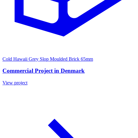
Cold Hawaii Grey Slop Moulded Brick 65mm
Commercial Project in Denmark
View project