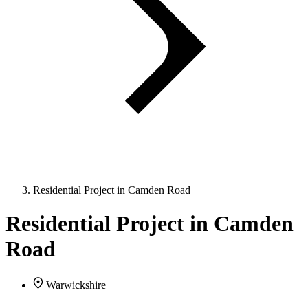
Residential Project in Camden Road
Residential Project in Camden
Road
Warwickshire