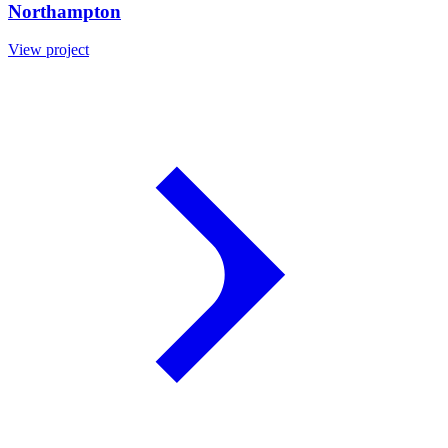
Northampton
View project