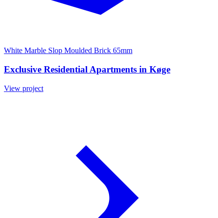
White Marble Slop Moulded Brick 65mm
Exclusive Residential Apartments in Køge
View project