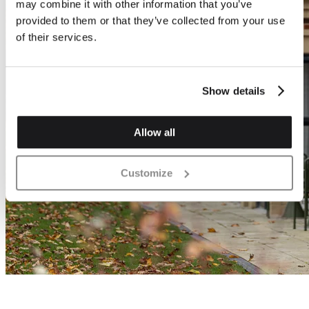
may combine it with other information that you’ve
provided to them or that they’ve collected from your use
of their services.
Show details
Allow all
Customize