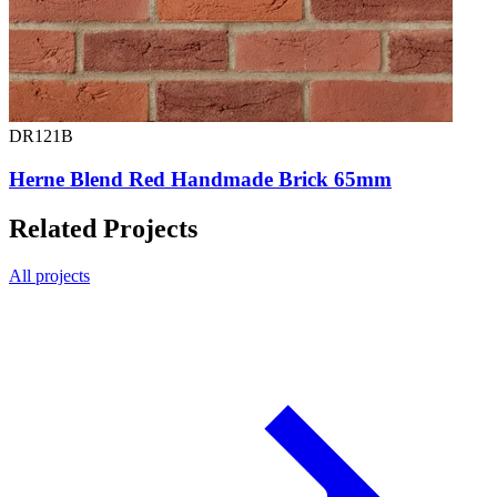
DR121B
Herne Blend Red Handmade Brick 65mm
Related Projects
All projects