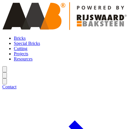
Bricks
Special Bricks
Cutting
Projects
Resources
Contact