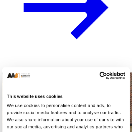
This website uses cookies
We use cookies to personalise content and ads, to
provide social media features and to analyse our traffic.
We also share information about your use of our site with
our social media, advertising and analytics partners who