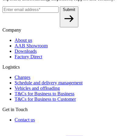
Submit
Company
About us
AAB Showroom
Downloads
Factory Direct
Logistics
Charges
Schedule and delivery management
Vehicles and offloading
T&Cs for Business to Business
T&Cs for Business to Customer
Get in Touch
Contact us