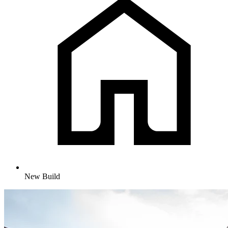
New Build