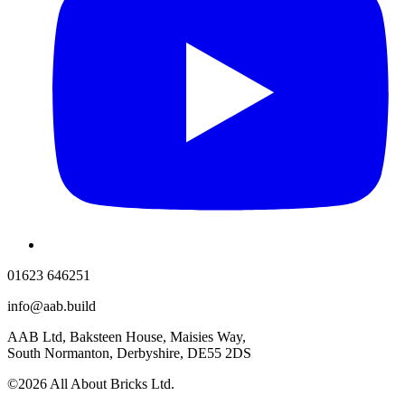
01623 646251
info@aab.build
AAB Ltd, Baksteen House, Maisies Way,
South Normanton, Derbyshire, DE55 2DS
©2026 All About Bricks Ltd.