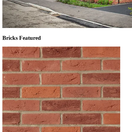
Bricks Featured