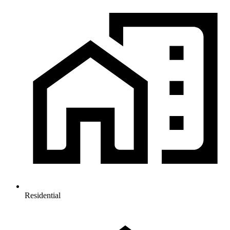
Residential