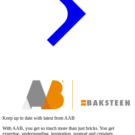
Keep up to date with latest from AAB
With AAB, you get so much more than just bricks. You get
expertise, understanding, inspiration, support and certainty.