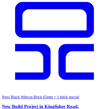
Nero Black Wirecut Brick 65mm
+ 1 brick special
New Build Project in Kingfisher Road,