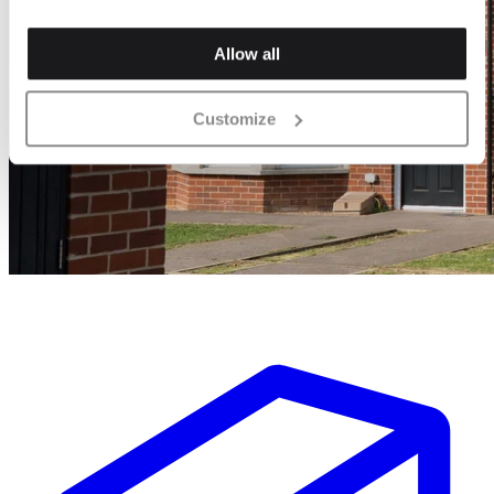
Allow all
Customize