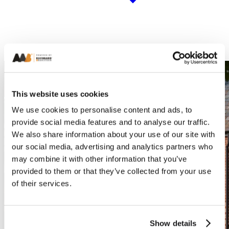
This website uses cookies
We use cookies to personalise content and ads, to
provide social media features and to analyse our traffic.
We also share information about your use of our site with
our social media, advertising and analytics partners who
may combine it with other information that you’ve
provided to them or that they’ve collected from your use
of their services.
Show details