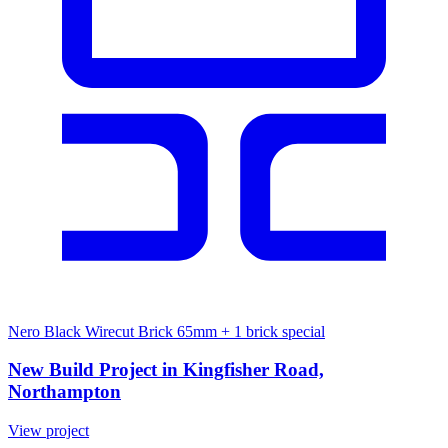
Nero Black Wirecut Brick 65mm
+ 1 brick special
New Build Project in Kingfisher Road,
Northampton
View project