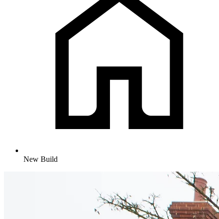
New Build