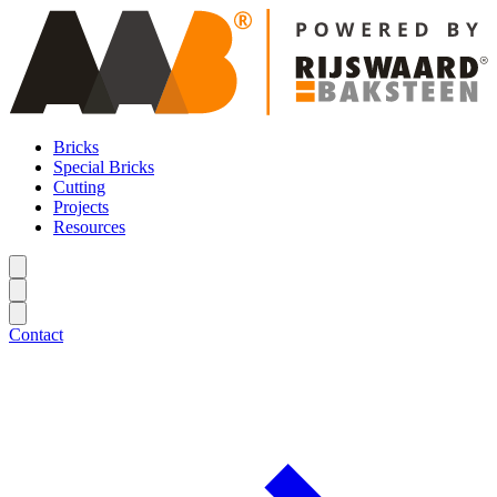
Bricks
Special Bricks
Cutting
Projects
Resources
Contact