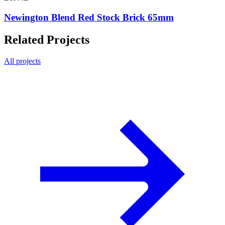
Newington Blend Red Stock Brick 65mm
Related Projects
All projects