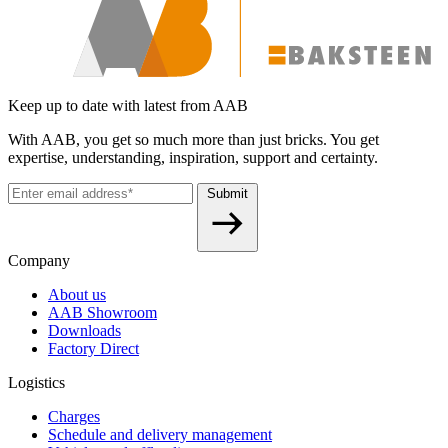
Keep up to date with latest from AAB
With AAB, you get so much more than just bricks. You get
expertise, understanding, inspiration, support and certainty.
Submit
Company
About us
AAB Showroom
Downloads
Factory Direct
Logistics
Charges
Schedule and delivery management