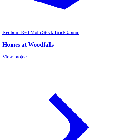
Redburn Red Multi Stock Brick 65mm
Homes at Woodfalls
View project