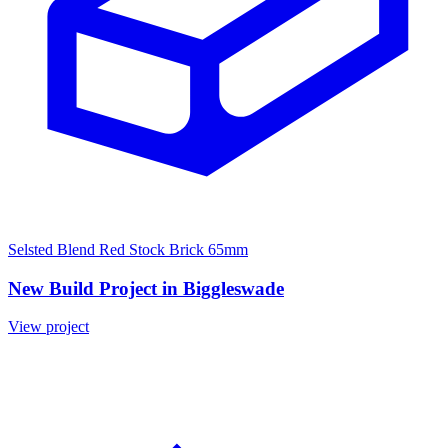
Selsted Blend Red Stock Brick 65mm
New Build Project in Biggleswade
View project