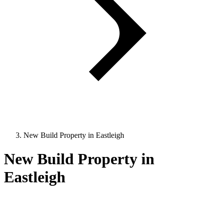
New Build Property in Eastleigh
New Build Property in
Eastleigh