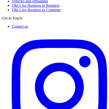
Vehicles and offloading
T&Cs for Business to Business
T&Cs for Business to Customer
Get in Touch
Contact us