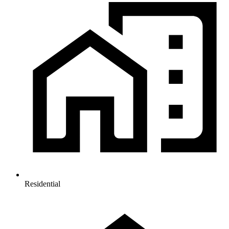
Residential