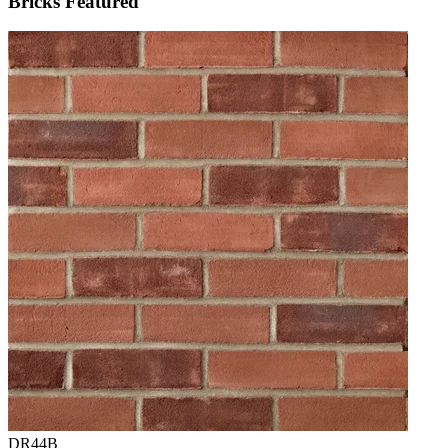
Bricks Featured
DR44B