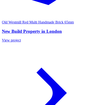
Old Westmill Red Multi Handmade Brick 65mm
New Build Property in London
View project