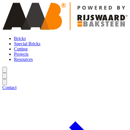
Bricks
Special Bricks
Cutting
Projects
Resources
Contact