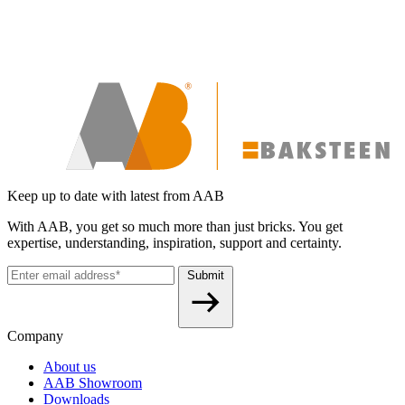
Keep up to date with latest from AAB
With AAB, you get so much more than just bricks. You get
expertise, understanding, inspiration, support and certainty.
Submit
Company
About us
AAB Showroom
Downloads