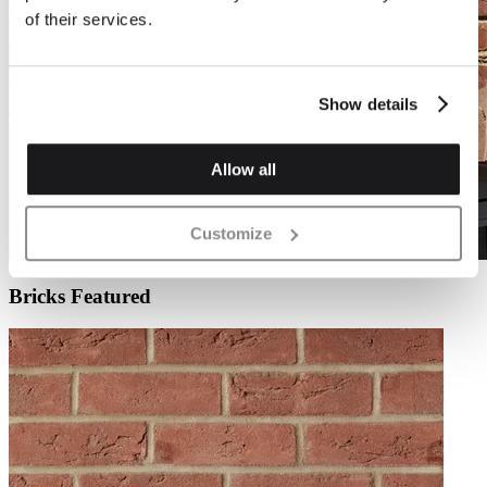
of their services.
Show details
Allow all
Customize
Bricks Featured