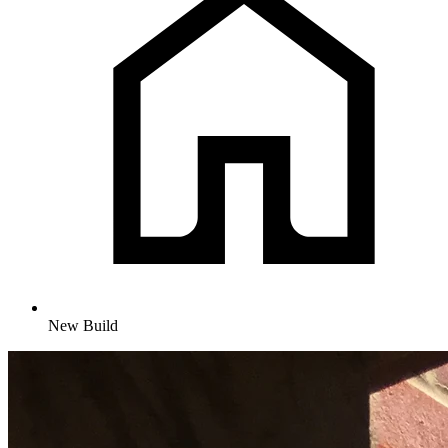
New Build