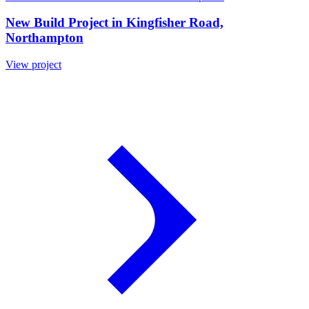
New Build Project in Kingfisher Road,
Northampton
View project