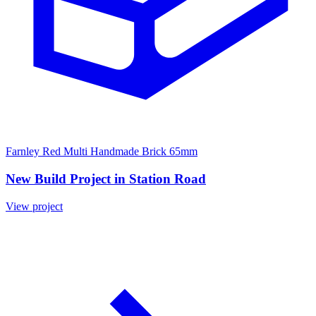
Farnley Red Multi Handmade Brick 65mm
New Build Project in Station Road
View project