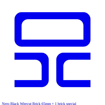
Nero Black Wirecut Brick 65mm
+ 1 brick special