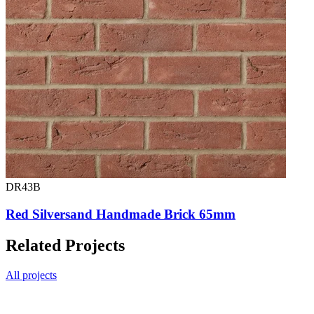
DR43B
Red Silversand Handmade Brick 65mm
Related Projects
All projects