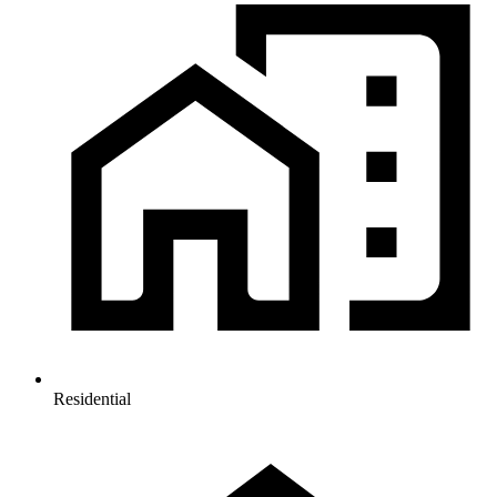
Residential