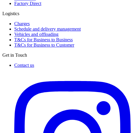
Factory Direct
Logistics
Charges
Schedule and delivery management
Vehicles and offloading
T&Cs for Business to Business
T&Cs for Business to Customer
Get in Touch
Contact us