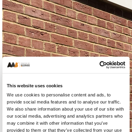
This website uses cookies
We use cookies to personalise content and ads, to
provide social media features and to analyse our traffic.
We also share information about your use of our site with
our social media, advertising and analytics partners who
may combine it with other information that you’ve
provided to them or that they’ve collected from your use