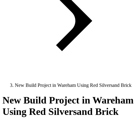
New Build Project in Wareham Using Red Silversand Brick
New Build Project in Wareham
Using Red Silversand Brick