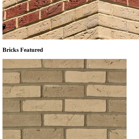
Bricks Featured