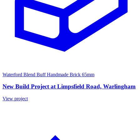
Waterford Blend Buff Handmade Brick 65mm
New Build Project at Limpsfield Road, Warlingham
View project