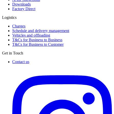
Downloads
Factory Direct
Logistics
Charges
Schedule and delivery management
Vehicles and offloading
T&Cs for Business to Business
T&Cs for Business to Customer
Get in Touch
Contact us