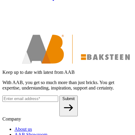
Keep up to date with latest from AAB
With AAB, you get so much more than just bricks. You get
expertise, understanding, inspiration, support and certainty.
Submit
Company
About us
AAB Showroom