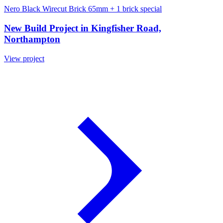
Nero Black Wirecut Brick 65mm
+ 1 brick special
New Build Project in Kingfisher Road,
Northampton
View project