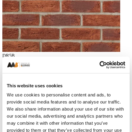
DR5B
Belgrave Red Multi Handmade Brick 65mm
Related Projects
This website uses cookies
All projects
We use cookies to personalise content and ads, to
provide social media features and to analyse our traffic.
We also share information about your use of our site with
our social media, advertising and analytics partners who
may combine it with other information that you’ve
provided to them or that they’ve collected from your use