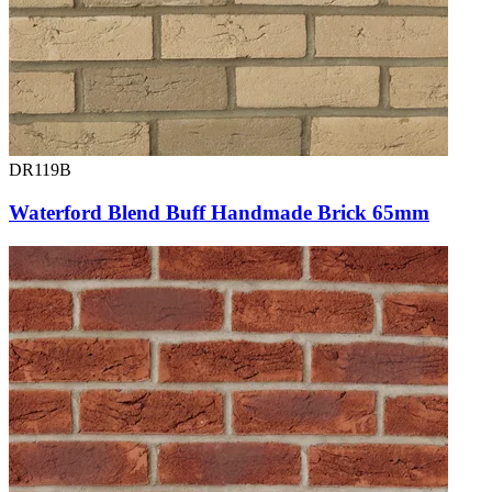
DR119B
Waterford Blend Buff Handmade Brick 65mm