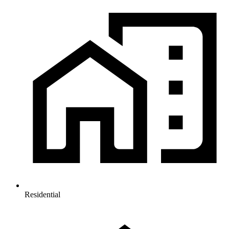
Residential