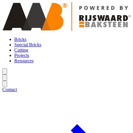
Bricks
Special Bricks
Cutting
Projects
Resources
Contact