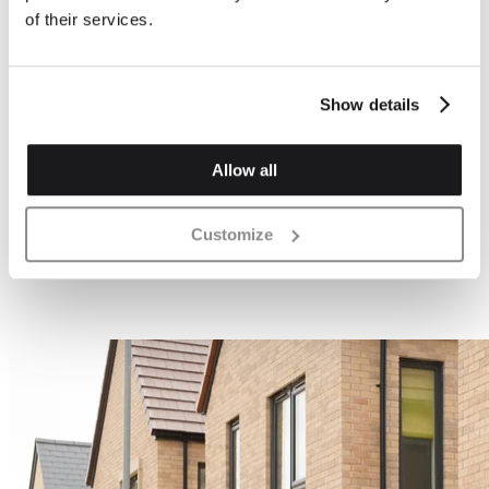
of their services.
Show details
Allow all
Customize