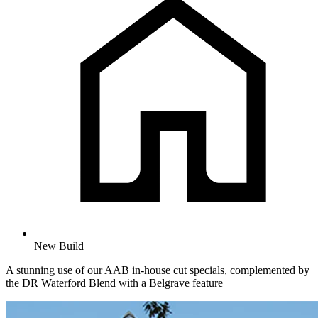
New Build
A stunning use of our AAB in-house cut specials, complemented by
the DR Waterford Blend with a Belgrave feature