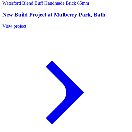
Waterford Blend Buff Handmade Brick 65mm
New Build Project at Mulberry Park, Bath
View project