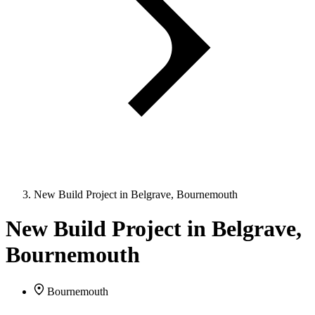
New Build Project in Belgrave, Bournemouth
New Build Project in Belgrave,
Bournemouth
Bournemouth