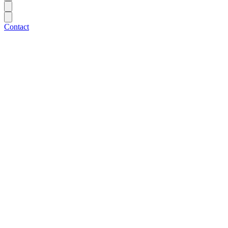
Contact