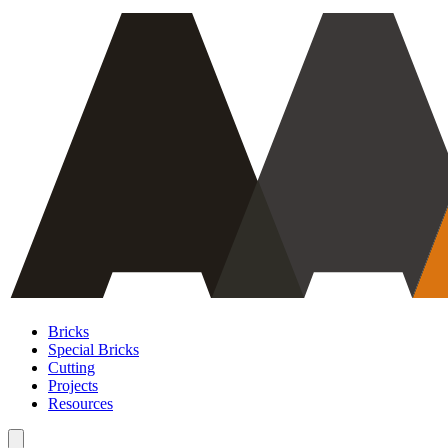
Bricks
Special Bricks
Cutting
Projects
Resources