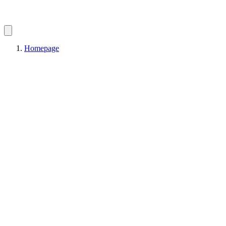
Homepage