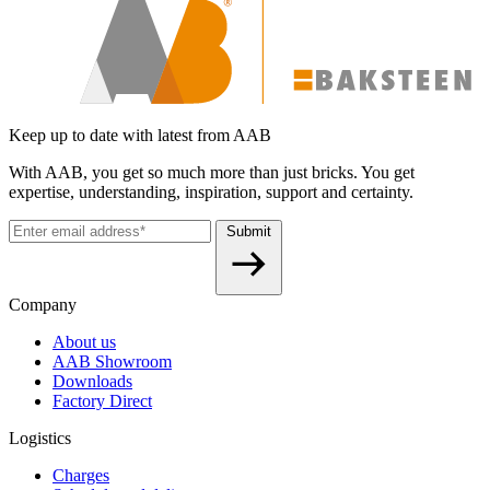
Keep up to date with latest from AAB
With AAB, you get so much more than just bricks. You get
expertise, understanding, inspiration, support and certainty.
Submit
Company
About us
AAB Showroom
Downloads
Factory Direct
Logistics
Charges