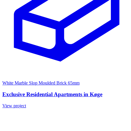
White Marble Slop Moulded Brick 65mm
Exclusive Residential Apartments in Køge
View project