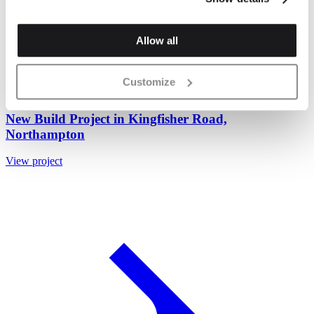
Allow all
Customize
Nero Black Wirecut Brick 65mm
+ 1 brick special
New Build Project in Kingfisher Road,
Northampton
View project