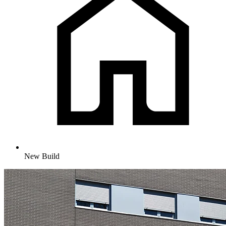
New Build