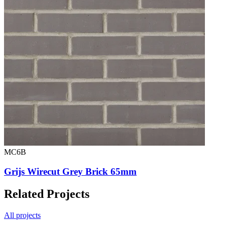
MC6B
Grijs Wirecut Grey Brick 65mm
Related Projects
All projects