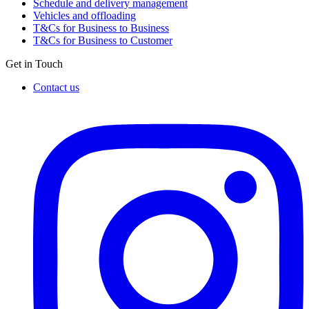
Schedule and delivery management
Vehicles and offloading
T&Cs for Business to Business
T&Cs for Business to Customer
Get in Touch
Contact us