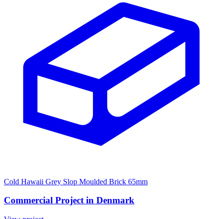
Cold Hawaii Grey Slop Moulded Brick 65mm
Commercial Project in Denmark