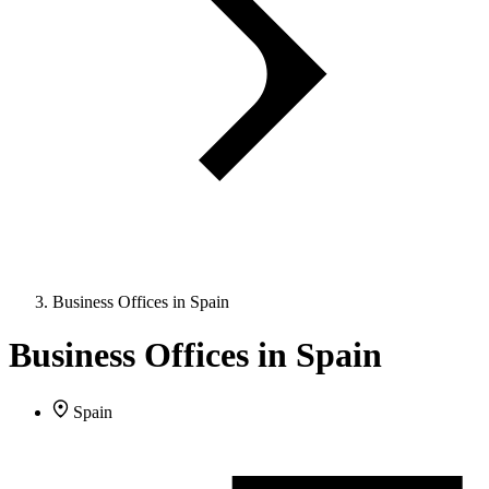
Business Offices in Spain
Business Offices in Spain
Spain