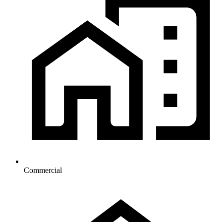
Commercial