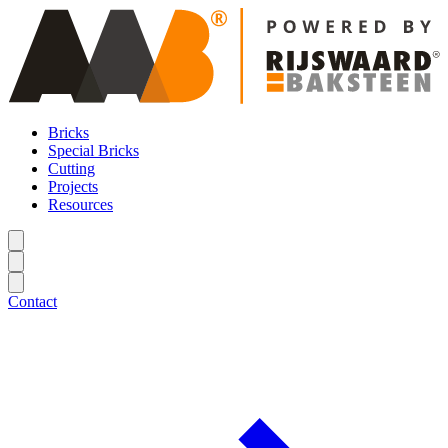
Bricks
Special Bricks
Cutting
Projects
Resources
Contact