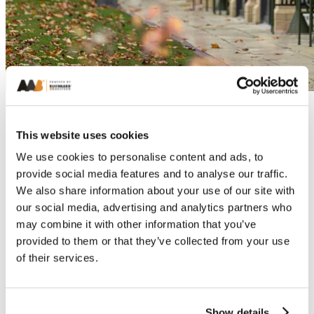
This website uses cookies
We use cookies to personalise content and ads, to
provide social media features and to analyse our traffic.
We also share information about your use of our site with
our social media, advertising and analytics partners who
may combine it with other information that you’ve
provided to them or that they’ve collected from your use
of their services.
Show details