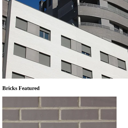
Bricks Featured