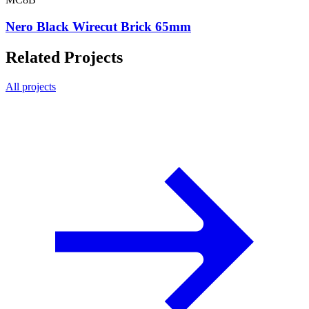
Nero Black Wirecut Brick 65mm
Related Projects
All projects