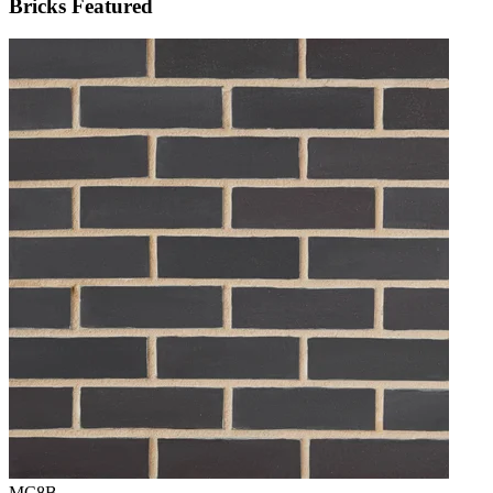
Bricks Featured
MC8B