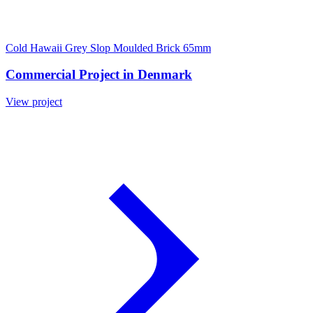
Cold Hawaii Grey Slop Moulded Brick 65mm
Commercial Project in Denmark
View project