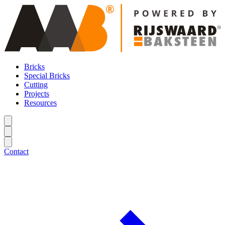
Bricks
Special Bricks
Cutting
Projects
Resources
Contact