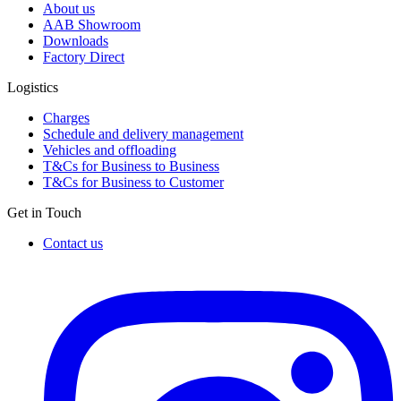
About us
AAB Showroom
Downloads
Factory Direct
Logistics
Charges
Schedule and delivery management
Vehicles and offloading
T&Cs for Business to Business
T&Cs for Business to Customer
Get in Touch
Contact us