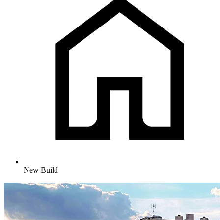
New Build