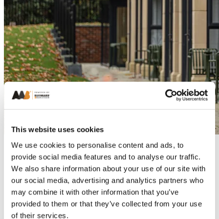
This website uses cookies
We use cookies to personalise content and ads, to
provide social media features and to analyse our traffic.
We also share information about your use of our site with
our social media, advertising and analytics partners who
may combine it with other information that you’ve
provided to them or that they’ve collected from your use
of their services.