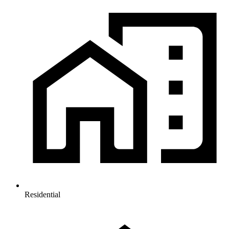
Residential