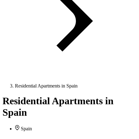
Residential Apartments in Spain
Residential Apartments in
Spain
Spain