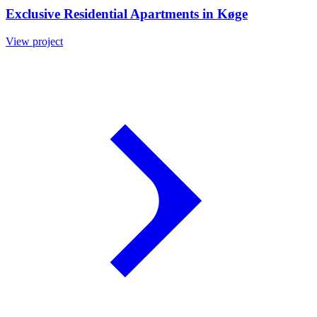
Exclusive Residential Apartments in Køge
View project