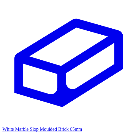
White Marble Slop Moulded Brick 65mm