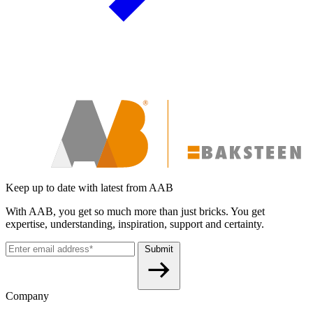
Keep up to date with latest from AAB
With AAB, you get so much more than just bricks. You get
expertise, understanding, inspiration, support and certainty.
Submit
Company