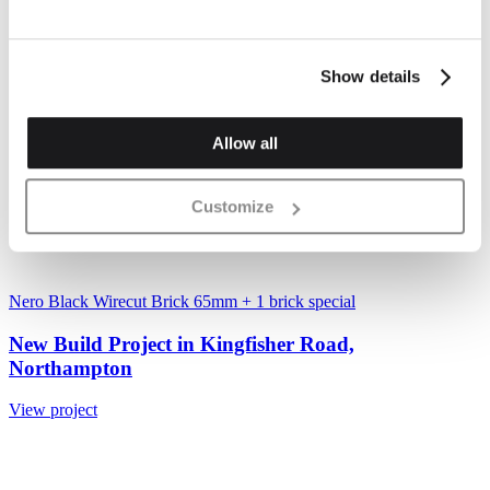
Show details
Allow all
Customize
Nero Black Wirecut Brick 65mm
+ 1 brick special
New Build Project in Kingfisher Road,
Northampton
View project