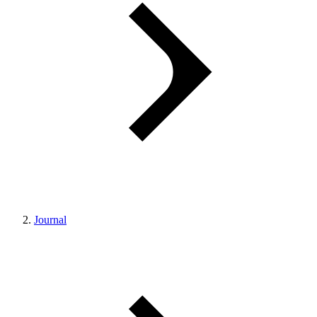
Journal