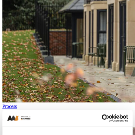
Process
Everything you need to know about bricks