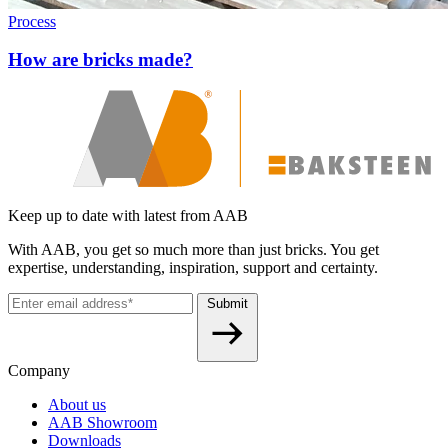
Process
How are bricks made?
Keep up to date with latest from AAB
With AAB, you get so much more than just bricks. You get
expertise, understanding, inspiration, support and certainty.
Submit
Company
About us
AAB Showroom
Downloads