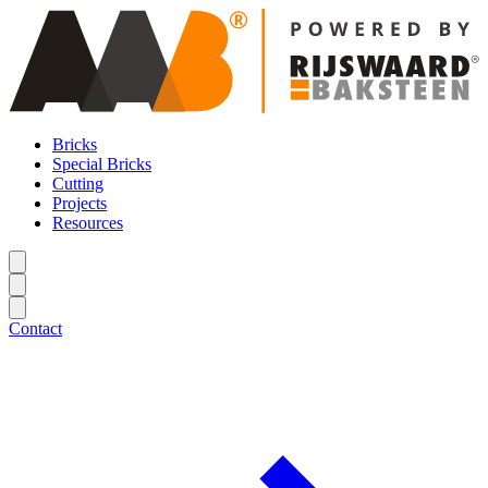
Bricks
Special Bricks
Cutting
Projects
Resources
Contact