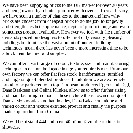
We have been supplying bricks to the UK market for over 20 years
and being owned by a Dutch producer with over a 115 year history,
we have seen a number of changes to the market and how/why
bricks are chosen; from cheapest brick to do the job, to longevity
and strength, aesthetic appearance, depth of product range and even
sometimes product availability. However we feel with the number of
demands placed on designers to offer, not only visually pleasing
buildings but to utilise the vast amount of modern building
techniques, mean there has never been a more interesting time to be
a brick manufacturer and supplier.
We can offer a vast range of colour, texture, size and manufacturing
techniques to ensure the façade image you require is met. From our
own factory we can offer flat face stock, handformatics, tumbled
and large range of blended products. In addition we are extremely
proud to be partnered with top European producers Egernsund Tegl,
Daas Baskteen and Celina Klinker, allow us to offer further sizing
and manufacturing methods. These include the renowned range of
Danish slop moulds and handmades, Daas Baksteen unique and
varied colour and texture extruded product and finally the purpose
made slip product from Celina.
We will be at stand 444 and have 40 of our favourite options to
showcase.