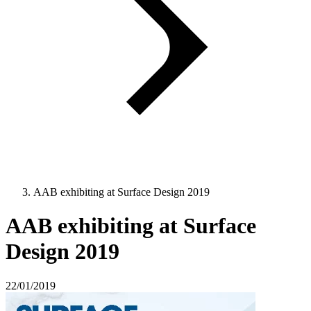
AAB exhibiting at Surface Design 2019
AAB exhibiting at Surface
Design 2019
22/01/2019