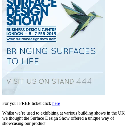
For your FREE ticket click
here
Whilst we’re used to exhibiting at various building shows in the UK
we thought the Surface Design Show offered a unique way of
showcasing our product.