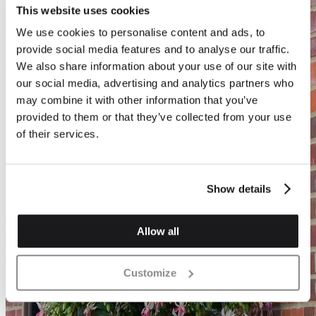
This website uses cookies
We use cookies to personalise content and ads, to
provide social media features and to analyse our traffic.
We also share information about your use of our site with
our social media, advertising and analytics partners who
may combine it with other information that you’ve
provided to them or that they’ve collected from your use
of their services.
Show details
Allow all
Customize