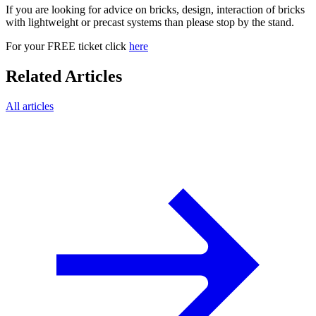
If you are looking for advice on bricks, design, interaction of bricks
with lightweight or precast systems than please stop by the stand.
For your FREE ticket click
here
Related Articles
All articles