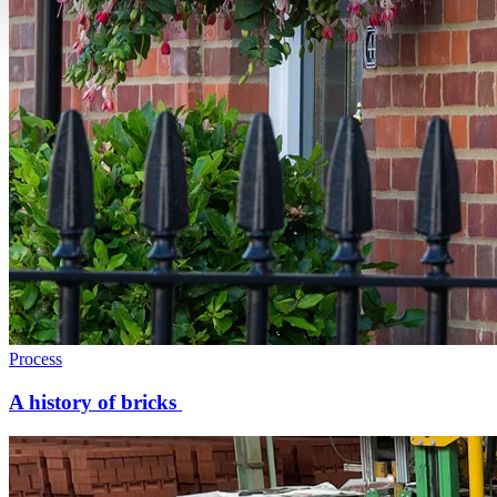
Process
A history of bricks