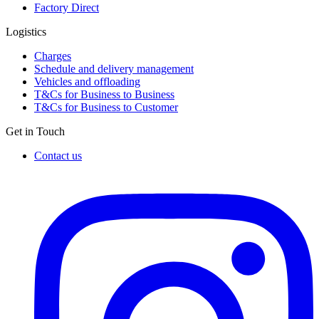
Factory Direct
Logistics
Charges
Schedule and delivery management
Vehicles and offloading
T&Cs for Business to Business
T&Cs for Business to Customer
Get in Touch
Contact us