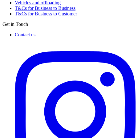
Vehicles and offloading
T&Cs for Business to Business
T&Cs for Business to Customer
Get in Touch
Contact us