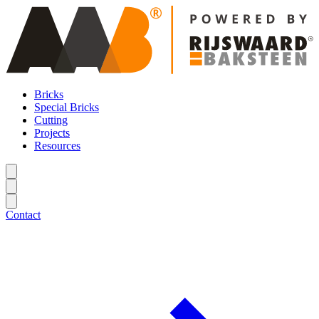
Bricks
Special Bricks
Cutting
Projects
Resources
Contact