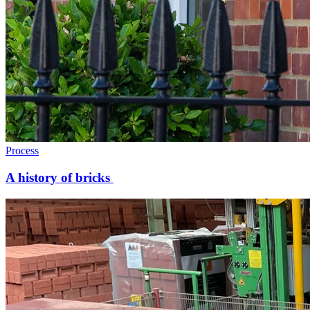
Process
A history of bricks