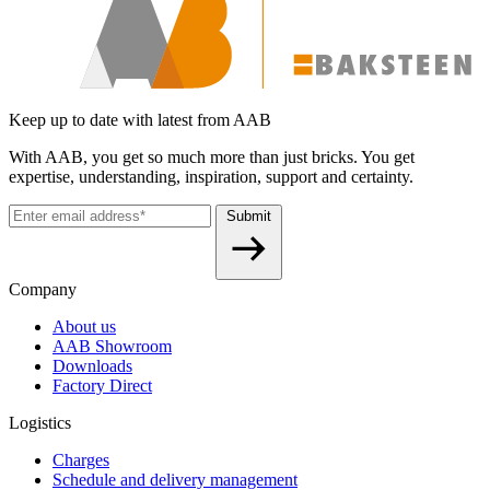
Keep up to date with latest from AAB
With AAB, you get so much more than just bricks. You get
expertise, understanding, inspiration, support and certainty.
Submit
Company
About us
AAB Showroom
Downloads
Factory Direct
Logistics
Charges
Schedule and delivery management