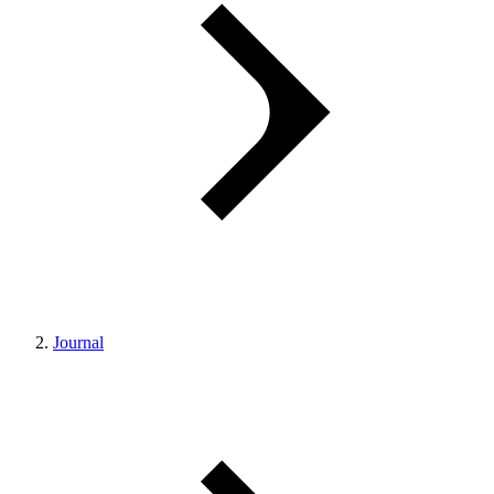
Journal