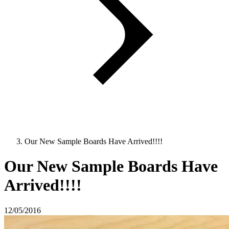
Our New Sample Boards Have Arrived!!!!
Our New Sample Boards Have
Arrived!!!!
12/05/2016