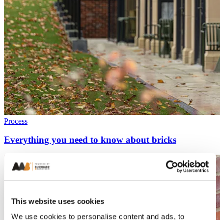
Process
Everything you need to know about bricks
This website uses cookies
We use cookies to personalise content and ads, to