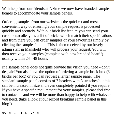
With help from our friends at Nzime we now have branded sample
boards to accommodate your sample panels.
Ordering samples from our website is the quickest and most
convenient way of ensuring your sample request is processed
quickly and securely. With our brick list feature you can send your
customers/colleagues a list of bricks which match their specifications
and from there you can order samples of your favourites simply by
clicking the samples button. This is then received by our lovely
admin staff in Mansfield who will process your request. You will
then receive your samples (complete with new branded board!)
usually within 24 - 48 hours.
If a sample panel does not quite provide the vision you need - don't
despair! You also have the option of ordering a sample brick box (3
bricks per box) or you can request a larger sample panel. The
standard sample panel consists of 3 headers with 3 stretches but this
can be increased in size and even completely pointed if you require.
If you have a specific requirement for your samples, please feel free
to contact us and we will be more than happy to help with whatever
you need. (take a look at our record breaking sample panel in this
blog!)