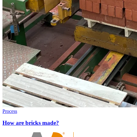
Process
How are bricks made?