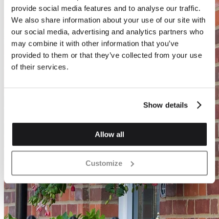
provide social media features and to analyse our traffic.
We also share information about your use of our site with
our social media, advertising and analytics partners who
may combine it with other information that you’ve
provided to them or that they’ve collected from your use
of their services.
Show details
Allow all
Customize