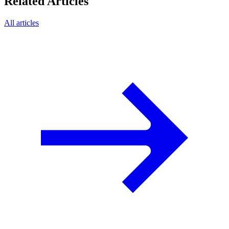
Related Articles
All articles