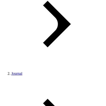
Journal