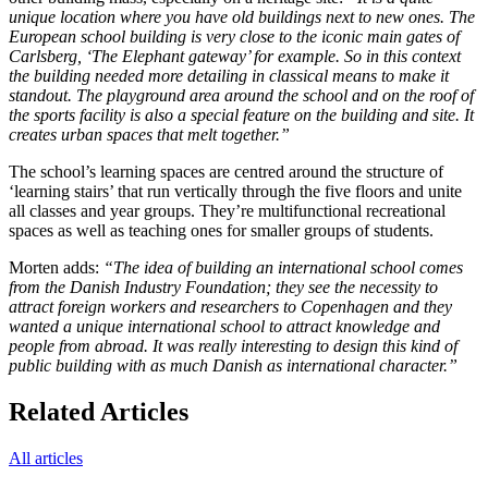
unique location where you have old buildings next to new ones. The
European school building is very close to the iconic main gates of
Carlsberg, ‘The Elephant gateway’ for example. So in this context
the building needed more detailing in classical means to make it
standout. The playground area around the school and on the roof of
the sports facility is also a special feature on the building and site. It
creates urban spaces that melt together.”
The school’s learning spaces are centred around the structure of
‘learning stairs’ that run vertically through the five floors and unite
all classes and year groups. They’re multifunctional recreational
spaces as well as teaching ones for smaller groups of students.
Morten adds:
“The idea of building an international school comes
from the Danish Industry Foundation; they see the necessity to
attract foreign workers and researchers to Copenhagen and they
wanted a unique international school to attract knowledge and
people from abroad. It was really interesting to design this kind of
public building with as much Danish as international character.”
Related Articles
All articles