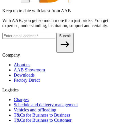
Keep up to date with latest from AAB
With AAB, you get so much more than just bricks. You get
expertise, understanding, inspiration, support and certainty.
Submit
Company
About us
AAB Showroom
Downloads
Factory Direct
Logistics
Charges
Schedule and delivery management
Vehicles and offloading
T&Cs for Business to Business
T&Cs for Business to Customer