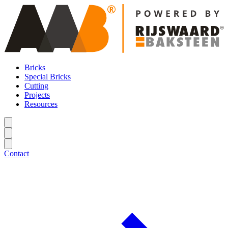
Bricks
Special Bricks
Cutting
Projects
Resources
Contact