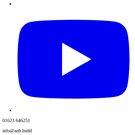
01623 646251
info@aab.build