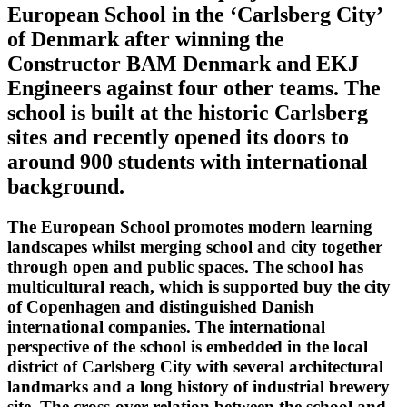
European School in the ‘Carlsberg City’
of Denmark after winning the
Constructor BAM Denmark and EKJ
Engineers against four other teams. The
school is built at the historic Carlsberg
sites and recently opened its doors to
around 900 students with international
background.
The European School promotes modern learning
landscapes whilst merging school and city together
through open and public spaces. The school has
multicultural reach, which is supported buy the city
of Copenhagen and distinguished Danish
international companies. The international
perspective of the school is embedded in the local
district of Carlsberg City with several architectural
landmarks and a long history of industrial brewery
site. The cross-over relation between the school and