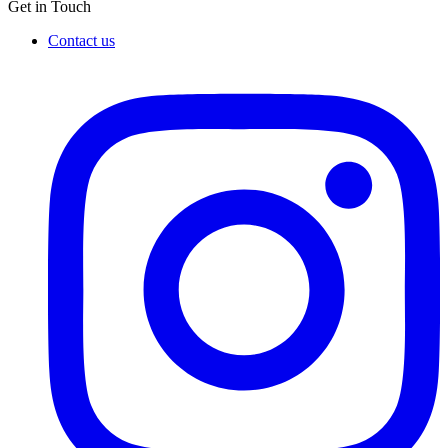
Get in Touch
Contact us