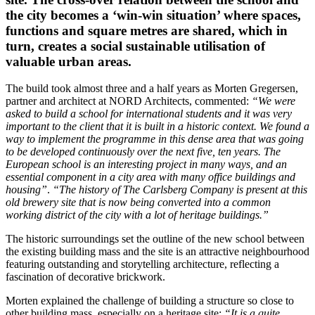
the city becomes a ‘win-win situation’ where spaces,
functions and square metres are shared, which in
turn, creates a social sustainable utilisation of
valuable urban areas.
The build took almost three and a half years as Morten Gregersen,
partner and architect at NORD Architects, commented:
“We were
asked to build a school for international students and it was very
important to the client that it is built in a historic context. We found a
way to implement the programme in this dense area that was going
to be developed continuously over the next five, ten years. The
European school is an interesting project in many ways, and an
essential component in a city area with many office buildings and
housing”
.
“The history of The Carlsberg Company is present at this
old brewery site that is now being converted into a common
working district of the city with a lot of heritage buildings.”
The historic surroundings set the outline of the new school between
the existing building mass and the site is an attractive neighbourhood
featuring outstanding and storytelling architecture, reflecting a
fascination of decorative brickwork.
Morten explained the challenge of building a structure so close to
other building mass, especially on a heritage site:
“It is a quite