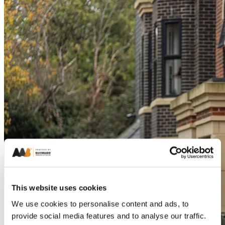
This website uses cookies
We use cookies to personalise content and ads, to
provide social media features and to analyse our traffic.