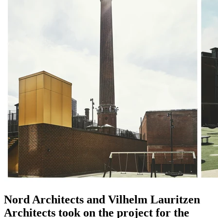
Nord Architects and Vilhelm Lauritzen
Architects took on the project for the