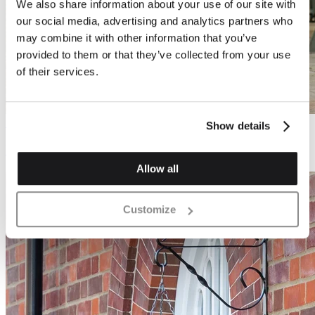
We also share information about your use of our site with
our social media, advertising and analytics partners who
may combine it with other information that you’ve
provided to them or that they’ve collected from your use
of their services.
Process
Show details
Everything you need to know about bricks
Allow all
Customize