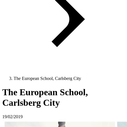
The European School, Carlsberg City
The European School,
Carlsberg City
19/02/2019