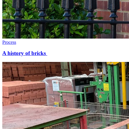
Process
A history of bricks