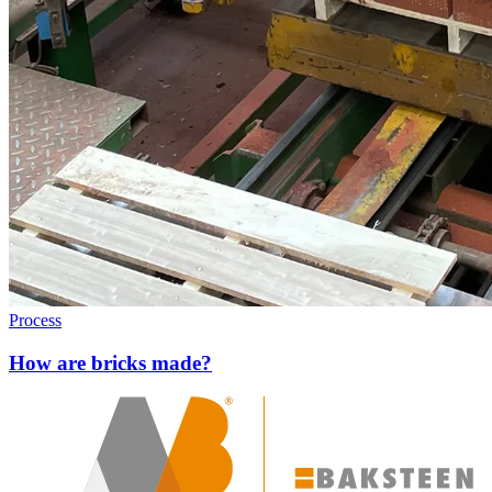
Process
How are bricks made?