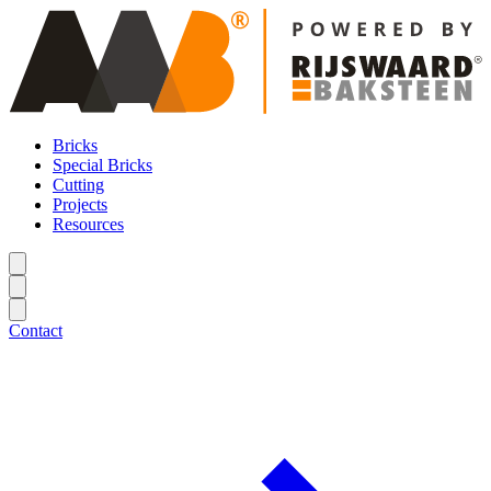
Bricks
Special Bricks
Cutting
Projects
Resources
Contact