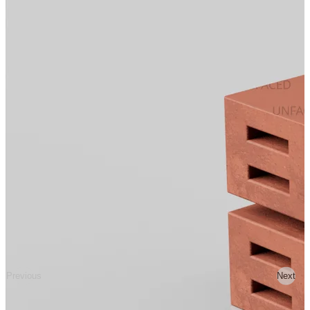
Previous
Next