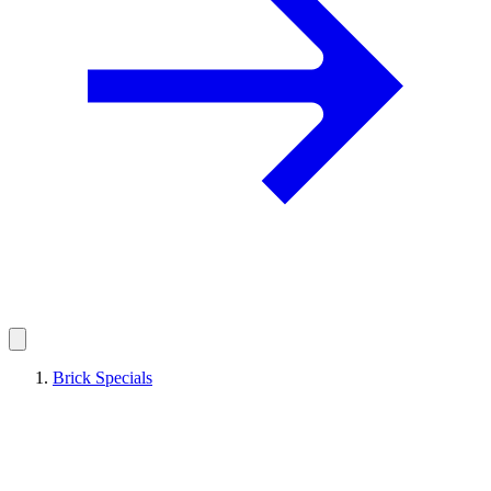
Brick Specials