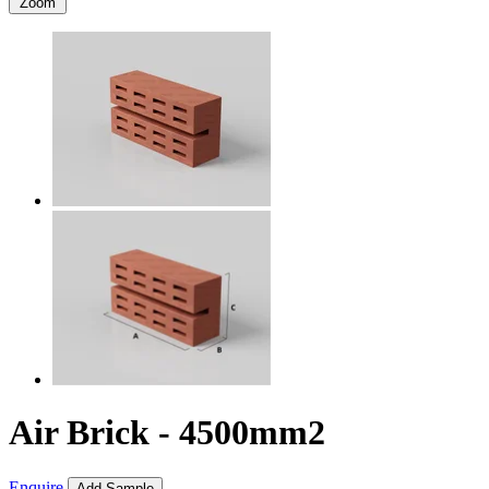
Zoom
Air Brick - 4500mm2
Enquire
Add Sample