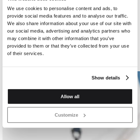
We use cookies to personalise content and ads, to
Previous
Next
provide social media features and to analyse our traffic.
We also share information about your use of our site with
our social media, advertising and analytics partners who
may combine it with other information that you’ve
provided to them or that they’ve collected from your use
Air Bricks
Air Bricks
of their services.
Air Brick - 1300mm2
Air Brick - 2900mm2
Show details
Allow all
Customize