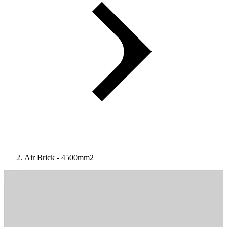
Air Brick - 4500mm2