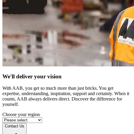
We'll deliver your vision
With AAB, you get so much more than just bricks. You get
expertise, understanding, inspiration, support and certainty. When it
counts, AAB always delivers direct. Discover the difference for
yourself.
Choose your region
Contact Us