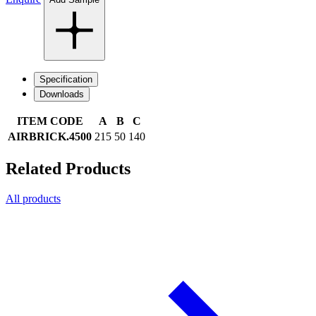
Specification
Downloads
ITEM CODE
A
B
C
AIRBRICK.4500
215
50
140
Related Products
All products