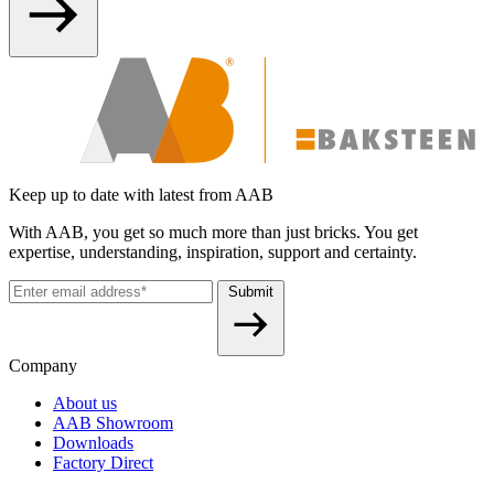
Keep up to date with latest from AAB
With AAB, you get so much more than just bricks. You get
expertise, understanding, inspiration, support and certainty.
Submit
Company
About us
AAB Showroom
Downloads
Factory Direct