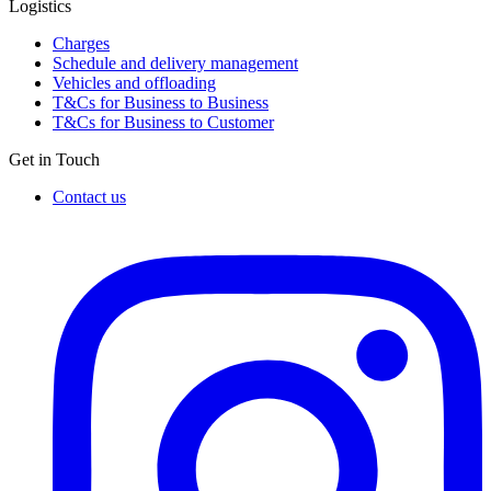
Logistics
Charges
Schedule and delivery management
Vehicles and offloading
T&Cs for Business to Business
T&Cs for Business to Customer
Get in Touch
Contact us