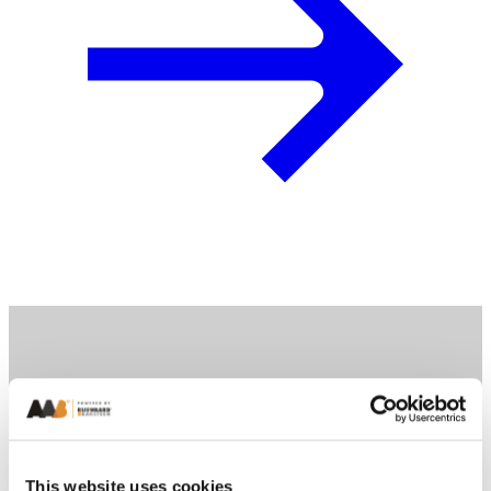
This website uses cookies