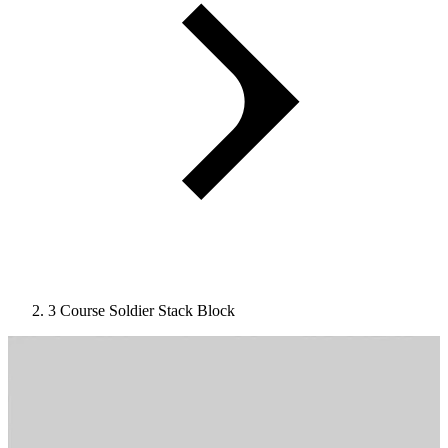
3 Course Soldier Stack Block