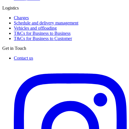
Logistics
Charges
Schedule and delivery management
Vehicles and offloading
T&Cs for Business to Business
T&Cs for Business to Customer
Get in Touch
Contact us