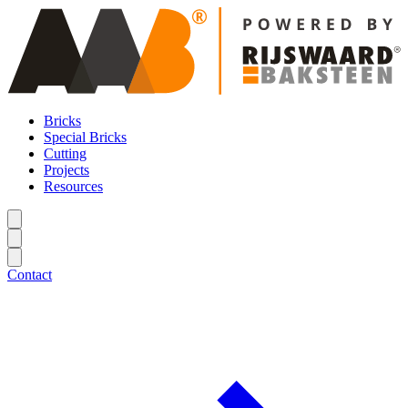
Bricks
Special Bricks
Cutting
Projects
Resources
Contact