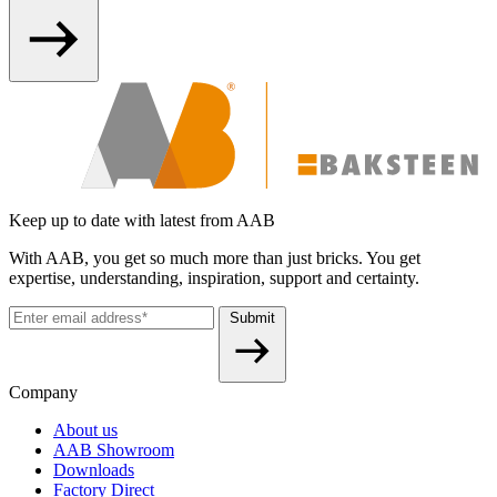
Keep up to date with latest from AAB
With AAB, you get so much more than just bricks. You get
expertise, understanding, inspiration, support and certainty.
Submit
Company
About us
AAB Showroom
Downloads
Factory Direct