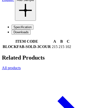
Specification
Downloads
ITEM CODE
A
B
C
BLOCKFAB-SOLD-3COUR
215
215
102
Related Products
All products