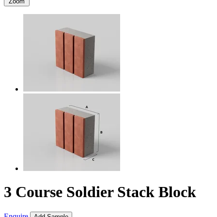
Zoom
3 Course Soldier Stack Block
Enquire
Add Sample