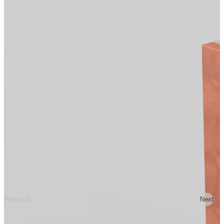
Previous
Next