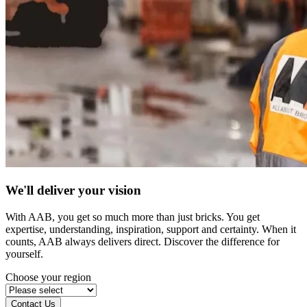
We'll deliver your vision
With AAB, you get so much more than just bricks. You get
expertise, understanding, inspiration, support and certainty. When it
counts, AAB always delivers direct. Discover the difference for
yourself.
Choose your region
Contact Us