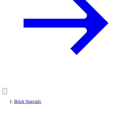
Brick Specials