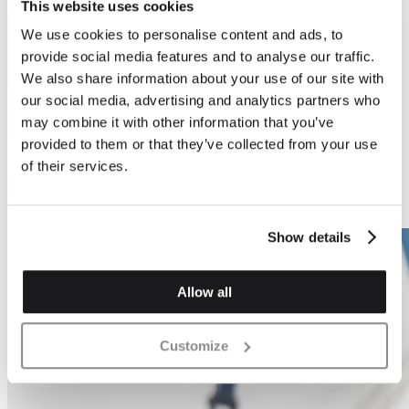
This website uses cookies
We use cookies to personalise content and ads, to
Previous
Next
provide social media features and to analyse our traffic.
We also share information about your use of our site with
our social media, advertising and analytics partners who
may combine it with other information that you’ve
provided to them or that they’ve collected from your use
Block Fabrication
Block Fabrication
of their services.
6 x Saw Tooth Stack
12 x Saw Tooth Stack
Block
Show details
Allow all
Customize