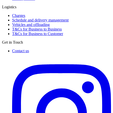
Logistics
Charges
Schedule and delivery management
Vehicles and offloading
T&Cs for Business to Business
T&Cs for Business to Customer
Get in Touch
Contact us