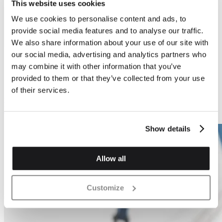
This website uses cookies
We use cookies to personalise content and ads, to
Previous
Next
provide social media features and to analyse our traffic.
We also share information about your use of our site with
our social media, advertising and analytics partners who
may combine it with other information that you’ve
provided to them or that they’ve collected from your use
Block Fabrication
Block Fabrication
of their services.
6 x Saw Tooth Stack
12 x Saw Tooth Stack
Block
Show details
Allow all
Customize