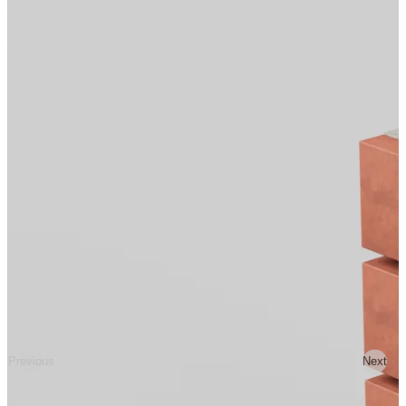
Previous
Next