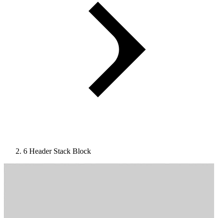
6 Header Stack Block