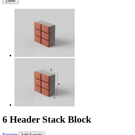
Zoom
6 Header Stack Block
Enquire
Add Sample