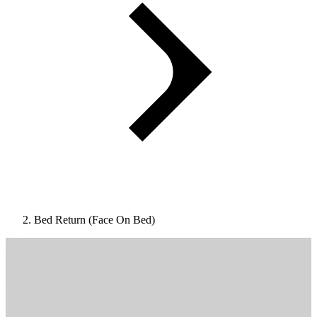
Bed Return (Face On Bed)