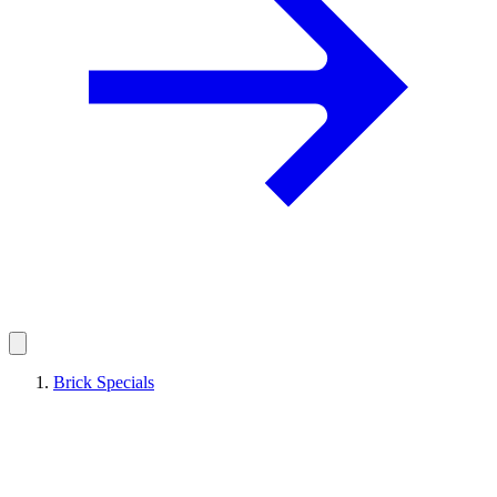
Brick Specials