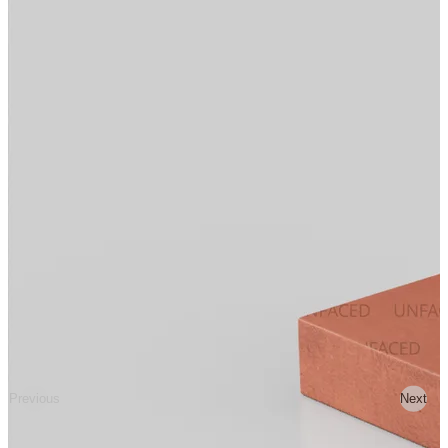
Previous
Next