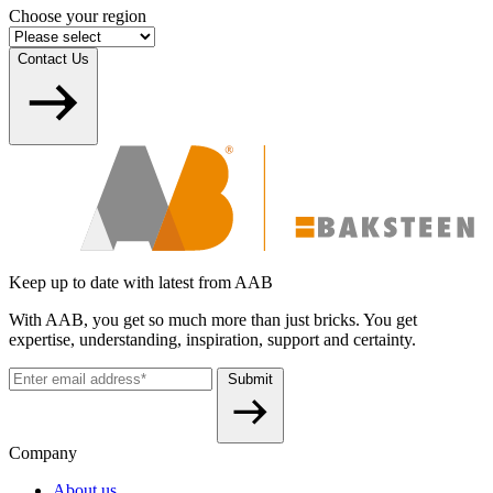
Choose your region
Contact Us
Keep up to date with latest from AAB
With AAB, you get so much more than just bricks. You get
expertise, understanding, inspiration, support and certainty.
Submit
Company
About us