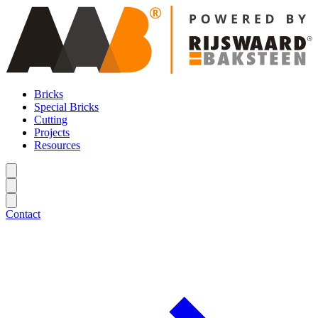
Bricks
Special Bricks
Cutting
Projects
Resources
Contact