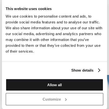
This website uses cookies
We use cookies to personalise content and ads, to
provide social media features and to analyse our traffic.
Previous
Next
We also share information about your use of our site with
our social media, advertising and analytics partners who
may combine it with other information that you’ve
provided to them or that they’ve collected from your use
of their services.
Bonding Bricks
Bonding Bricks
Bed Pistol Header
Bed Pistol - 3 Quarter
Bat
Show details
Allow all
Customize