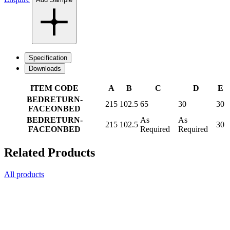
Specification
Downloads
ITEM CODE
A
B
C
D
E
BEDRETURN-
215
102.5
65
30
30
FACEONBED
BEDRETURN-
As
As
215
102.5
30
FACEONBED
Required
Required
Related Products
All products