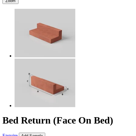
Zoom
Bed Return (Face On Bed)
Enquire
Add Sample