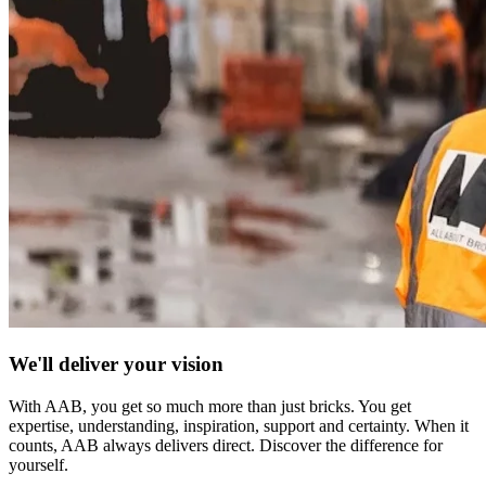
We'll deliver your vision
With AAB, you get so much more than just bricks. You get
expertise, understanding, inspiration, support and certainty. When it
counts, AAB always delivers direct. Discover the difference for
yourself.