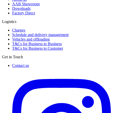
AAB Showroom
Downloads
Factory Direct
Logistics
Charges
Schedule and delivery management
Vehicles and offloading
T&Cs for Business to Business
T&Cs for Business to Customer
Get in Touch
Contact us