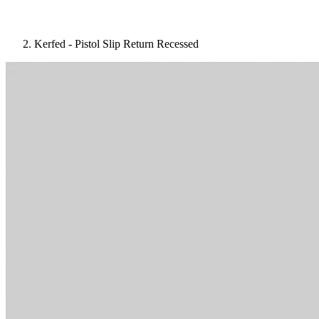
Kerfed - Pistol Slip Return Recessed