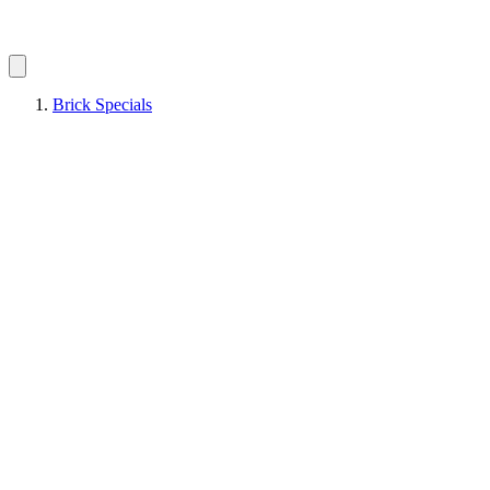
Brick Specials