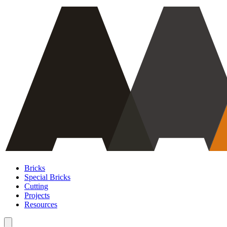
Bricks
Special Bricks
Cutting
Projects
Resources