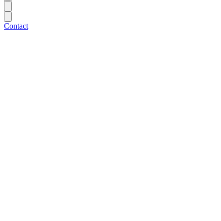
Contact