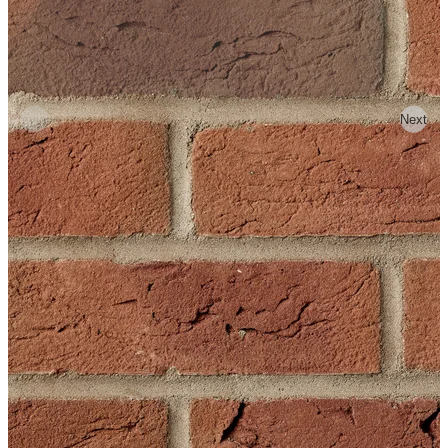
Previous
Next