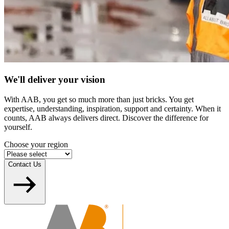
We'll deliver your vision
With AAB, you get so much more than just bricks. You get
expertise, understanding, inspiration, support and certainty. When it
counts, AAB always delivers direct. Discover the difference for
yourself.
Choose your region
Contact Us