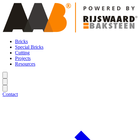
Bricks
Special Bricks
Cutting
Projects
Resources
Contact