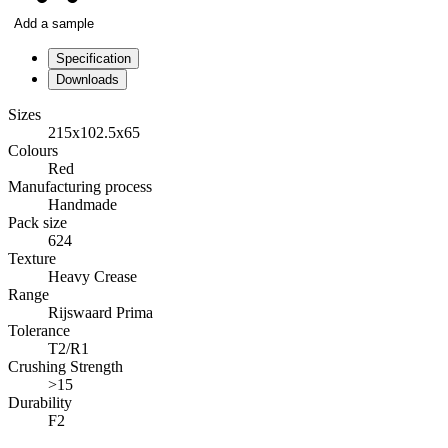
Add a sample
Specification
Downloads
Sizes
215x102.5x65
Colours
Red
Manufacturing process
Handmade
Pack size
624
Texture
Heavy Crease
Range
Rijswaard Prima
Tolerance
T2/R1
Crushing Strength
>15
Durability
F2