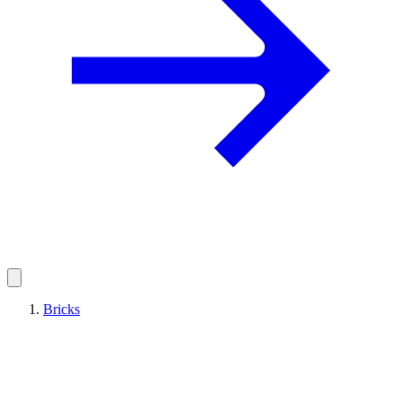
Bricks