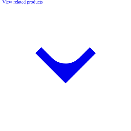
View related products