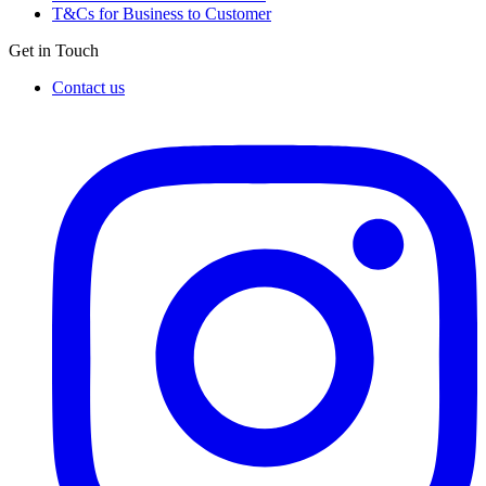
T&Cs for Business to Customer
Get in Touch
Contact us