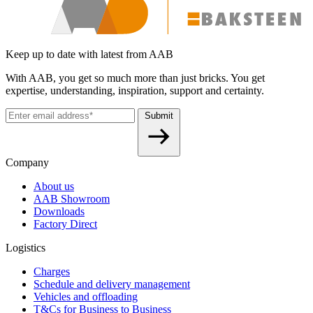
Keep up to date with latest from AAB
With AAB, you get so much more than just bricks. You get
expertise, understanding, inspiration, support and certainty.
Submit
Company
About us
AAB Showroom
Downloads
Factory Direct
Logistics
Charges
Schedule and delivery management
Vehicles and offloading
T&Cs for Business to Business