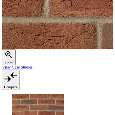
Zoom
View Case Studies
Compare