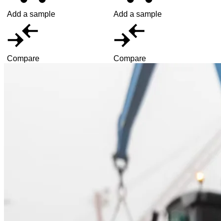
Add a sample
Add a sample
Compare
Compare