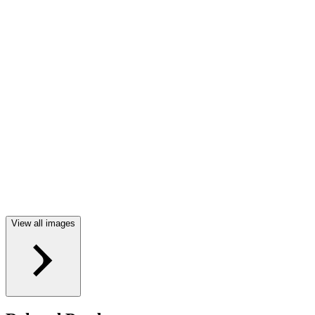
View all images