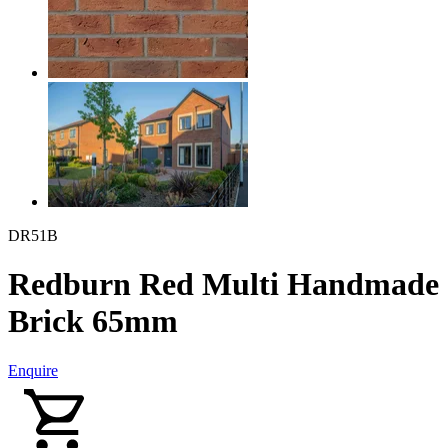
DR51B
Redburn Red Multi Handmade
Brick 65mm
Enquire