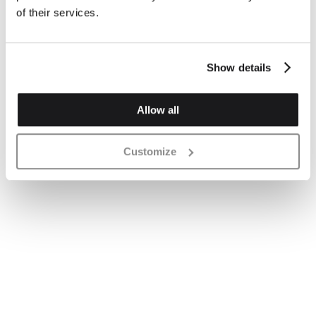
of their services.
Show details
Allow all
Customize