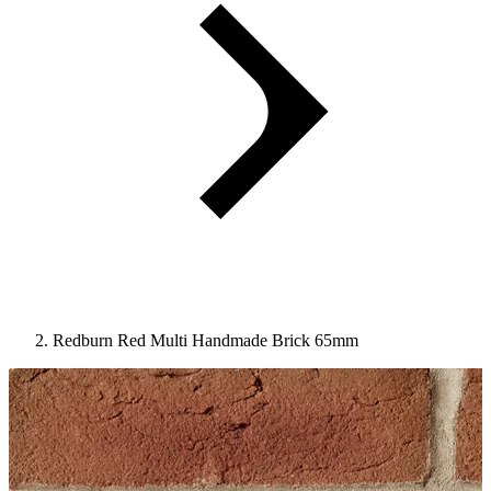
Redburn Red Multi Handmade Brick 65mm