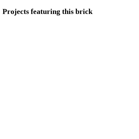
Projects featuring this brick