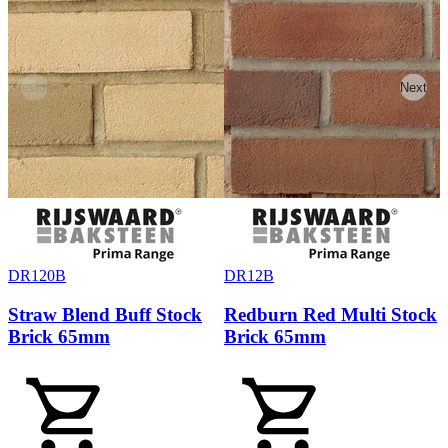
Previous
Next
DR120B
DR12B
Straw Blend Buff Stock
Redburn Red Multi Stock
Brick 65mm
Brick 65mm