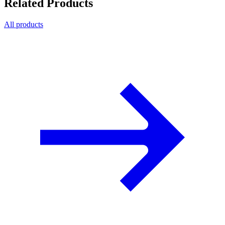
Related Products
All products