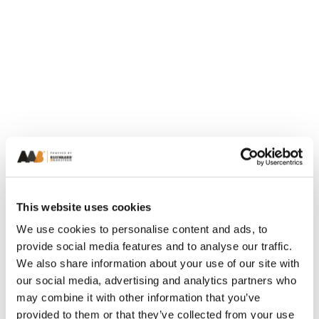
This website uses cookies
We use cookies to personalise content and ads, to
provide social media features and to analyse our traffic.
We also share information about your use of our site with
our social media, advertising and analytics partners who
may combine it with other information that you’ve
provided to them or that they’ve collected from your use