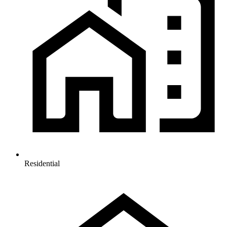
Residential