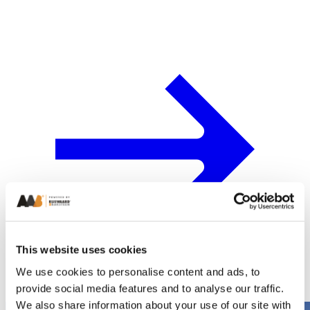
This website uses cookies
We use cookies to personalise content and ads, to
provide social media features and to analyse our traffic.
We also share information about your use of our site with