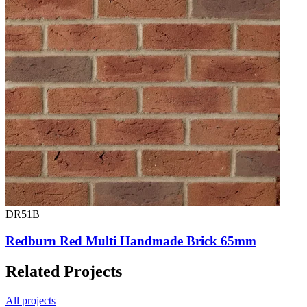
DR51B
Redburn Red Multi Handmade Brick 65mm
Related Projects
All projects