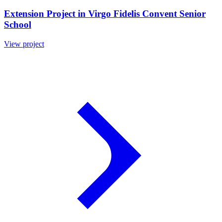
Extension Project in Virgo Fidelis Convent Senior
School
View project