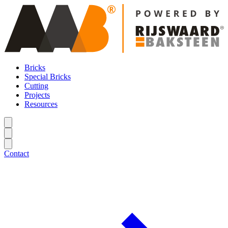
Bricks
Special Bricks
Cutting
Projects
Resources
Contact