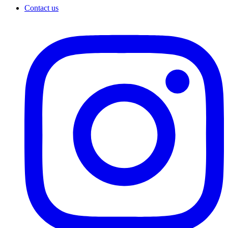
Contact us