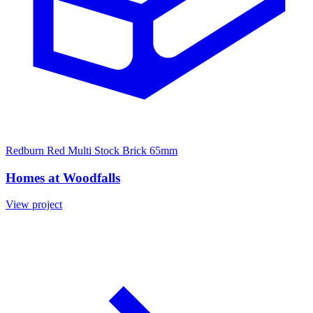
Redburn Red Multi Stock Brick 65mm
Homes at Woodfalls
View project