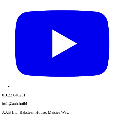
01623 646251
info@aab.build
AAB Ltd, Baksteen House, Maisies Way,