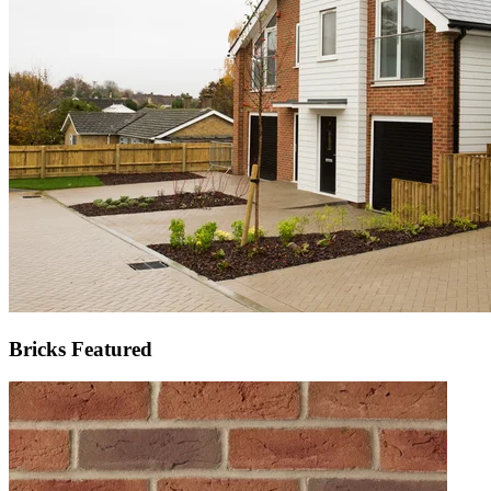
Bricks Featured