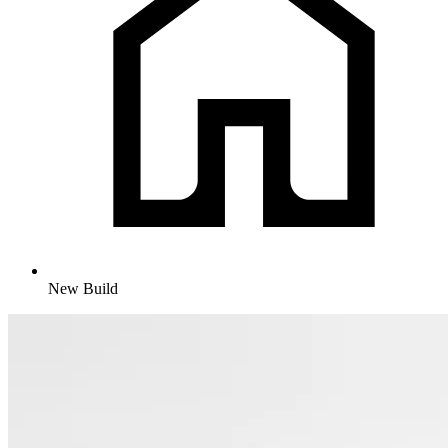
New Build