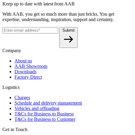
Keep up to date with latest from AAB
With AAB, you get so much more than just bricks. You get
expertise, understanding, inspiration, support and certainty.
Submit
Company
About us
AAB Showroom
Downloads
Factory Direct
Logistics
Charges
Schedule and delivery management
Vehicles and offloading
T&Cs for Business to Business
T&Cs for Business to Customer
Get in Touch