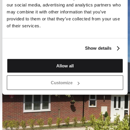
our social media, advertising and analytics partners who
may combine it with other information that you’ve
provided to them or that they’ve collected from your use
of their services.
Show details
Allow all
Customize