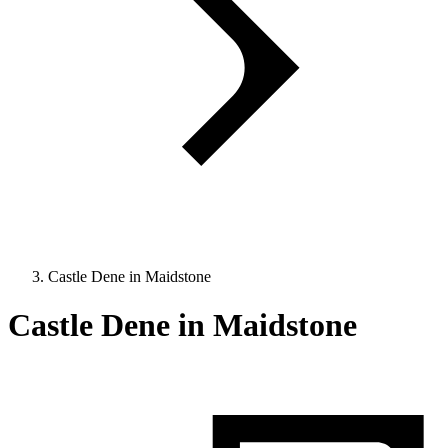
Castle Dene in Maidstone
Castle Dene in Maidstone