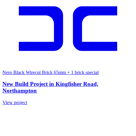
Nero Black Wirecut Brick 65mm
+ 1 brick special
New Build Project in Kingfisher Road,
Northampton
View project