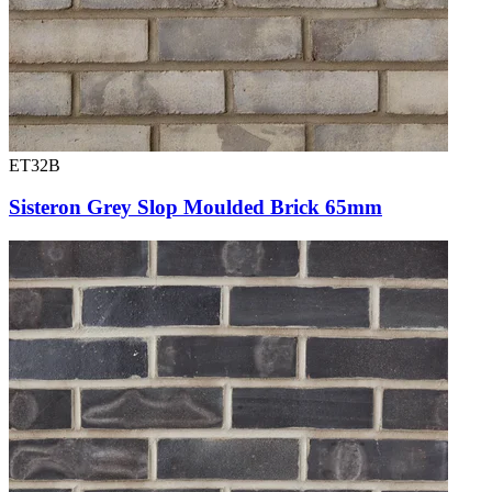
ET32B
Sisteron Grey Slop Moulded Brick 65mm