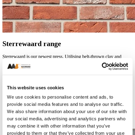
Sterrewaard range
Sterrewaard is our newest press. Utilising belt-thrown clay and
multiple sanding colours. Sterrewaard offers a softer handformatic
texture, while still being produced in an energy-focussed
environment.
Handformatic textures differ between Rijswaard and Sterrewaard,
This website uses cookies
based on our throwing method and the number of sands added.
Rijswaard’s core range utilises clay thrown by a mechanical arm and
We use cookies to personalise content and ads, to
pressed to finish. This creates a smile-like texture often focussed on
provide social media features and to analyse our traffic.
the middle of the brick’s face. Sterrewaard sees clay thrown by a
belt with no pressing. This creates a combination of softer textures
We also share information about your use of our site with
with an area of larger folds in the brick face. Overall, the appearance
our social media, advertising and analytics partners who
is softer but with the potential for greater variation.
may combine it with other information that you’ve
provided to them or that they’ve collected from your use