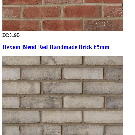
DR519B
Hexton Blend Red Handmade Brick 65mm