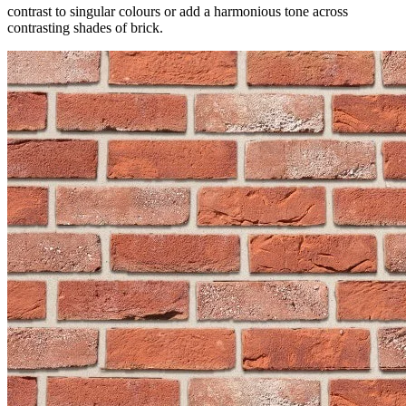
contrast to singular colours or add a harmonious tone across
contrasting shades of brick.