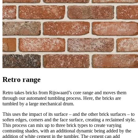
Retro range
Retro takes bricks from Rijswaard’s core range and moves them
through our automated tumbling process. Here, the bricks are
tumbled by a large mechanical drum.
This uses the impact of its surface – and the other brick surfaces – to
soften edges, corners and the face surface, creating a reclaimed style.
This process can mix up to three brick types to create varying
contrasting shades, with an additional dynamic being added by the
addition of white cement in the tumbler. The cement can add