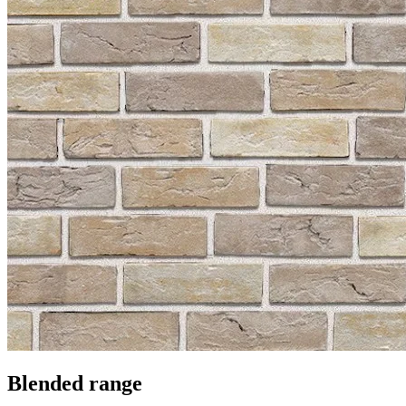
Blended range