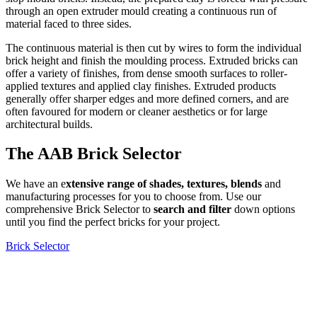
through an open extruder mould creating a continuous run of
material faced to three sides.
The continuous material is then cut by wires to form the individual
brick height and finish the moulding process. Extruded bricks can
offer a variety of finishes, from dense smooth surfaces to roller-
applied textures and applied clay finishes. Extruded products
generally offer sharper edges and more defined corners, and are
often favoured for modern or cleaner aesthetics or for large
architectural builds.
The AAB Brick Selector
We have an e
xtensive range of shades, textures, blends
and
manufacturing processes for you to choose from. Use our
comprehensive Brick Selector to
search and filter
down options
until you find the perfect bricks for your project.
Brick Selector