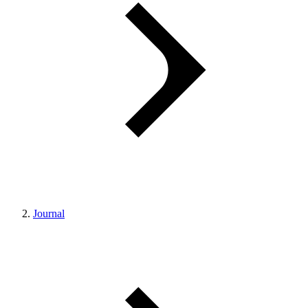
Journal