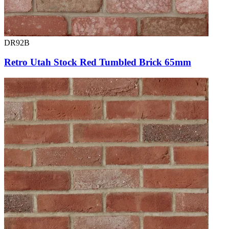
DR92B
Retro Utah Stock Red Tumbled Brick 65mm