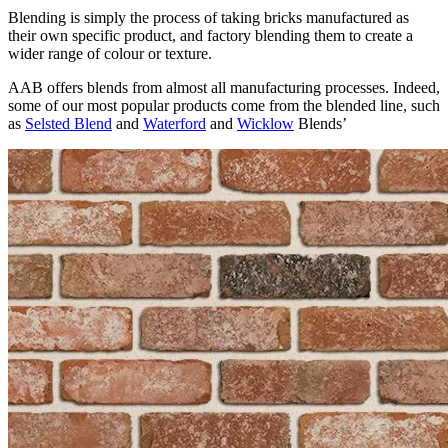
Blending is simply the process of taking bricks manufactured as
their own specific product, and factory blending them to create a
wider range of colour or texture.
AAB offers blends from almost all manufacturing processes. Indeed,
some of our most popular products come from the blended line, such
as
Selsted Blend
and
Waterford
and
Wicklow
Blends’