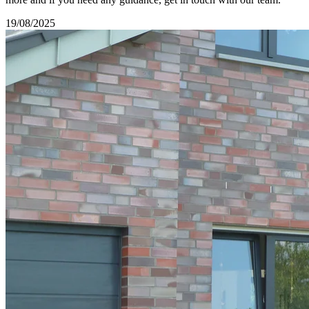
19/08/2025