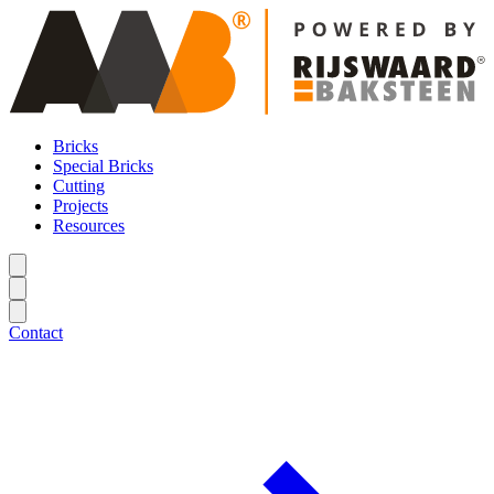
Bricks
Special Bricks
Cutting
Projects
Resources
Contact