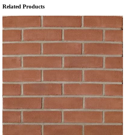
Related Products