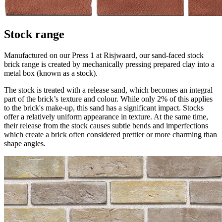
Stock range
Manufactured on our Press 1 at Risjwaard, our sand-faced stock
brick range is created by mechanically pressing prepared clay into a
metal box (known as a stock).
The stock is treated with a release sand, which becomes an integral
part of the brick’s texture and colour. While only 2% of this applies
to the brick's make-up, this sand has a significant impact. Stocks
offer a relatively uniform appearance in texture. At the same time,
their release from the stock causes subtle bends and imperfections
which create a brick often considered prettier or more charming than
shape angles.