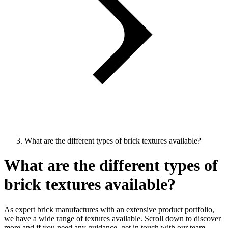
What are the different types of brick textures available?
What are the different types of
brick textures available?
As expert brick manufactures with an extensive product portfolio,
we have a wide range of textures available. Scroll down to discover
more and if you need any guidance, get in touch with our team.