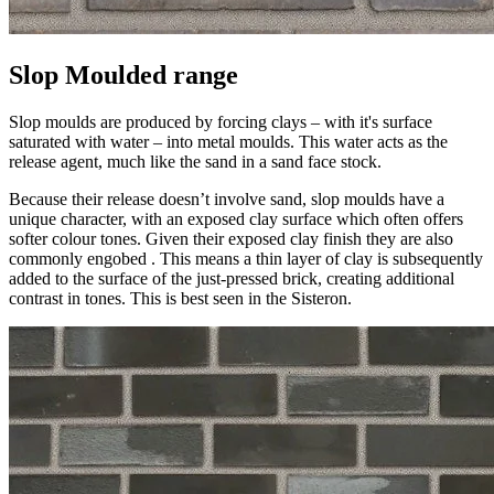
Slop Moulded range
Slop moulds are produced by forcing clays – with it's surface
saturated with water – into metal moulds. This water acts as the
release agent, much like the sand in a sand face stock.
Because their release doesn’t involve sand, slop moulds have a
unique character, with an exposed clay surface which often offers
softer colour tones. Given their exposed clay finish they are also
commonly engobed . This means a thin layer of clay is subsequently
added to the surface of the just-pressed brick, creating additional
contrast in tones. This is best seen in the Sisteron.