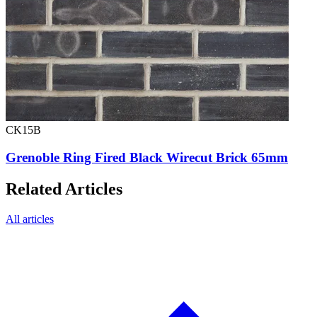
CK15B
Grenoble Ring Fired Black Wirecut Brick 65mm
Related Articles
All articles