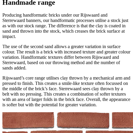
Handmade range
Producing handformatic bricks under our Rijswaard and
Sterrewaard banners, our handformatic processes utilise a stock just
as with our stock range. The difference is that the clay is coated in
sand and thrown into the stock, which creases the brick surface at
impact.
The use of the second sand allows a greater variation in surface
colour. The result is a brick with increased texture and greater colour
variation. Handformatic textures differ between Rijswaard and
Sterrewaard, based on our throwing method and the number of
sands added.
Rijswaard’s core range utilises clay thrown by a mechanical arm and
pressed to finish. This creates a smile-like texture often focussed on
the middle of the brick’s face. Sterrewaard sees clay thrown by a
belt with no pressing. This creates a combination of softer textures
with an area of larger folds in the brick face. Overall, the appearance
is softer but with the potential for greater variation.