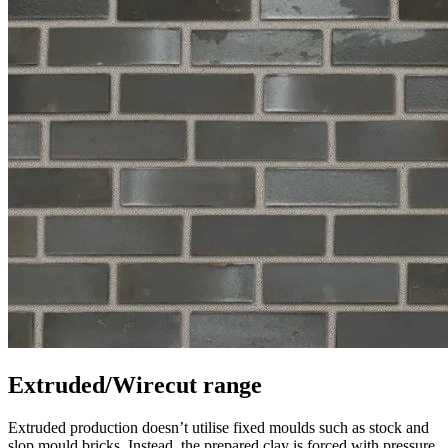
Extruded/Wirecut range
Extruded production doesn’t utilise fixed moulds such as stock and
slop mould bricks. Instead, the prepared clay is forced with pressure