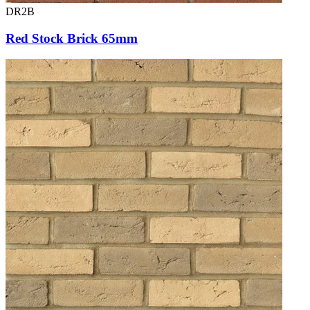
DR2B
Red Stock Brick 65mm