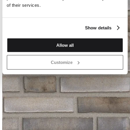
of their services.
Show details
Allow all
Customize