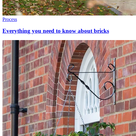
Process
Everything you need to know about bricks