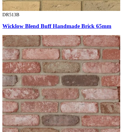
DR513B
Wicklow Blend Buff Handmade Brick 65mm