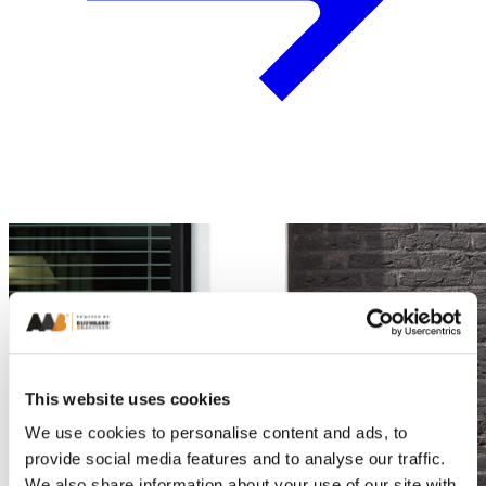
This website uses cookies
We use cookies to personalise content and ads, to
provide social media features and to analyse our traffic.
We also share information about your use of our site with