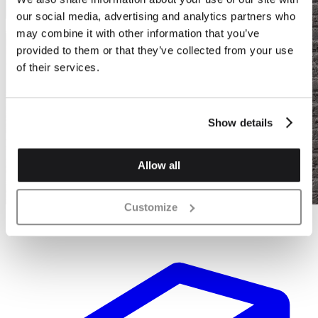
our social media, advertising and analytics partners who
may combine it with other information that you’ve
provided to them or that they’ve collected from your use
of their services.
Show details
Allow all
Customize