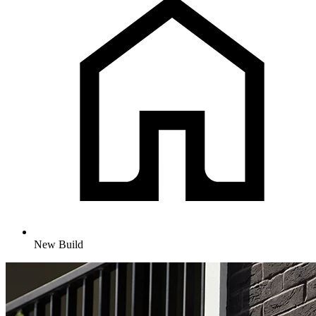
New Build