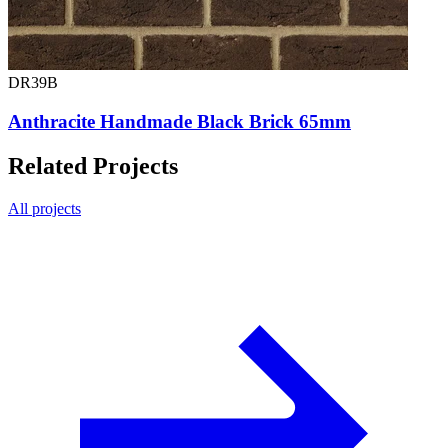
DR39B
Anthracite Handmade Black Brick 65mm
Related Projects
All projects