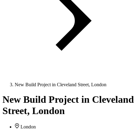
New Build Project in Cleveland Street, London
New Build Project in Cleveland
Street, London
London