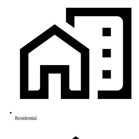
Residential