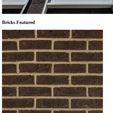
Bricks Featured