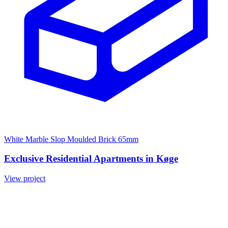
White Marble Slop Moulded Brick 65mm
Exclusive Residential Apartments in Køge
View project