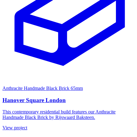
Anthracite Handmade Black Brick 65mm
Hanover Square London
This contemporary residential build features our Anthracite
Handmade Black Brick by Rijswaard Baksteen.
View project