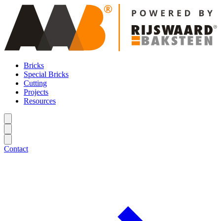
Bricks
Special Bricks
Cutting
Projects
Resources
Contact