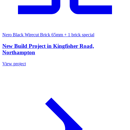
Nero Black Wirecut Brick 65mm
+ 1 brick special
New Build Project in Kingfisher Road,
Northampton
View project