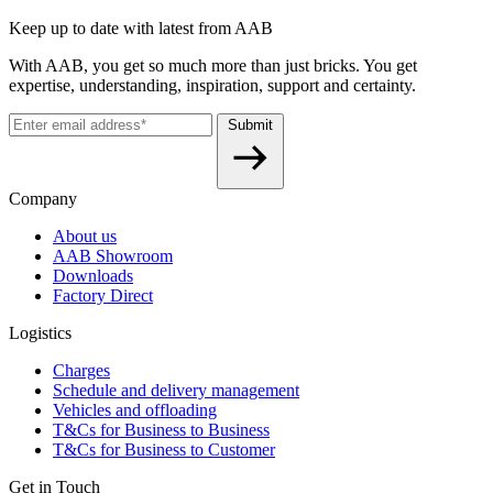
Keep up to date with latest from AAB
With AAB, you get so much more than just bricks. You get
expertise, understanding, inspiration, support and certainty.
Submit
Company
About us
AAB Showroom
Downloads
Factory Direct
Logistics
Charges
Schedule and delivery management
Vehicles and offloading
T&Cs for Business to Business
T&Cs for Business to Customer
Get in Touch