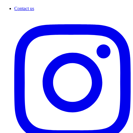
Contact us