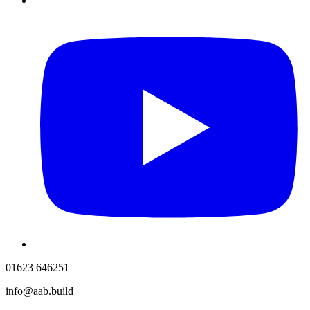
01623 646251
info@aab.build