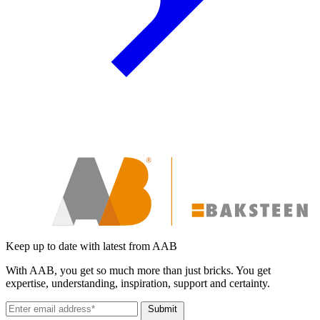
Keep up to date with latest from AAB
With AAB, you get so much more than just bricks. You get
expertise, understanding, inspiration, support and certainty.
Submit