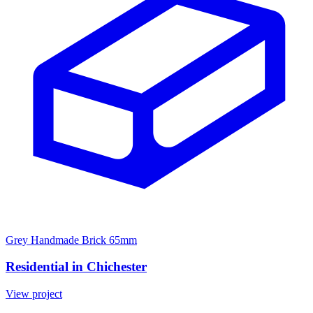
Grey Handmade Brick 65mm
Residential in Chichester
View project