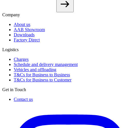
Company
About us
AAB Showroom
Downloads
Factory Direct
Logistics
Charges
Schedule and delivery management
Vehicles and offloading
T&Cs for Business to Business
T&Cs for Business to Customer
Get in Touch
Contact us