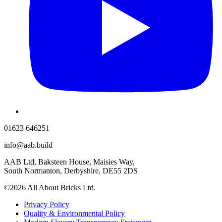
01623 646251
info@aab.build
AAB Ltd, Baksteen House, Maisies Way,
South Normanton, Derbyshire, DE55 2DS
©2026 All About Bricks Ltd.
Privacy Policy
Quality & Environmental Policy