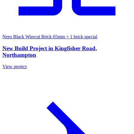
Nero Black Wirecut Brick 65mm
+ 1 brick special
New Build Project in Kingfisher Road,
Northampton
View project