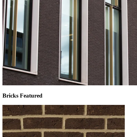
Bricks Featured