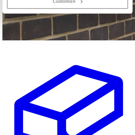
Customize