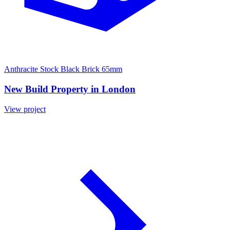
Anthracite Stock Black Brick 65mm
New Build Property in London
View project