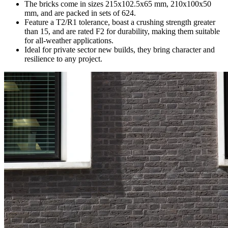
The bricks come in sizes 215x102.5x65 mm, 210x100x50
mm, and are packed in sets of 624.
Feature a T2/R1 tolerance, boast a crushing strength greater
than 15, and are rated F2 for durability, making them suitable
for all-weather applications.
Ideal for private sector new builds, they bring character and
resilience to any project.