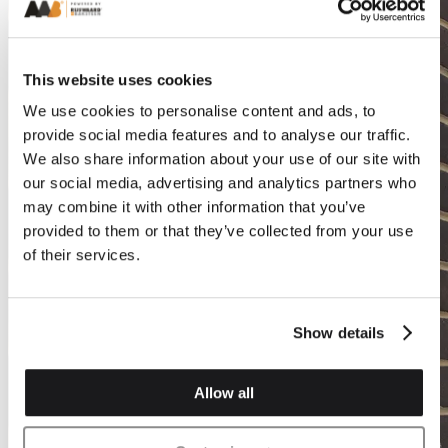
This website uses cookies
We use cookies to personalise content and ads, to
provide social media features and to analyse our traffic.
We also share information about your use of our site with
our social media, advertising and analytics partners who
may combine it with other information that you’ve
provided to them or that they’ve collected from your use
of their services.
Show details
Allow all