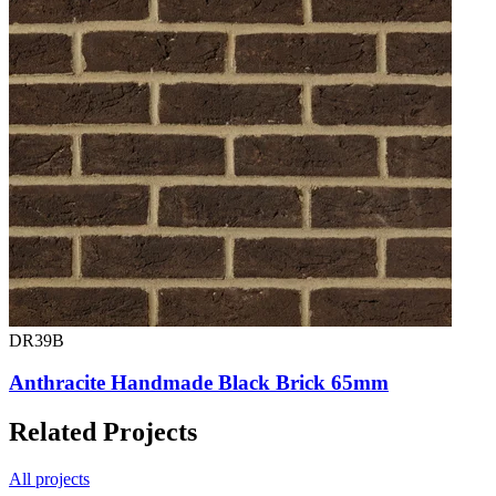
DR39B
Anthracite Handmade Black Brick 65mm
Related Projects
All projects