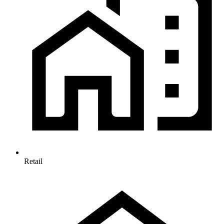
Retail