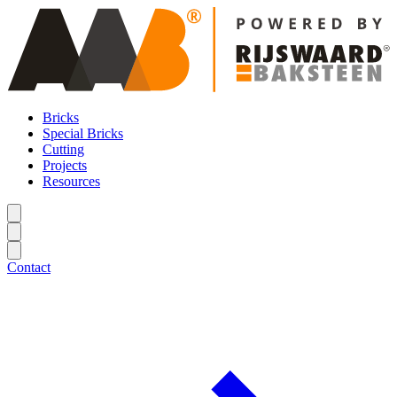
Bricks
Special Bricks
Cutting
Projects
Resources
Contact