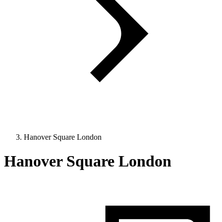
Hanover Square London
Hanover Square London