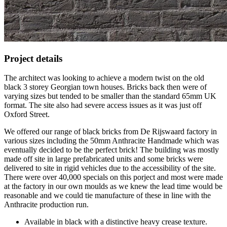
Project details
The architect was looking to achieve a modern twist on the old
black 3 storey Georgian town houses. Bricks back then were of
varying sizes but tended to be smaller than the standard 65mm UK
format. The site also had severe access issues as it was just off
Oxford Street.
We offered our range of black bricks from De Rijswaard factory in
various sizes including the 50mm Anthracite Handmade which was
eventually decided to be the perfect brick! The building was mostly
made off site in large prefabricated units and some bricks were
delivered to site in rigid vehicles due to the accessibility of the site.
There were over 40,000 specials on this porject and most were made
at the factory in our own moulds as we knew the lead time would be
reasonable and we could tie manufacture of these in line with the
Anthracite production run.
Available in black with a distinctive heavy crease texture.