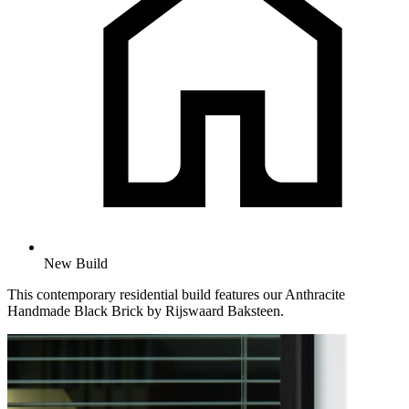
New Build
This contemporary residential build features our Anthracite
Handmade Black Brick by Rijswaard Baksteen.