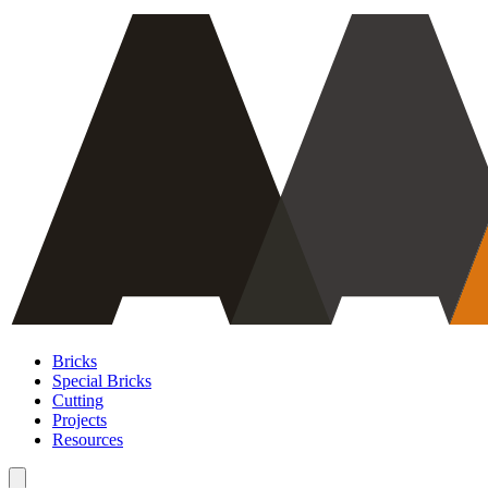
Bricks
Special Bricks
Cutting
Projects
Resources