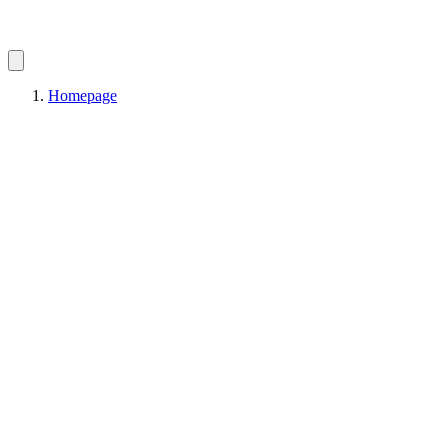
Homepage