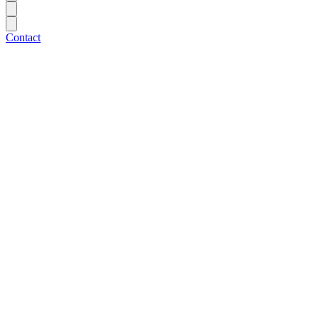
Contact