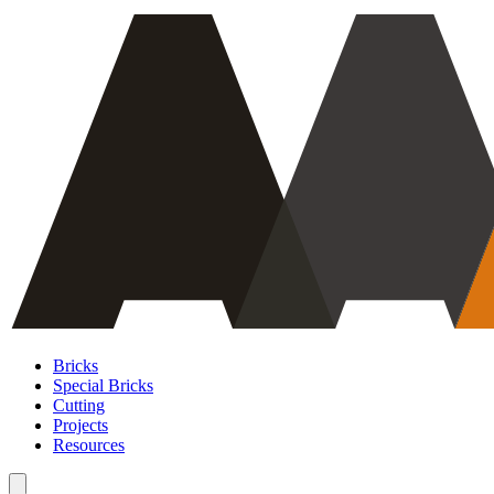
Bricks
Special Bricks
Cutting
Projects
Resources