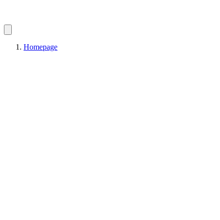
Homepage