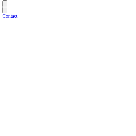
Contact