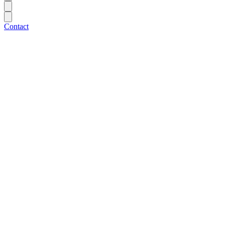
Contact