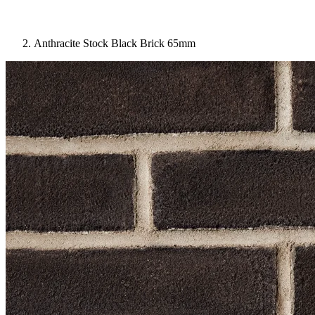
Anthracite Stock Black Brick 65mm