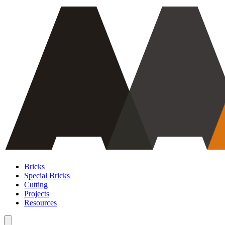
Bricks
Special Bricks
Cutting
Projects
Resources