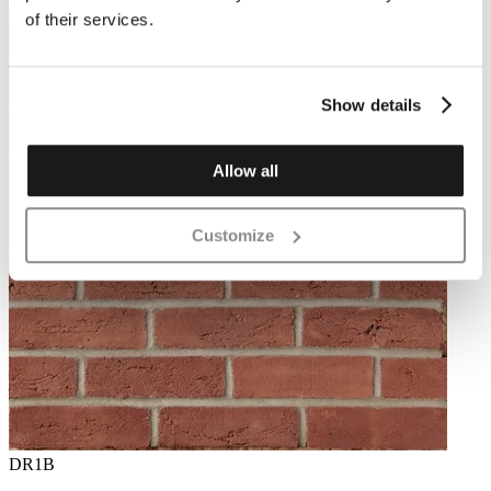
of their services.
Show details
Allow all
Customize
DR1B