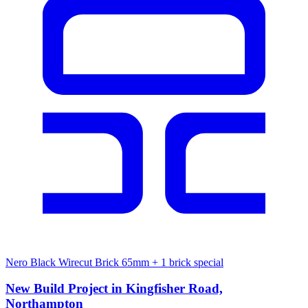
Nero Black Wirecut Brick 65mm
+ 1 brick special
New Build Project in Kingfisher Road,
Northampton