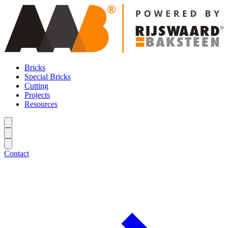
Bricks
Special Bricks
Cutting
Projects
Resources
Contact