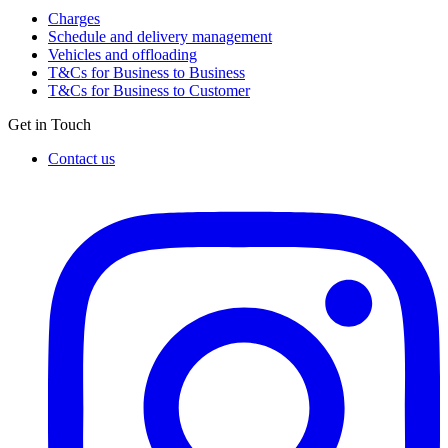
Charges
Schedule and delivery management
Vehicles and offloading
T&Cs for Business to Business
T&Cs for Business to Customer
Get in Touch
Contact us