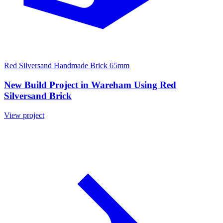
Red Silversand Handmade Brick 65mm
New Build Project in Wareham Using Red
Silversand Brick
View project