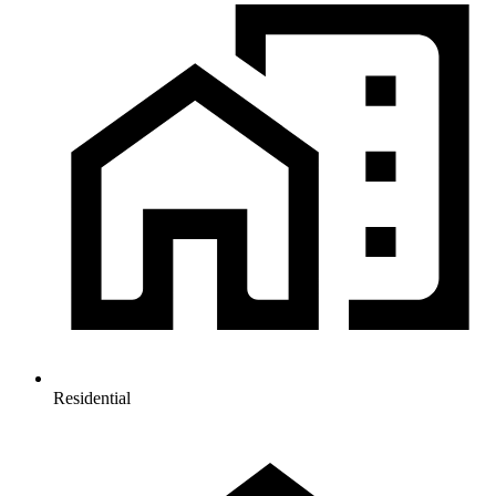
Residential