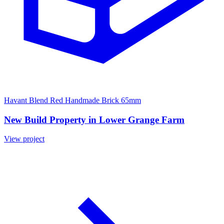
Havant Blend Red Handmade Brick 65mm
New Build Property in Lower Grange Farm
View project