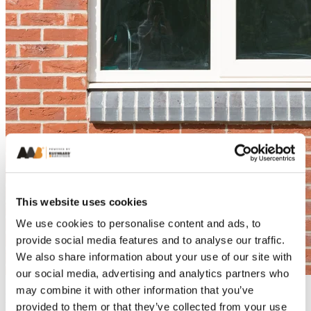
This website uses cookies
We use cookies to personalise content and ads, to
provide social media features and to analyse our traffic.
We also share information about your use of our site with
our social media, advertising and analytics partners who
may combine it with other information that you’ve
Bricks Featured
provided to them or that they’ve collected from your use