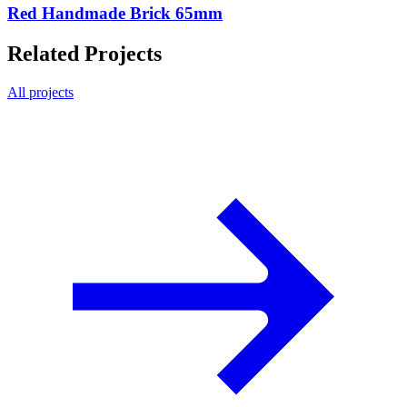
Red Handmade Brick 65mm
Related Projects
All projects