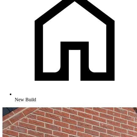
New Build