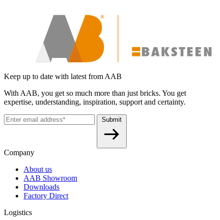
Keep up to date with latest from AAB
With AAB, you get so much more than just bricks. You get
expertise, understanding, inspiration, support and certainty.
Submit
Company
About us
AAB Showroom
Downloads
Factory Direct
Logistics