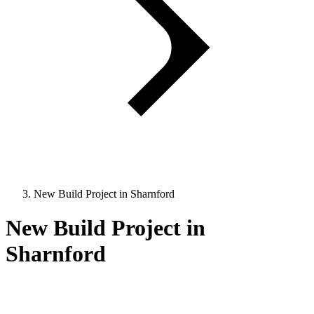
New Build Project in Sharnford
New Build Project in
Sharnford