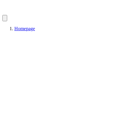
Homepage