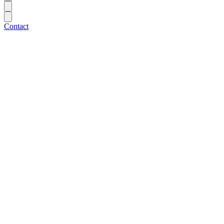
Contact