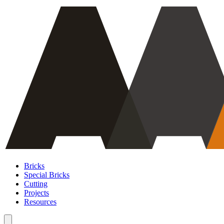
Bricks
Special Bricks
Cutting
Projects
Resources