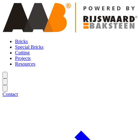
Bricks
Special Bricks
Cutting
Projects
Resources
Contact