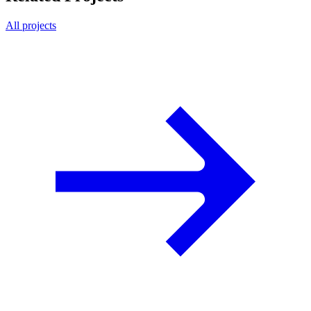
All projects