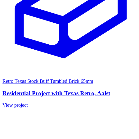
Retro Texas Stock Buff Tumbled Brick 65mm
Residential Project with Texas Retro, Aalst
View project