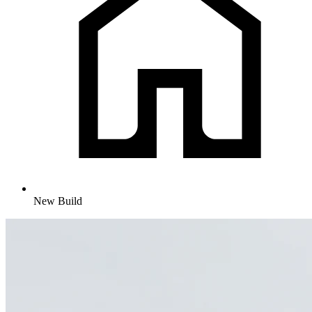
New Build