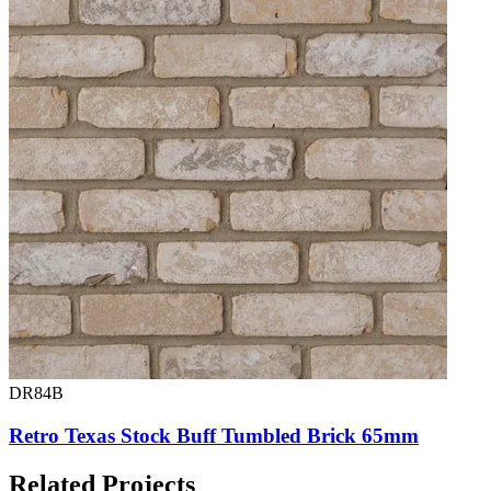
DR84B
Retro Texas Stock Buff Tumbled Brick 65mm
Related Projects