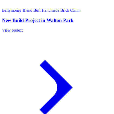
Ballymoney Blend Buff Handmade Brick 65mm
New Build Project in Walton Park
View project