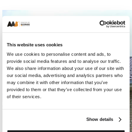
This website uses cookies
We use cookies to personalise content and ads, to
provide social media features and to analyse our traffic.
We also share information about your use of our site with
our social media, advertising and analytics partners who
may combine it with other information that you’ve
provided to them or that they’ve collected from your use
of their services.
Show details