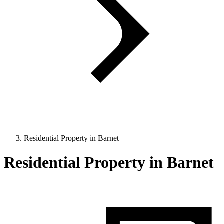
Residential Property in Barnet
Residential Property in Barnet