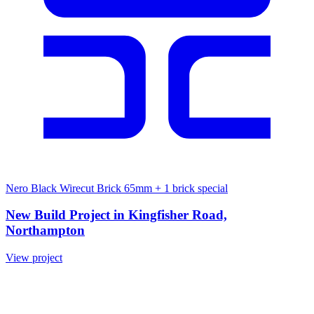
Nero Black Wirecut Brick 65mm
+ 1 brick special
New Build Project in Kingfisher Road,
Northampton
View project