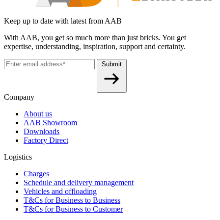
Keep up to date with latest from AAB
With AAB, you get so much more than just bricks. You get
expertise, understanding, inspiration, support and certainty.
Submit
Company
About us
AAB Showroom
Downloads
Factory Direct
Logistics
Charges
Schedule and delivery management
Vehicles and offloading
T&Cs for Business to Business
T&Cs for Business to Customer