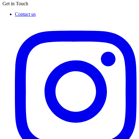
Get in Touch
Contact us