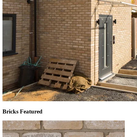
Bricks Featured