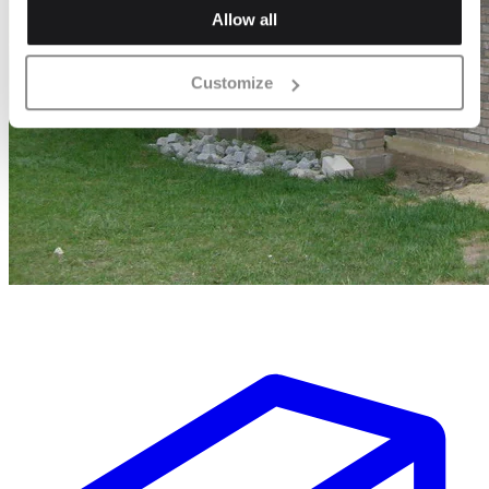
Allow all
Customize