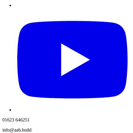
01623 646251
info@aab.build