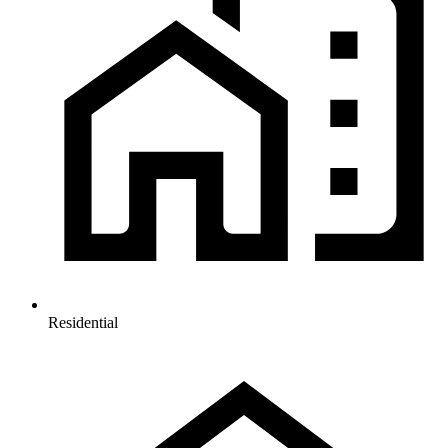
Residential