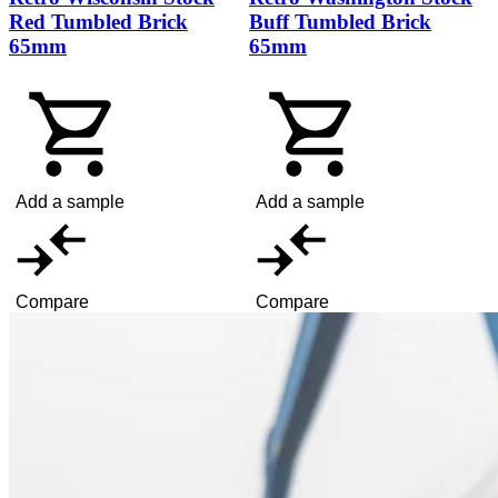
Red Tumbled Brick
Buff Tumbled Brick
65mm
65mm
Add a sample
Add a sample
Compare
Compare