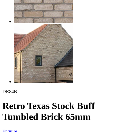
DR84B
Retro Texas Stock Buff
Tumbled Brick 65mm
Enquire