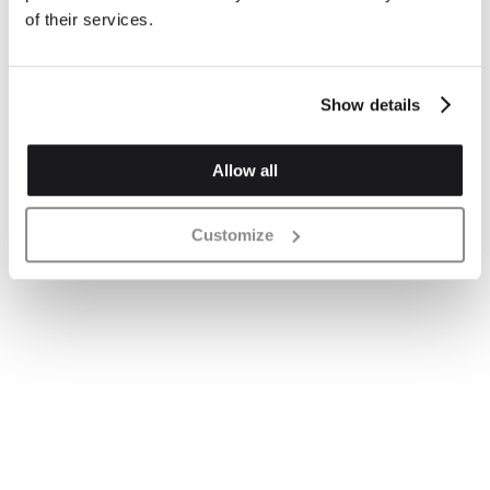
of their services.
Show details
Allow all
Customize