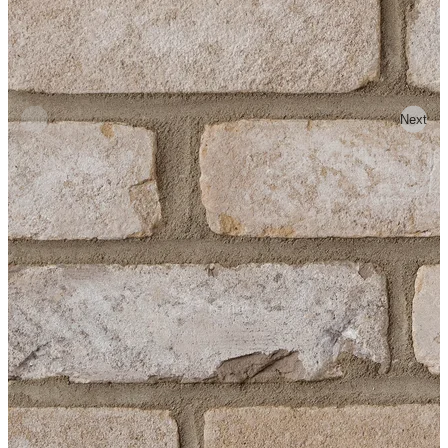
Previous
Next