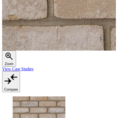
Zoom
View Case Studies
Compare