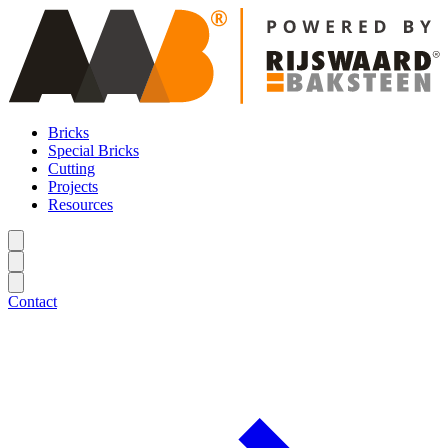
Bricks
Special Bricks
Cutting
Projects
Resources
Contact