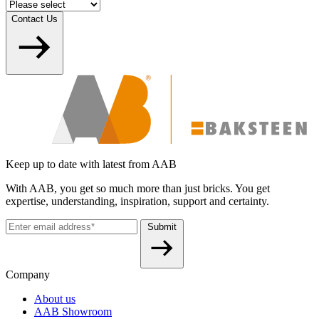
Contact Us
Keep up to date with latest from AAB
With AAB, you get so much more than just bricks. You get
expertise, understanding, inspiration, support and certainty.
Submit
Company
About us
AAB Showroom