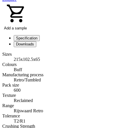
Add a sample
Specification
Downloads
Sizes
215x102.5x65
Colours
Buff
Manufacturing process
Retro/Tumbled
Pack size
600
Texture
Reclaimed
Range
Rijswaard Retro
Tolerance
T2/R1
Crushing Strength