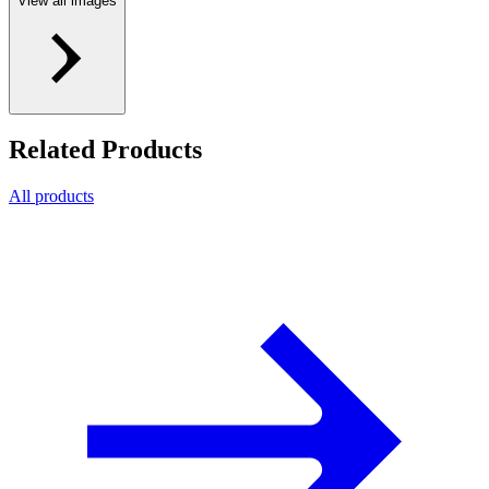
View all images
Related Products
All products