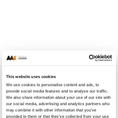
This website uses cookies
We use cookies to personalise content and ads, to
provide social media features and to analyse our traffic.
We also share information about your use of our site with
our social media, advertising and analytics partners who
may combine it with other information that you’ve
provided to them or that they’ve collected from your use