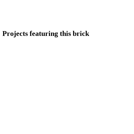
Projects featuring this brick