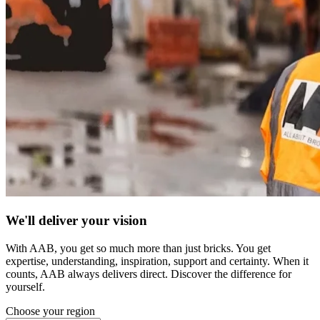
We'll deliver your vision
With AAB, you get so much more than just bricks. You get
expertise, understanding, inspiration, support and certainty. When it
counts, AAB always delivers direct. Discover the difference for
yourself.
Choose your region