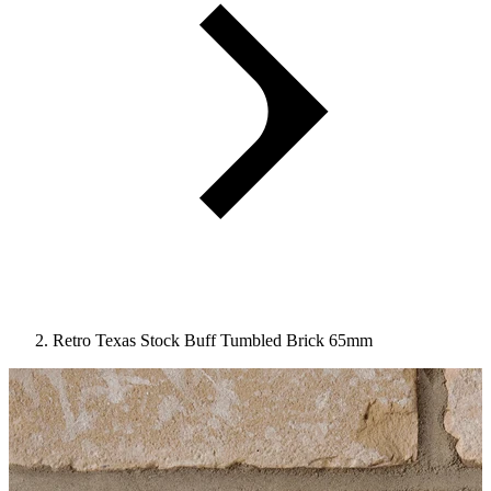
Retro Texas Stock Buff Tumbled Brick 65mm