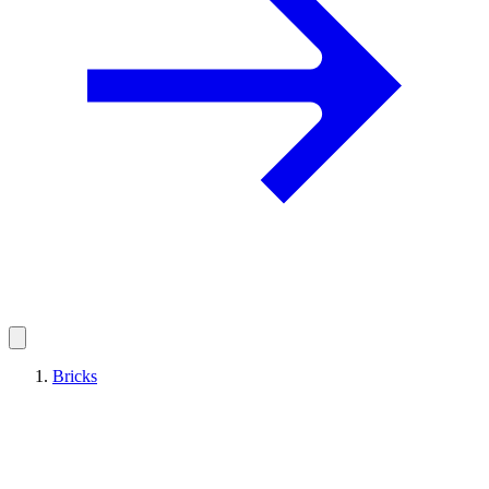
Bricks