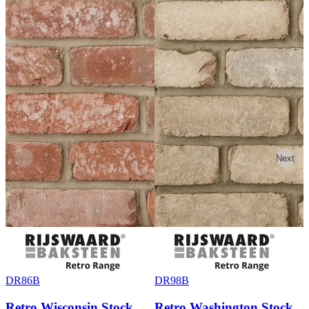
Previous
Next
DR86B
DR98B
Retro Wisconsin Stock
Retro Washington Stock