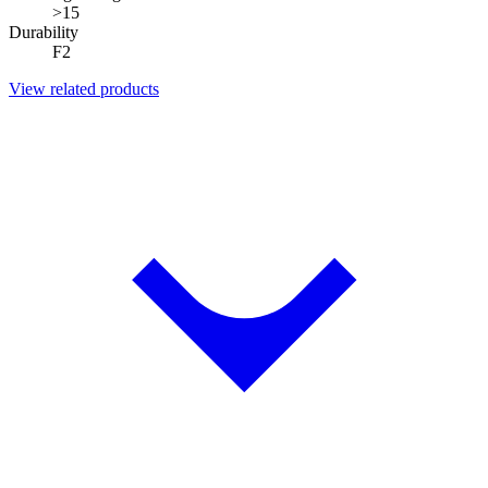
>15
Durability
F2
View related products