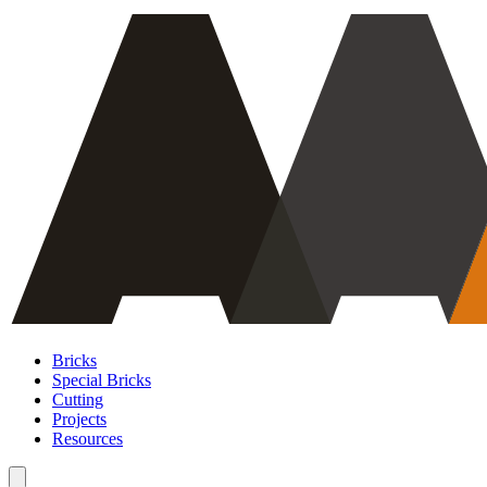
Bricks
Special Bricks
Cutting
Projects
Resources