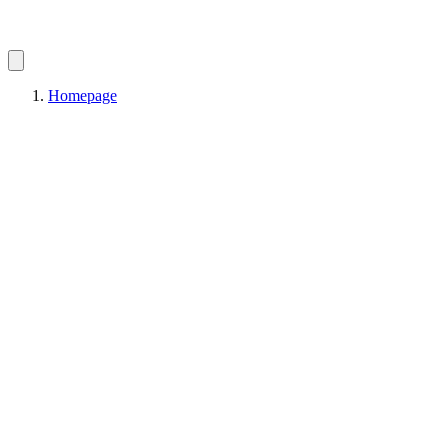
Homepage