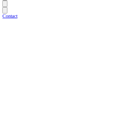
Contact