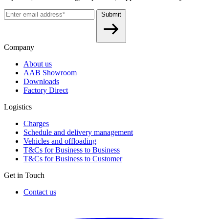
Submit
Company
About us
AAB Showroom
Downloads
Factory Direct
Logistics
Charges
Schedule and delivery management
Vehicles and offloading
T&Cs for Business to Business
T&Cs for Business to Customer
Get in Touch
Contact us