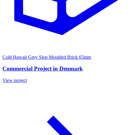
Cold Hawaii Grey Slop Moulded Brick 65mm
Commercial Project in Denmark
View project