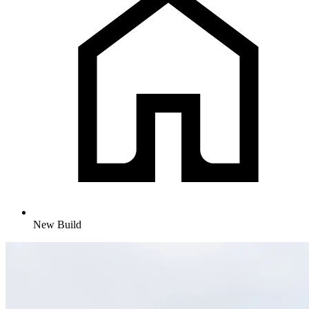
New Build