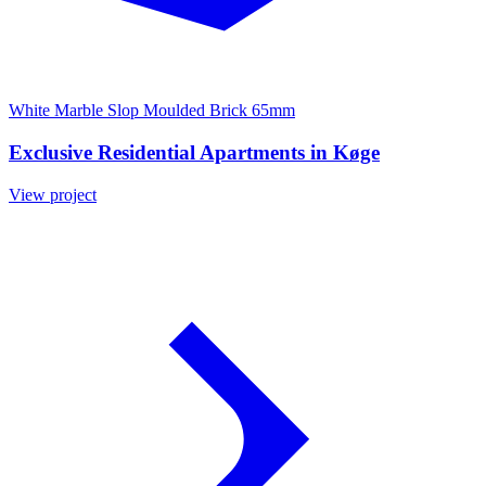
White Marble Slop Moulded Brick 65mm
Exclusive Residential Apartments in Køge
View project