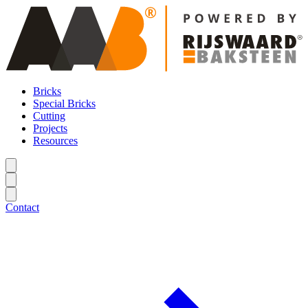
Bricks
Special Bricks
Cutting
Projects
Resources
Contact