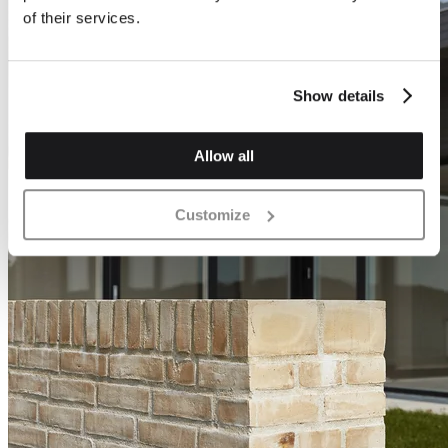
of their services.
Show details
Allow all
Customize