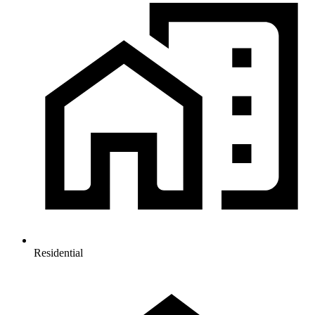
Residential