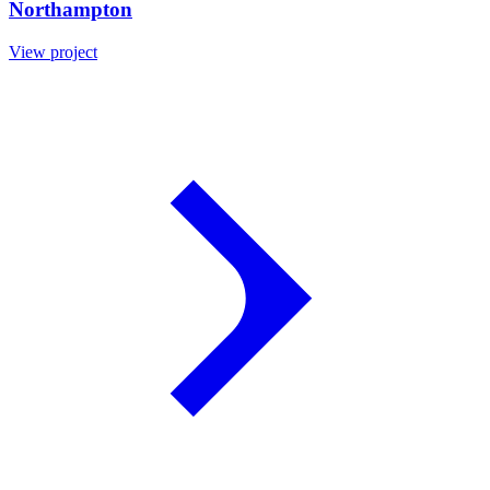
Northampton
View project