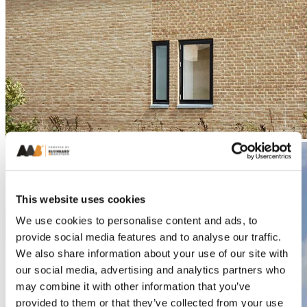
This website uses cookies
We use cookies to personalise content and ads, to
provide social media features and to analyse our traffic.
We also share information about your use of our site with
our social media, advertising and analytics partners who
may combine it with other information that you’ve
provided to them or that they’ve collected from your use