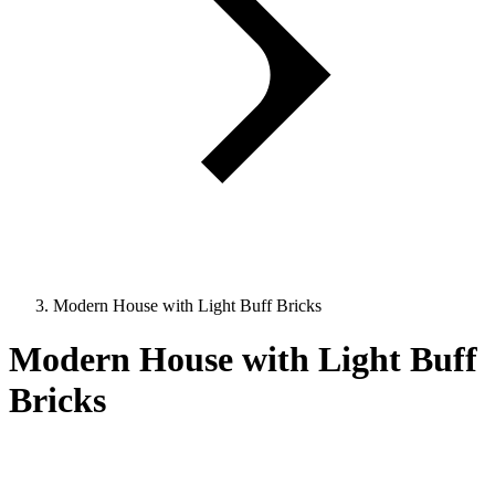
Modern House with Light Buff Bricks
Modern House with Light Buff
Bricks