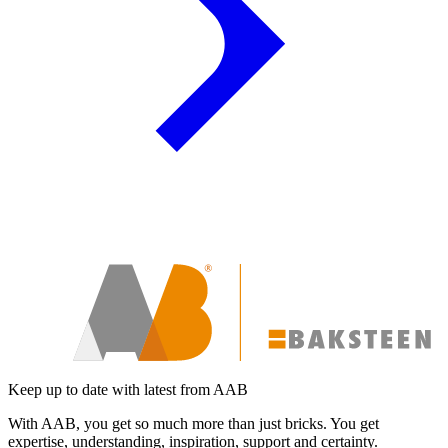
Keep up to date with latest from AAB
With AAB, you get so much more than just bricks. You get
expertise, understanding, inspiration, support and certainty.