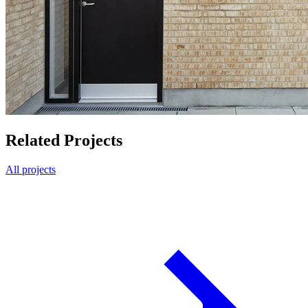
Related Projects
All projects