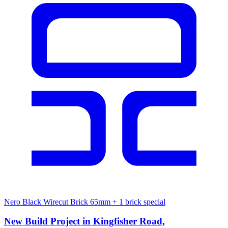
Nero Black Wirecut Brick 65mm
+ 1 brick special
New Build Project in Kingfisher Road,