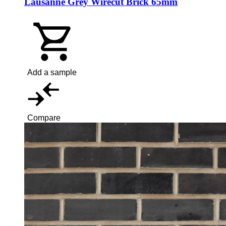
Lausanne Grey Wirecut Brick 65mm
Add a sample
Compare