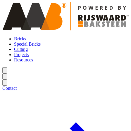
Bricks
Special Bricks
Cutting
Projects
Resources
Contact