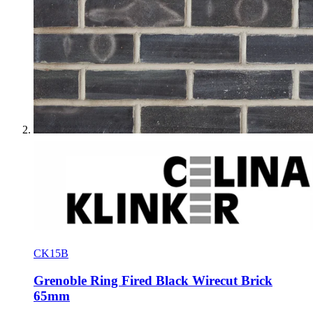
CK15B
Grenoble Ring Fired Black Wirecut Brick
65mm