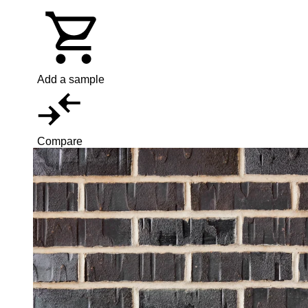
Add a sample
Compare