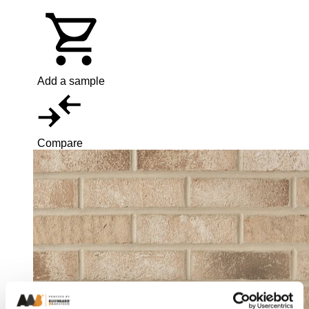
Add a sample
Compare