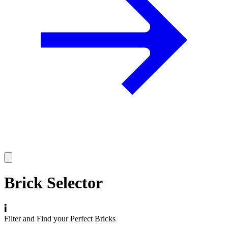
Brick Selector
Filter and Find your Perfect Bricks