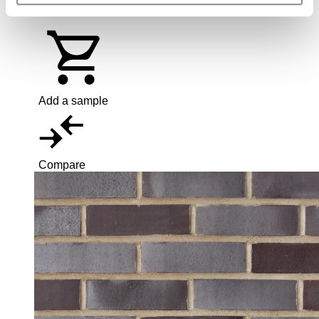
65mm
Add a sample
Compare