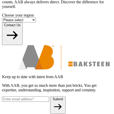
counts, AAB always delivers direct. Discover the difference for
yourself.
Choose your region
Contact Us
Keep up to date with latest from AAB
With AAB, you get so much more than just bricks. You get
expertise, understanding, inspiration, support and certainty.
Submit