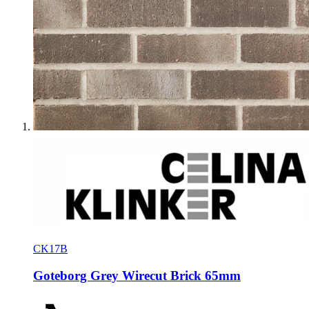
CK17B
Goteborg Grey Wirecut Brick 65mm