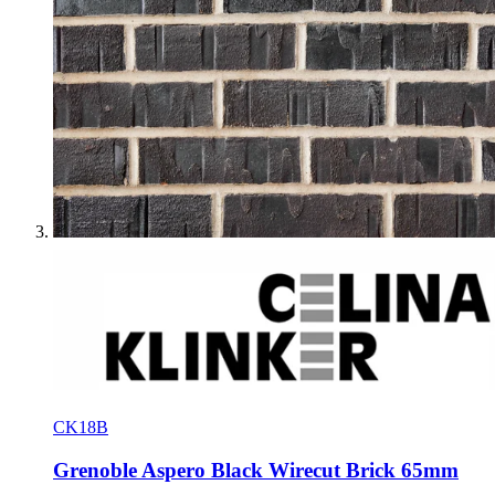
CK18B
Grenoble Aspero Black Wirecut Brick 65mm