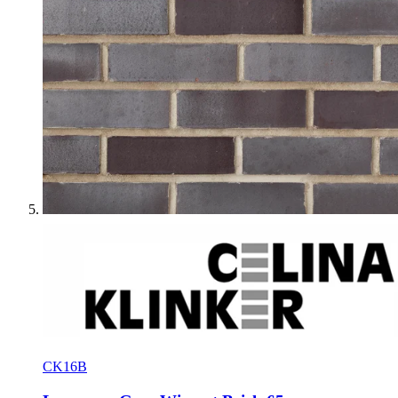
CK16B