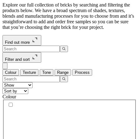
Explore our full collection of bricks by searching and filtering the
products below. We have a broad spectrum of shades, textures,
blends and manufacturing processes for you to choose from and it’s
straightforward to add and order free samples so you can be sure
that you’re choosing the right brick for your project.
Find out more
Filter and sort
Colour
Texture
Tone
Range
Process
Colour