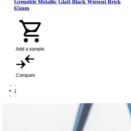
Grenoble Metallic Glatt Black Wirecut Brick
65mm
Add a sample
Compare
«
1
»