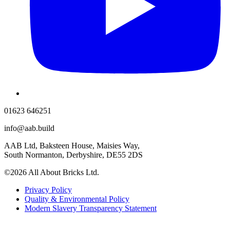
01623 646251
info@aab.build
AAB Ltd, Baksteen House, Maisies Way,
South Normanton, Derbyshire, DE55 2DS
©2026 All About Bricks Ltd.
Privacy Policy
Quality & Environmental Policy
Modern Slavery Transparency Statement