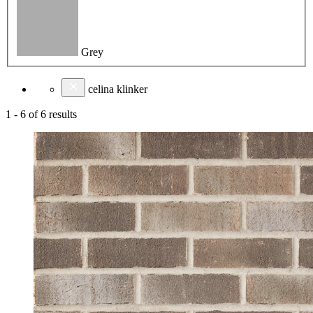
Grey
celina klinker
1
-
6
of
6
results