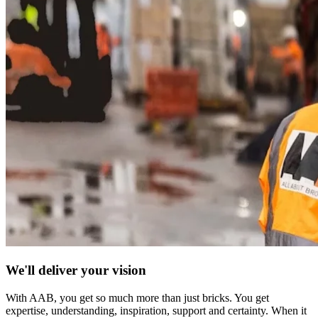
We'll deliver your vision
With AAB, you get so much more than just bricks. You get
expertise, understanding, inspiration, support and certainty. When it