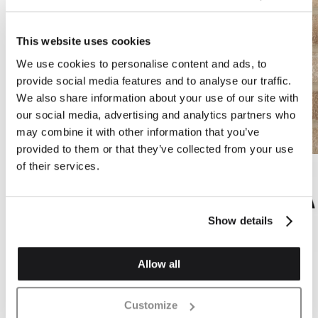
This website uses cookies
We use cookies to personalise content and ads, to
provide social media features and to analyse our traffic.
We also share information about your use of our site with
our social media, advertising and analytics partners who
may combine it with other information that you’ve
provided to them or that they’ve collected from your use
of their services.
Show details
Allow all
CK7B
Valencia Mix Handstruck Buff Wirecut Brick
Customize