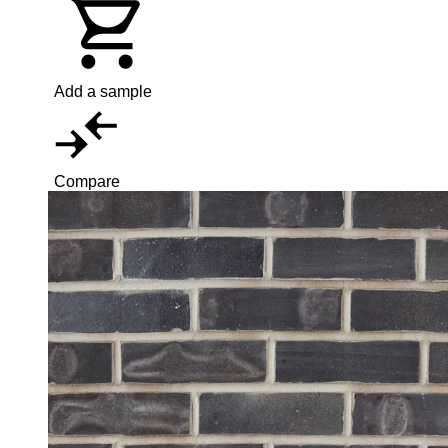
Add a sample
Compare