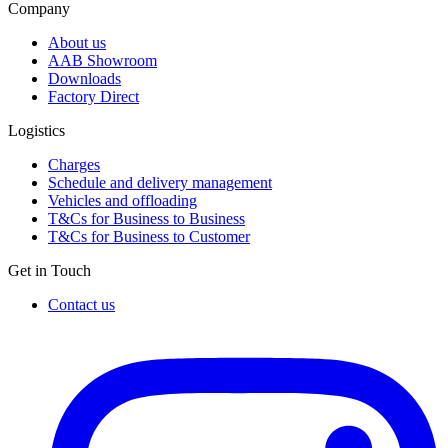
Company
About us
AAB Showroom
Downloads
Factory Direct
Logistics
Charges
Schedule and delivery management
Vehicles and offloading
T&Cs for Business to Business
T&Cs for Business to Customer
Get in Touch
Contact us